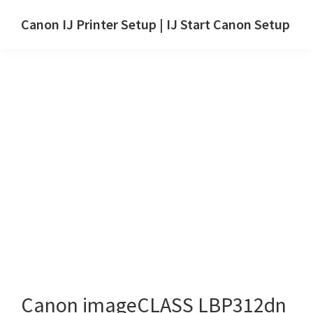
Skip
Skip
Canon IJ Printer Setup | IJ Start Canon Setup
to
to
IJ
main
primary
Start
content
sidebar
Canon
Setup
Drivers,
Software
&
Manuals
for
Windows,
Mac
and
Linux
Canon imageCLASS LBP312dn