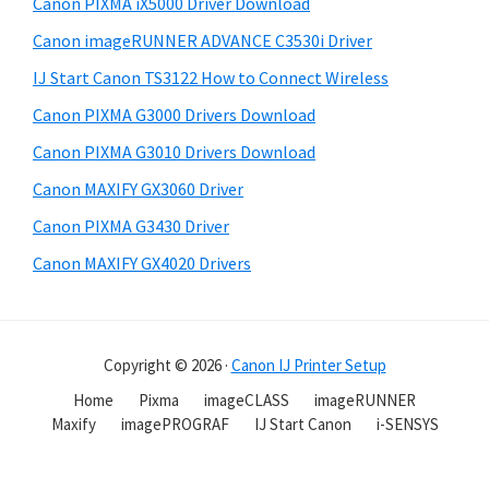
Canon PIXMA iX5000 Driver Download
Canon imageRUNNER ADVANCE C3530i Driver
IJ Start Canon TS3122 How to Connect Wireless
Canon PIXMA G3000 Drivers Download
Canon PIXMA G3010 Drivers Download
Canon MAXIFY GX3060 Driver
Canon PIXMA G3430 Driver
Canon MAXIFY GX4020 Drivers
Copyright © 2026 ·
Canon IJ Printer Setup
Home
Pixma
imageCLASS
imageRUNNER
Maxify
imagePROGRAF
IJ Start Canon
i-SENSYS