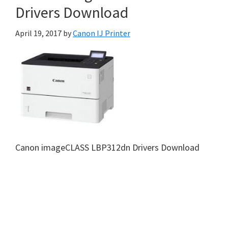
Drivers Download
April 19, 2017
by
Canon IJ Printer
Canon imageCLASS LBP312dn Drivers Download