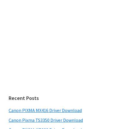
Recent Posts
Canon PIXMA MX416 Driver Download
Canon Pixma TS3350 Driver Download