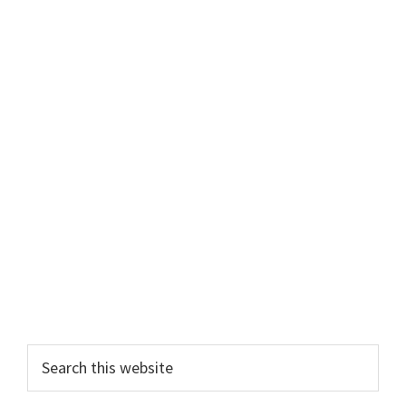
Primary
Search
this
Sidebar
website