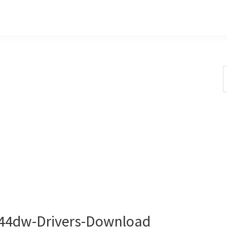
S
t
w
4dw-Drivers-Download