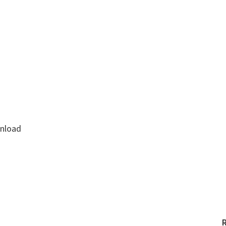
nload