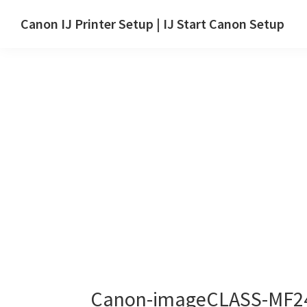
Skip
Skip
Canon IJ Printer Setup | IJ Start Canon Setup
to
to
IJ
main
primary
Start
content
sidebar
Canon
Setup
Drivers,
Software
&
Manuals
for
Windows,
Mac
and
Linux
Canon-imageCLASS-MF24