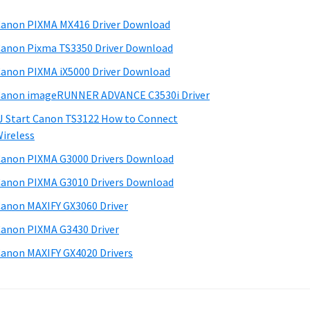
anon PIXMA MX416 Driver Download
anon Pixma TS3350 Driver Download
anon PIXMA iX5000 Driver Download
anon imageRUNNER ADVANCE C3530i Driver
J Start Canon TS3122 How to Connect
ireless
anon PIXMA G3000 Drivers Download
anon PIXMA G3010 Drivers Download
anon MAXIFY GX3060 Driver
anon PIXMA G3430 Driver
anon MAXIFY GX4020 Drivers