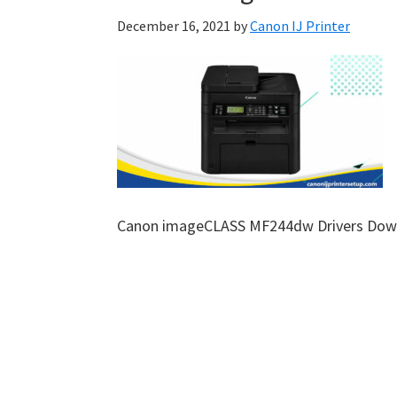
December 16, 2021
by
Canon IJ Printer
Canon imageCLASS MF244dw Drivers Dow