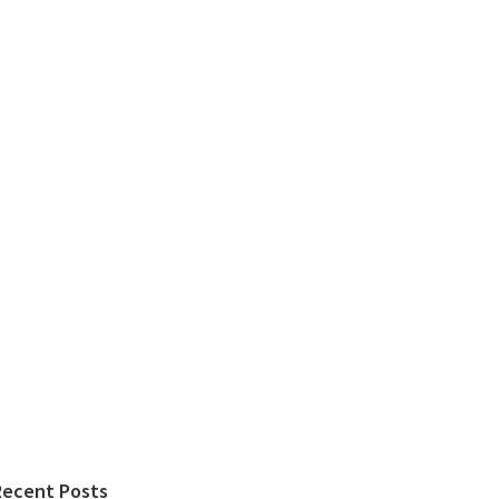
Recent Posts