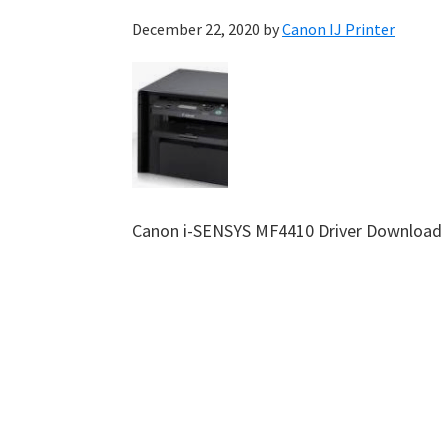
December 22, 2020
by
Canon IJ Printer
Canon i-SENSYS MF4410 Driver Download