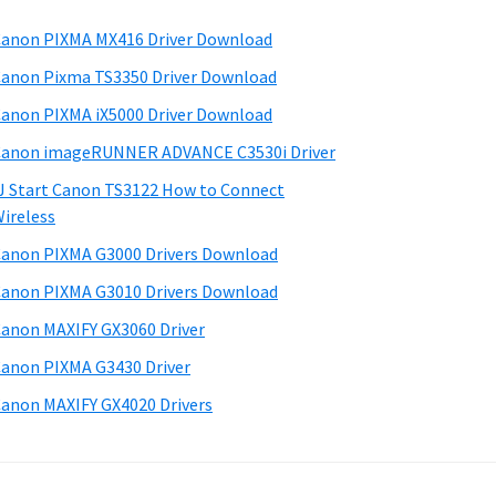
anon PIXMA MX416 Driver Download
anon Pixma TS3350 Driver Download
anon PIXMA iX5000 Driver Download
anon imageRUNNER ADVANCE C3530i Driver
J Start Canon TS3122 How to Connect
ireless
anon PIXMA G3000 Drivers Download
anon PIXMA G3010 Drivers Download
anon MAXIFY GX3060 Driver
anon PIXMA G3430 Driver
anon MAXIFY GX4020 Drivers