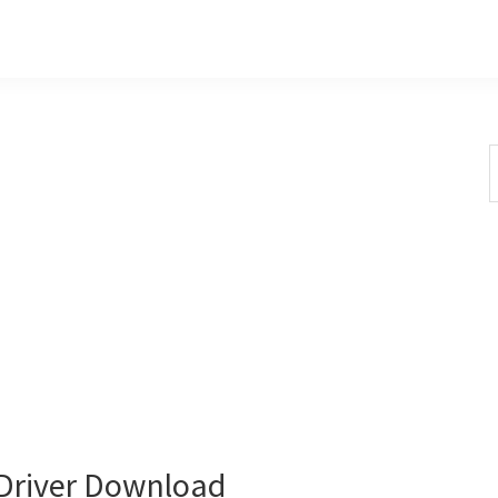
S
t
w
Driver Download