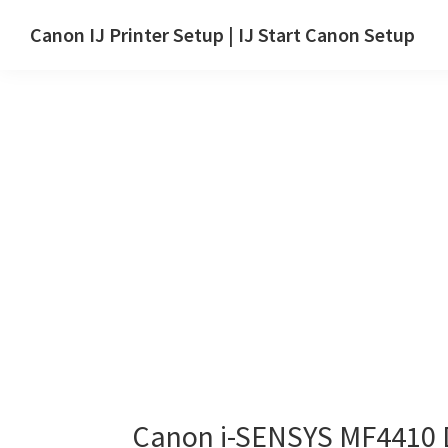
Skip
Skip
Canon IJ Printer Setup | IJ Start Canon Setup
to
to
IJ
main
primary
Start
content
sidebar
Canon
Setup
Drivers,
Software
&
Manuals
for
Windows,
Mac
and
Linux
Canon i-SENSYS MF4410 