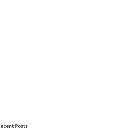
Recent Posts