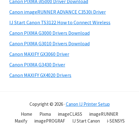
Canon PIXMA iX5000 Driver Download
Canon imageRUNNER ADVANCE C3530i Driver
IJ Start Canon TS3122 How to Connect Wireless
Canon PIXMA G3000 Drivers Download
Canon PIXMA G3010 Drivers Download
Canon MAXIFY GX3060 Driver
Canon PIXMA G3430 Driver
Canon MAXIFY GX4020 Drivers
Copyright © 2026 ·
Canon IJ Printer Setup
Home
Pixma
imageCLASS
imageRUNNER
Maxify
imagePROGRAF
IJ Start Canon
i-SENSYS