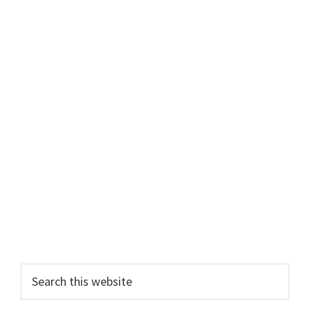
Primary
Search
this
Sidebar
website