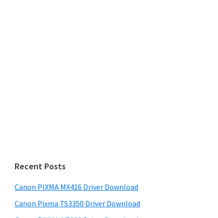
Recent Posts
Canon PIXMA MX416 Driver Download
Canon Pixma TS3350 Driver Download