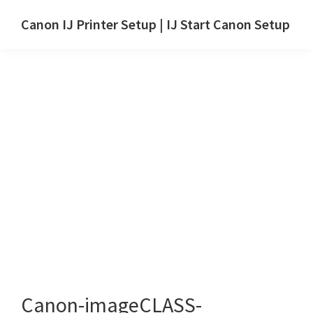
Skip
Skip
Canon IJ Printer Setup | IJ Start Canon Setup
to
to
IJ
main
primary
Start
content
sidebar
Canon
Setup
Drivers,
Software
&
Manuals
for
Windows,
Mac
and
Linux
Canon-imageCLASS-