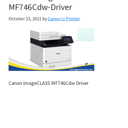
MF746Cdw-Driver
October 23, 2021
by
Canon IJ Printer
Canon imageCLASS MF746Cdw Driver