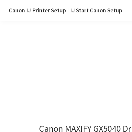
Skip
Skip
Canon IJ Printer Setup | IJ Start Canon Setup
to
to
IJ
main
primary
Start
content
sidebar
Canon
Setup
Drivers,
Software
&
Manuals
for
Windows,
Mac
and
Linux
Canon MAXIFY GX5040 Dr