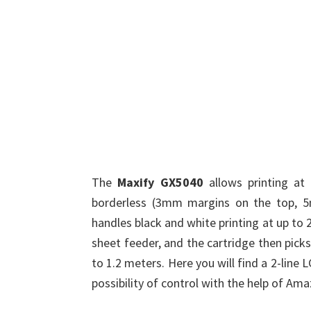
The
Maxify GX5040
allows printing at
borderless (3mm margins on the top, 
handles black and white printing at up to 
sheet feeder, and the cartridge then pick
to 1.2 meters. Here you will find a 2-line 
possibility of control with the help of Am