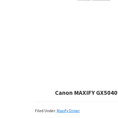
Canon MAXIFY GX5040 
Filed Under:
Maxify Driver