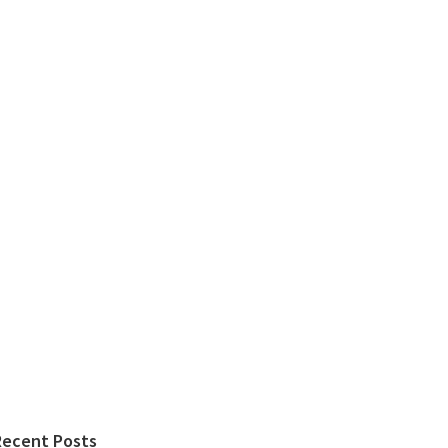
Recent Posts