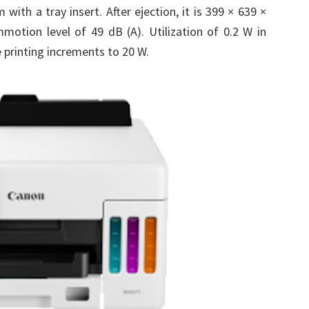
ith a tray insert. After ejection, it is 399 × 639 ×
otion level of 49 dB (A). Utilization of 0.2 W in
e printing increments to 20 W.