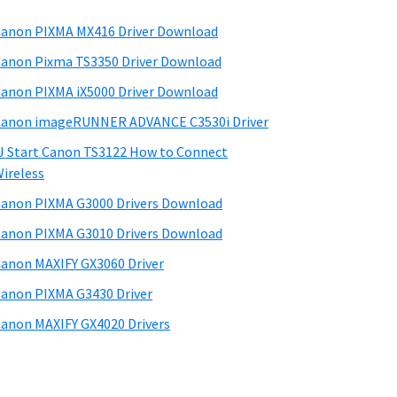
anon PIXMA MX416 Driver Download
anon Pixma TS3350 Driver Download
anon PIXMA iX5000 Driver Download
anon imageRUNNER ADVANCE C3530i Driver
J Start Canon TS3122 How to Connect
ireless
anon PIXMA G3000 Drivers Download
anon PIXMA G3010 Drivers Download
anon MAXIFY GX3060 Driver
anon PIXMA G3430 Driver
anon MAXIFY GX4020 Drivers