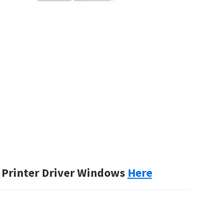
Printer Driver Windows
Here