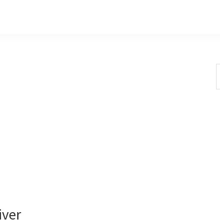
S
t
w
iver