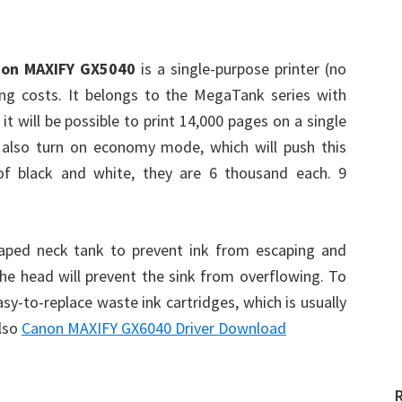
on MAXIFY GX5040
is a single-purpose printer (no
ing costs. It belongs to the MegaTank series with
t will be possible to print 14,000 pages on a single
an also turn on economy mode, which will push this
f black and white, they are 6 thousand each. 9
haped neck tank to prevent ink from escaping and
 the head will prevent the sink from overflowing. To
y-to-replace waste ink cartridges, which is usually
Also
Canon MAXIFY GX6040 Driver Download