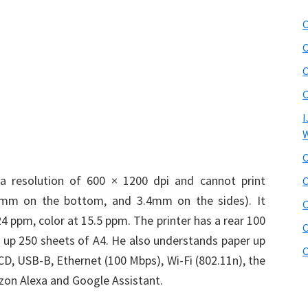
C
C
C
C
I
W
C
 a resolution of 600 × 1200 dpi and cannot print
C
5mm on the bottom, and 3.4mm on the sides). It
C
24 ppm, color at 15.5 ppm. The printer has a rear 100
C
s up 250 sheets of A4. He also understands paper up
C
LCD, USB-B, Ethernet (100 Mbps), Wi-Fi (802.11n), the
azon Alexa and Google Assistant.