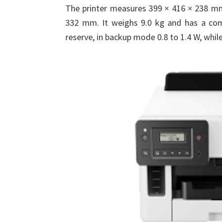
The printer measures 399 × 416 × 238 mm w
332 mm. It weighs 9.0 kg and has a comm
reserve, in backup mode 0.8 to 1.4 W, whil