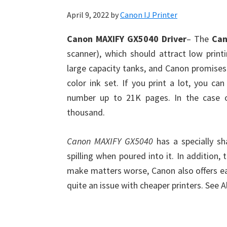
April 9, 2022
by
Canon IJ Printer
Canon MAXIFY GX5040 Driver
– The
Can
scanner), which should attract low print
large capacity tanks, and Canon promises i
color ink set. If you print a lot, you c
number up to 21K pages. In the case o
thousand.
Canon MAXIFY GX5040
has a specially s
spilling when poured into it. In addition,
make matters worse, Canon also offers eas
quite an issue with cheaper printers. See 