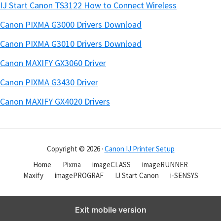
IJ Start Canon TS3122 How to Connect Wireless
Canon PIXMA G3000 Drivers Download
Canon PIXMA G3010 Drivers Download
Canon MAXIFY GX3060 Driver
Canon PIXMA G3430 Driver
Canon MAXIFY GX4020 Drivers
Copyright © 2026 ·
Canon IJ Printer Setup
Home
Pixma
imageCLASS
imageRUNNER
Maxify
imagePROGRAF
IJ Start Canon
i-SENSYS
Exit mobile version