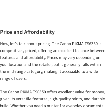
Price and Affordability
Now, let’s talk about pricing. The Canon PIXMA TS6350 is
competitively priced, offering an excellent balance between
features and affordability. Prices may vary depending on
your location and the retailer, but it generally falls within
the mid-range category, making it accessible to a wide
range of users.
The Canon PIXMA TS6350 offers excellent value for money,
given its versatile features, high-quality prints, and durable
build. Whether you need a printer for everyday documents,