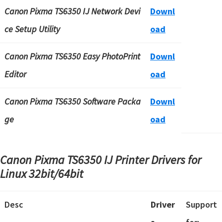
Canon Pixma TS6350 IJ Network Devi
Downl
ce Setup Utility
oad
Canon Pixma TS6350 Easy PhotoPrint
Downl
Editor
oad
Canon Pixma TS6350 Software Packa
Downl
ge
oad
Canon Pixma TS6350 IJ Printer Drivers for
Linux 32bit/64bit
Desc
Driver
Support