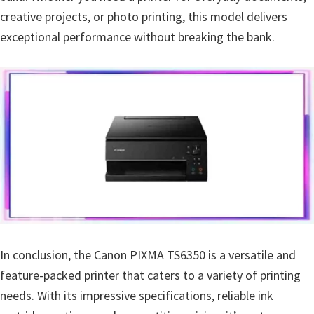
creative projects, or photo printing, this model delivers
exceptional performance without breaking the bank.
In conclusion, the Canon PIXMA TS6350 is a versatile and
feature-packed printer that caters to a variety of printing
needs. With its impressive specifications, reliable ink