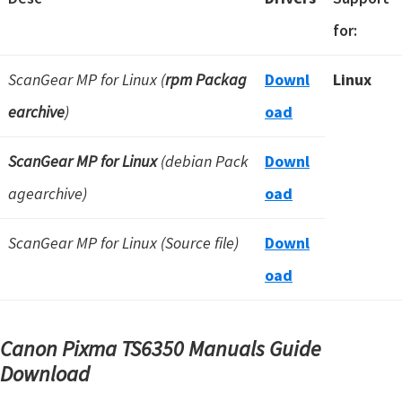
for:
ScanGear MP for Linux (
rpm Packag
Downl
Linux
earchive
)
oad
ScanGear MP for Linux
(debian Pack
Downl
agearchive)
oad
ScanGear MP for Linux (Source file)
Downl
oad
Canon Pixma TS6350 Manuals Guide
Download