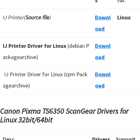
s
for:
IJ Printer(
Source file
)
Downl
Linux
oad
IJ Printer Driver for Linux
(debian P
Downl
ackagearchive)
oad
IJ Printer Driver for Linux (rpm Pack
Downl
agearchive)
oad
Canon Pixma TS6350 ScanGear Drivers for
Linux
32bit/64bit
Desc
Drivers
Support