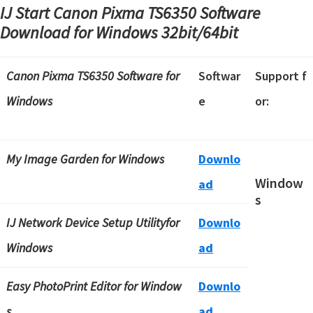
IJ Start Canon Pixma TS6350 Software
Download for Windows
32bit/64bit
Canon Pixma TS6350 Software
for
Softwar
Support f
Windows
e
or:
My Image Garden for Windows
Downlo
Window
ad
s
IJ Network Device Setup Utilityfor
Downlo
Windows
ad
Easy PhotoPrint Editor for Window
Downlo
s
ad