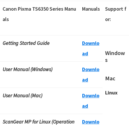
Canon Pixma TS6350 Series Manu
Manuals
Support f
als
or:
Getting Started Guide
Downlo
Window
ad
s
User Manual (Windows)
Downlo
Mac
ad
Linux
User Manual (Mac)
Downlo
ad
ScanGear MP for Linux (Operation
Downlo