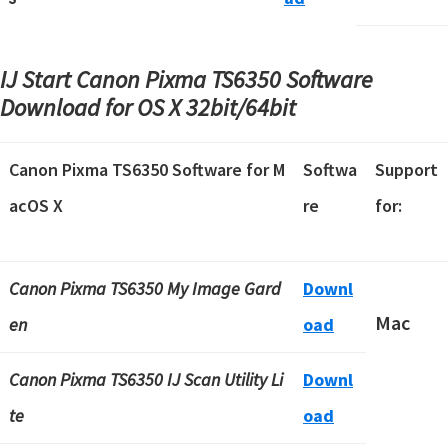
IJ Start Canon Pixma TS6350 Software
Download for OS X
32bit/64bit
Canon Pixma TS6350 Software for M
Softwa
Support
acOS X
re
for:
Canon Pixma TS6350 My Image Gard
Downl
Mac
en
oad
Canon Pixma TS6350 IJ Scan Utility Li
Downl
te
oad