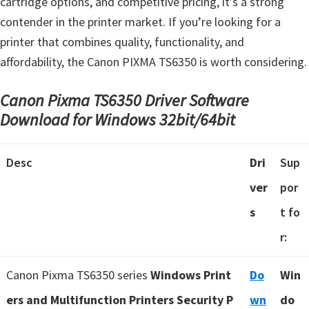
cartridge options, and competitive pricing, it’s a strong
contender in the printer market. If you’re looking for a
printer that combines quality, functionality, and
affordability, the Canon PIXMA TS6350 is worth considering.
Canon Pixma TS6350 Driver Software
Download for Windows 32bit/64bit
Desc
Dri
Sup
ver
por
s
t fo
r:
Canon Pixma TS6350 series
Windows Print
Do
Win
ers and Multifunction Printers Security P
wn
do