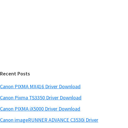
y
i
s
S
w
i
e
d
b
s
e
i
b
t
a
e
r
Recent Posts
Canon PIXMA MX416 Driver Download
Canon Pixma TS3350 Driver Download
Canon PIXMA iX5000 Driver Download
Canon imageRUNNER ADVANCE C3530i Driver