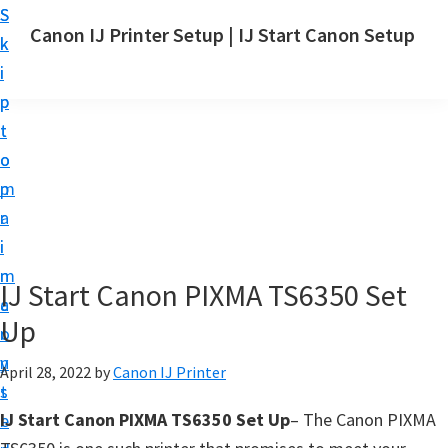
S
S
Canon IJ Printer Setup | IJ Start Canon Setup
k
k
I
i
i
J
p
p
S
t
t
t
o
o
a
m
p
r
a
r
t
i
i
C
n
m
IJ Start Canon PIXMA TS6350 Set
a
c
a
n
Up
o
r
o
n
y
April 28, 2022
by
Canon IJ Printer
n
t
s
S
IJ Start Canon PIXMA TS6350 Set Up
– The Canon PIXMA
e
i
e