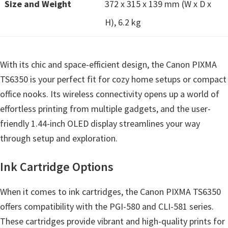
Size and Weight
n
372 x 315 x 139 mm (W x D x
u
H), 6.2 kg
x
With its chic and space-efficient design, the Canon PIXMA
TS6350 is your perfect fit for cozy home setups or compact
office nooks. Its wireless connectivity opens up a world of
effortless printing from multiple gadgets, and the user-
friendly 1.44-inch OLED display streamlines your way
through setup and exploration.
Ink Cartridge Options
When it comes to ink cartridges, the Canon PIXMA TS6350
offers compatibility with the PGI-580 and CLI-581 series.
These cartridges provide vibrant and high-quality prints for