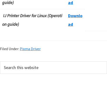
guide)
ad
IJ Printer Driver for Linux (Operati
Downlo
on guide)
ad
Filed Under:
Pixma Driver
P
S
e
r
a
i
r
m
c
h
a
t
r
h