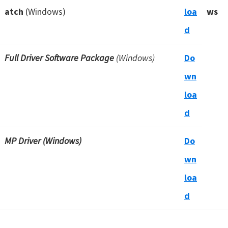
atch
(Windows)
loa
ws
d
Full Driver Software Package
(Windows)
Do
wn
loa
d
MP Driver (Windows)
Do
wn
loa
d