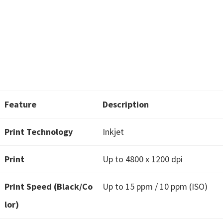
w
a
r
e
&
M
a
n
Feature
Description
u
Print Technology
Inkjet
a
l
Print
Up to 4800 x 1200 dpi
s
f
Print Speed (Black/Co
Up to 15 ppm / 10 ppm (ISO)
o
lor)
r
W