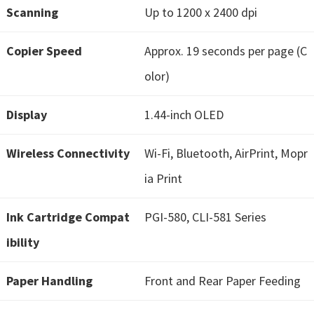
Scanning
Up to 1200 x 2400 dpi
i
n
Copier Speed
Approx. 19 seconds per page (C
d
o
olor)
w
Display
1.44-inch OLED
s
,
Wireless Connectivity
Wi-Fi, Bluetooth, AirPrint, Mopr
M
a
ia Print
c
Ink Cartridge Compat
PGI-580, CLI-581 Series
a
n
ibility
d
L
Paper Handling
Front and Rear Paper Feeding
i