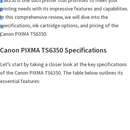
TS6350 is one such printer that promises to meet your
n
d
t
printing needs with its impressive features and capabilities.
t
e
u
In this comprehensive review, we will dive into the
b
p
specifications, ink cartridge options, and pricing of the
a
D
Canon PIXMA TS6350.
r
r
i
Canon PIXMA TS6350 Specifications
v
e
Let’s start by taking a closer look at the key specifications
r
of the Canon PIXMA TS6350. The table below outlines its
s
essential features:
,
S
o
f
t