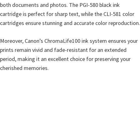
both documents and photos. The PGI-580 black ink
cartridge is perfect for sharp text, while the CLI-581 color
cartridges ensure stunning and accurate color reproduction.
Moreover, Canon’s ChromaLife100 ink system ensures your
prints remain vivid and fade-resistant for an extended
period, making it an excellent choice for preserving your
cherished memories.