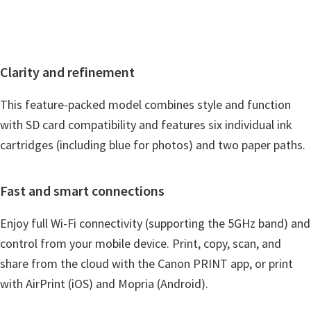
i
n
d
Clarity and refinement
o
w
This feature-packed model combines style and function
s
with SD card compatibility and features six individual ink
,
cartridges (including blue for photos) and two paper paths.
M
a
Fast and smart connections
c
a
Enjoy full Wi-Fi connectivity (supporting the 5GHz band) and
n
control from your mobile device. Print, copy, scan, and
d
share from the cloud with the Canon PRINT app, or print
L
with AirPrint (iOS) and Mopria (Android).
i