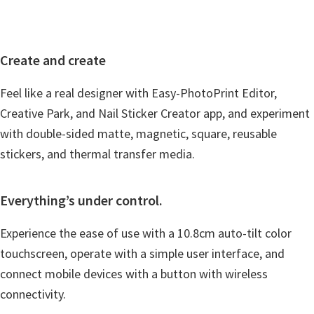
Create and create
Feel like a real designer with Easy-PhotoPrint Editor,
Creative Park, and Nail Sticker Creator app, and experiment
with double-sided matte, magnetic, square, reusable
stickers, and thermal transfer media.
Everything’s under control.
Experience the ease of use with a 10.8cm auto-tilt color
touchscreen, operate with a simple user interface, and
connect mobile devices with a button with wireless
connectivity.