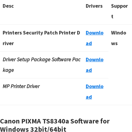
Desc
Drivers
Suppor
t
Printers Security Patch Printer D
Downlo
Windo
river
ad
ws
Driver Setup Package Software Pac
Downlo
kage
ad
MP Printer Driver
Downlo
ad
Canon PIXMA TS8340a Software for
Windows
32bit/64bit