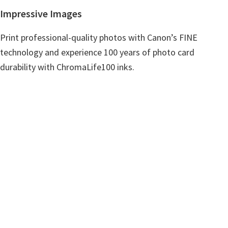
n
Impressive Images
u
x
Print professional-quality photos with Canon’s FINE
technology and experience 100 years of photo card
durability with ChromaLife100 inks.