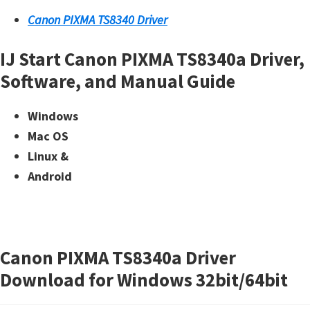
Canon PIXMA TS8340 Driver
IJ Start Canon PIXMA TS8340a Driver,
Software, and Manual Guide
Windows
Mac OS
Linux &
Android
Canon PIXMA TS8340a Driver
Download for Windows 32bit/64bit