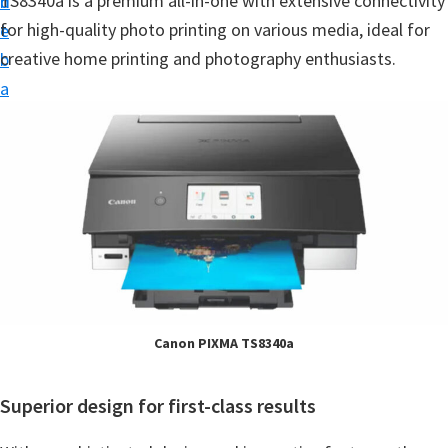
TS8340a is a premium all-in-one with extensive connectivity
n
d
t
for high-quality photo printing on various media, ideal for
t
e
u
creative home printing and photography enthusiasts.
b
p
a
D
r
r
i
v
e
r
s
,
S
Canon PIXMA TS8340a
o
f
Superior design for first-class results
t