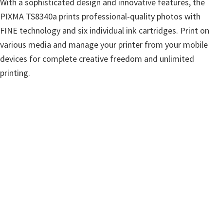
With a sophisticated design and innovative features, the
w
PIXMA TS8340a prints professional-quality photos with
a
FINE technology and six individual ink cartridges. Print on
r
various media and manage your printer from your mobile
e
devices for complete creative freedom and unlimited
&
printing.
M
a
n
u
a
l
s
f
o
r
W