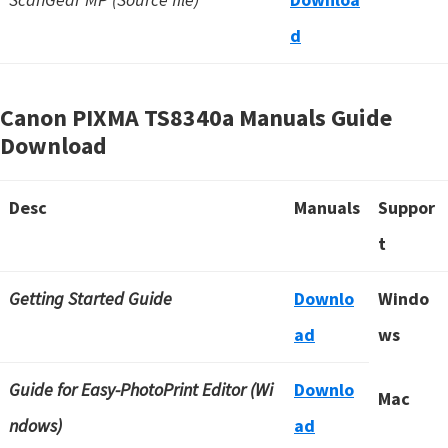
d
Canon PIXMA TS8340a Manuals Guide
Download
Desc
Manuals
Suppor
t
Getting Started Guide
Downlo
Windo
ad
ws
Guide for Easy-PhotoPrint Editor (Wi
Downlo
Mac
ndows)
ad