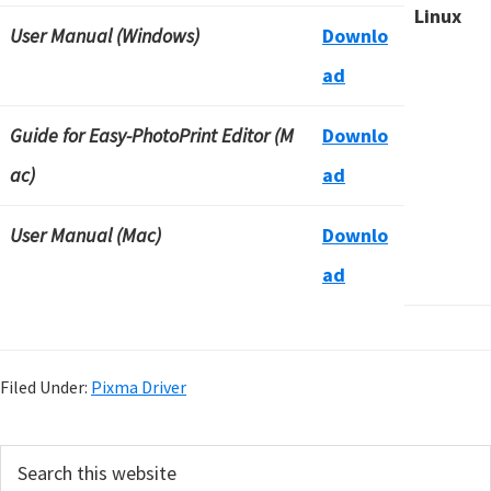
Linux
User Manual (Windows)
Downlo
ad
Guide for Easy-PhotoPrint Editor (M
Downlo
ac)
ad
User Manual (Mac)
Downlo
ad
Filed Under:
Pixma Driver
P
S
e