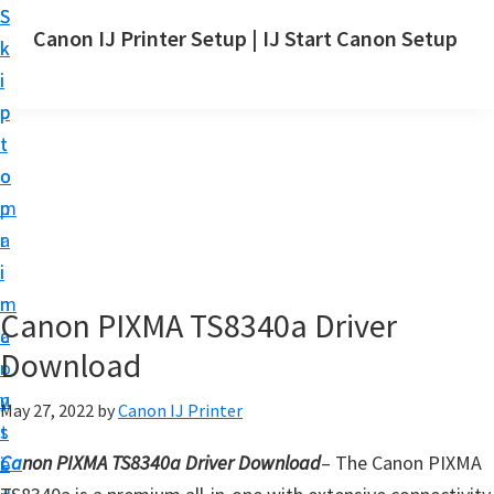
S
S
Canon IJ Printer Setup | IJ Start Canon Setup
k
k
I
i
i
J
p
p
S
t
t
t
o
o
a
m
p
r
a
r
t
i
i
C
n
m
Canon PIXMA TS8340a Driver
a
c
a
n
Download
o
r
o
n
y
May 27, 2022
by
Canon IJ Printer
n
t
s
S
Ca
non PIXMA TS8340a Driver Download
– The Canon PIXMA
e
i
e