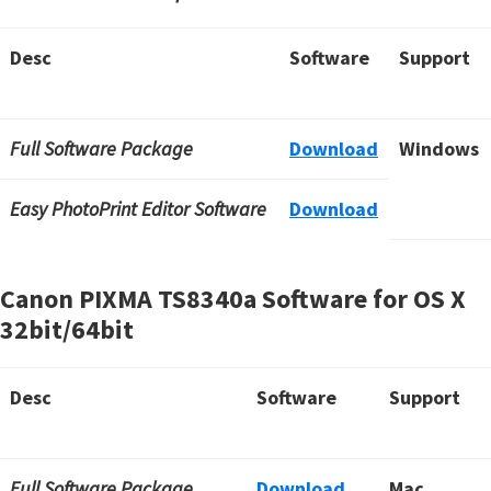
Desc
Software
Support
Full Software Package
Download
Windows
Easy PhotoPrint Editor Software
Download
Canon PIXMA TS8340a Software for OS X
32bit/64bit
Desc
Software
Support
Full Software Package
Download
Mac