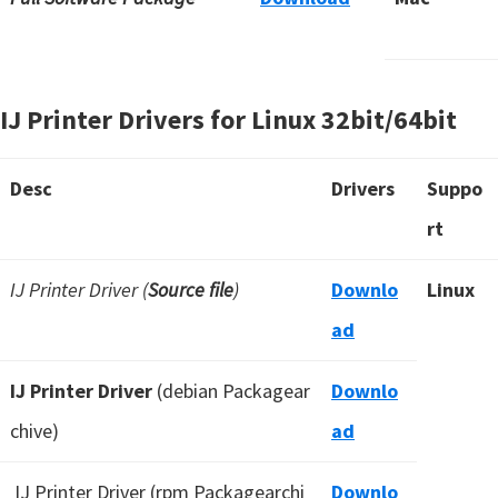
IJ Printer Drivers for Linux 32bit/64bit
Desc
Drivers
Suppo
rt
IJ Printer Driver (
Source file
)
Downlo
Linux
ad
IJ Printer Driver
(debian Packagear
Downlo
chive)
ad
IJ Printer Driver (rpm Packagearchi
Downlo