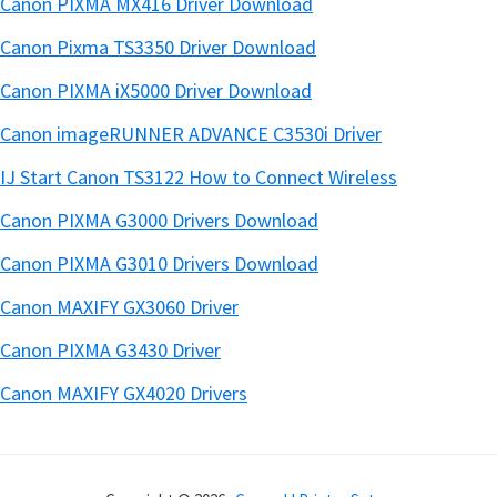
Canon PIXMA MX416 Driver Download
Canon Pixma TS3350 Driver Download
Canon PIXMA iX5000 Driver Download
Canon imageRUNNER ADVANCE C3530i Driver
IJ Start Canon TS3122 How to Connect Wireless
Canon PIXMA G3000 Drivers Download
Canon PIXMA G3010 Drivers Download
Canon MAXIFY GX3060 Driver
Canon PIXMA G3430 Driver
Canon MAXIFY GX4020 Drivers