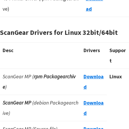
ve)
ad
ScanGear Drivers for Linux
32bit/64bit
Desc
Drivers
Suppor
t
ScanGear MP (
rpm Packagearchiv
Downloa
Linux
e
)
d
ScanGear MP
(debian Packagearch
Downloa
ive)
d
ScanGear MP (Source file)
Downloa