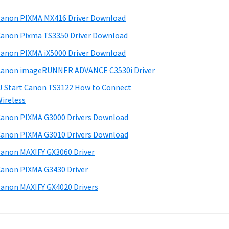
anon PIXMA MX416 Driver Download
anon Pixma TS3350 Driver Download
anon PIXMA iX5000 Driver Download
anon imageRUNNER ADVANCE C3530i Driver
J Start Canon TS3122 How to Connect
ireless
anon PIXMA G3000 Drivers Download
anon PIXMA G3010 Drivers Download
anon MAXIFY GX3060 Driver
anon PIXMA G3430 Driver
anon MAXIFY GX4020 Drivers