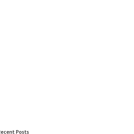
Recent Posts