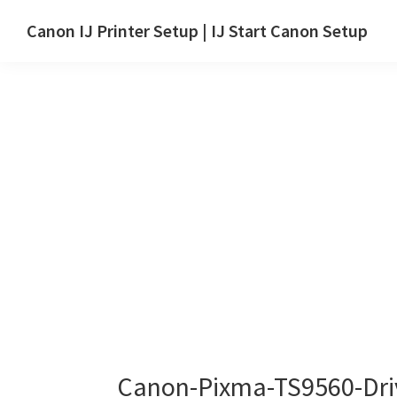
Skip
Skip
Canon IJ Printer Setup | IJ Start Canon Setup
to
to
IJ
main
primary
Start
content
sidebar
Canon
Setup
Drivers,
Software
&
Manuals
for
Windows,
Mac
and
Linux
Canon-Pixma-TS9560-Dri