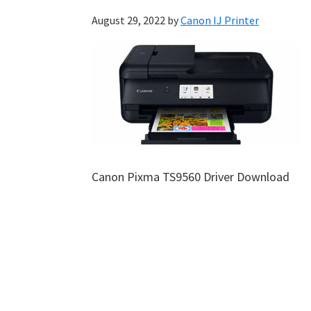
August 29, 2022
by
Canon IJ Printer
Canon Pixma TS9560 Driver Download