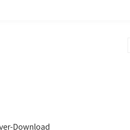
S
t
w
ver-Download