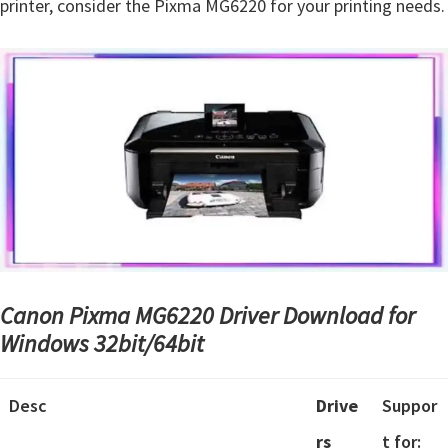
printer, consider the Pixma MG6220 for your printing needs.
Canon Pixma MG6220 Driver Download for
Windows 32bit/64bit
Desc
Drive
Suppor
rs
t for: