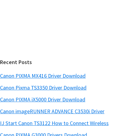
w
i
e
d
b
s
e
i
b
t
a
e
r
Recent Posts
Canon PIXMA MX416 Driver Download
Canon Pixma TS3350 Driver Download
Canon PIXMA iX5000 Driver Download
Canon imageRUNNER ADVANCE C3530i Driver
IJ Start Canon TS3122 How to Connect Wireless
Canon PIXMA G3000 Drivers Download