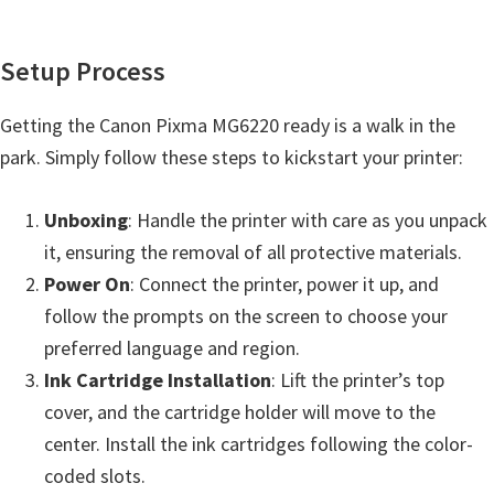
Setup Process
Getting the Canon Pixma MG6220 ready is a walk in the
park. Simply follow these steps to kickstart your printer:
Unboxing
: Handle the printer with care as you unpack
it, ensuring the removal of all protective materials.
Power On
: Connect the printer, power it up, and
follow the prompts on the screen to choose your
preferred language and region.
Ink Cartridge Installation
: Lift the printer’s top
cover, and the cartridge holder will move to the
center. Install the ink cartridges following the color-
coded slots.