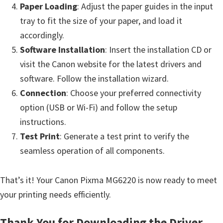
Paper Loading
: Adjust the paper guides in the input
tray to fit the size of your paper, and load it
accordingly.
Software Installation
: Insert the installation CD or
visit the Canon website for the latest drivers and
software. Follow the installation wizard.
Connection
: Choose your preferred connectivity
option (USB or Wi-Fi) and follow the setup
instructions.
Test Print
: Generate a test print to verify the
seamless operation of all components.
That’s it! Your Canon Pixma MG6220 is now ready to meet
your printing needs efficiently.
Thank You for Downloading the Driver