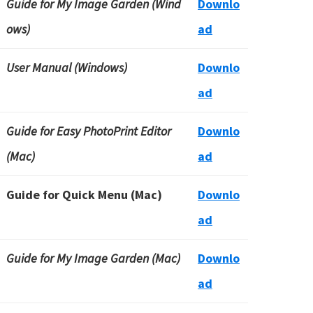
Guide for My Image Garden (Wind
Downlo
ows)
ad
User Manual (Windows)
Downlo
ad
Guide for Easy PhotoPrint Editor
Downlo
(Mac)
ad
Guide for Quick Menu (Mac)
Downlo
ad
Guide for My Image Garden (Mac)
Downlo
ad