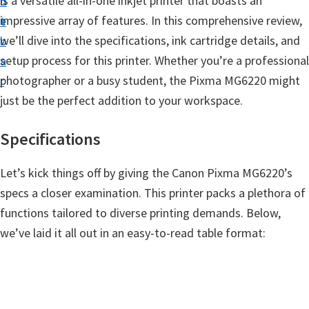
is a versatile all-in-one inkjet printer that boasts an
n
d
t
impressive array of features. In this comprehensive review,
t
e
u
we’ll dive into the specifications, ink cartridge details, and
b
p
setup process for this printer. Whether you’re a professional
a
D
photographer or a busy student, the Pixma MG6220 might
r
r
just be the perfect addition to your workspace.
i
v
Specifications
e
r
Let’s kick things off by giving the Canon Pixma MG6220’s
s
specs a closer examination. This printer packs a plethora of
,
functions tailored to diverse printing demands. Below,
S
we’ve laid it all out in an easy-to-read table format:
o
f
t