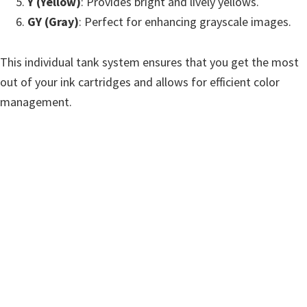
Y (Yellow)
: Provides bright and lively yellows.
GY (Gray)
: Perfect for enhancing grayscale images.
This individual tank system ensures that you get the most
out of your ink cartridges and allows for efficient color
management.