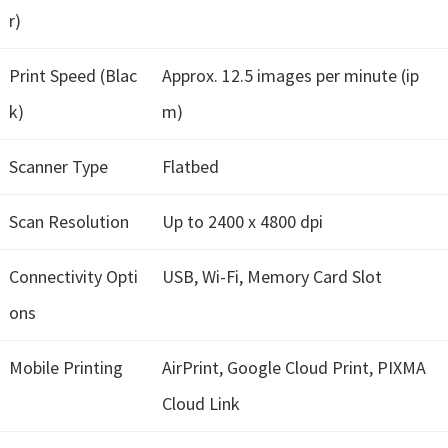
r)
i
n
Print Speed (Blac
Approx. 12.5 images per minute (ip
d
o
k)
m)
w
s
Scanner Type
Flatbed
,
Scan Resolution
Up to 2400 x 4800 dpi
M
a
Connectivity Opti
USB, Wi-Fi, Memory Card Slot
c
a
ons
n
Mobile Printing
AirPrint, Google Cloud Print, PIXMA
d
L
Cloud Link
i