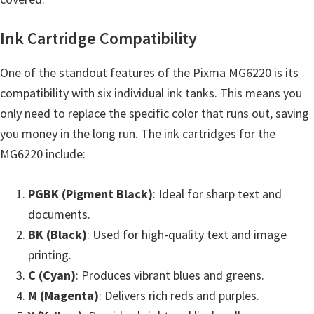
Ink Cartridge Compatibility
One of the standout features of the Pixma MG6220 is its
compatibility with six individual ink tanks. This means you
only need to replace the specific color that runs out, saving
you money in the long run. The ink cartridges for the
MG6220 include:
PGBK (Pigment Black)
: Ideal for sharp text and
documents.
BK (Black)
: Used for high-quality text and image
printing.
C (Cyan)
: Produces vibrant blues and greens.
M (Magenta)
: Delivers rich reds and purples.