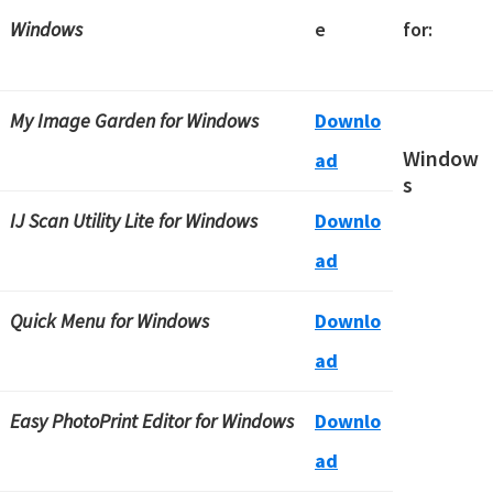
Windows
e
for:
My Image Garden for Windows
Downlo
Window
ad
s
IJ Scan Utility Lite for Windows
Downlo
ad
Quick Menu for Windows
Downlo
ad
Easy PhotoPrint Editor for Windows
Downlo
ad