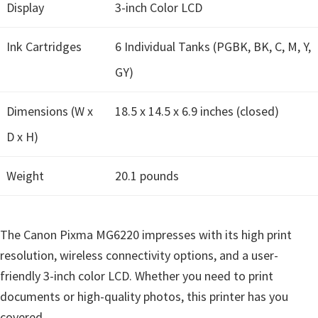
n
Display
3-inch Color LCD
u
Ink Cartridges
x
6 Individual Tanks (PGBK, BK, C, M, Y,
GY)
Dimensions (W x
18.5 x 14.5 x 6.9 inches (closed)
D x H)
Weight
20.1 pounds
The Canon Pixma MG6220 impresses with its high print
resolution, wireless connectivity options, and a user-
friendly 3-inch color LCD. Whether you need to print
documents or high-quality photos, this printer has you
covered.