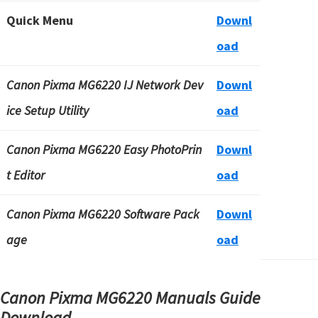
Quick Menu
Downl
oad
Canon Pixma MG6220 IJ Network Dev
Downl
ice Setup Utility
oad
Canon Pixma MG6220 Easy PhotoPrin
Downl
t Editor
oad
Canon Pixma MG6220 Software Pack
Downl
age
oad
Canon Pixma MG6220 Manuals Guide
Download