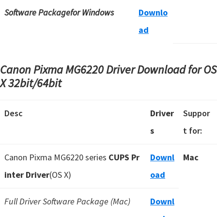
Software Packagefor Windows
Downlo
ad
Canon Pixma MG6220 Driver Download for OS
X
32bit/64bit
Desc
Driver
Suppor
s
t for:
Canon Pixma MG6220 series
CUPS Pr
Downl
Mac
inter Driver
(OS X)
oad
Full Driver Software Package (Mac)
Downl