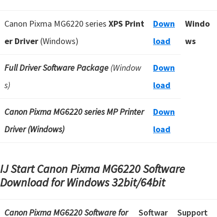
Canon Pixma MG6220 series
XPS Print
Down
Windo
er Driver
(Windows)
load
ws
Full Driver Software Package
(Window
Down
s)
load
Canon Pixma MG6220 series MP Printer
Down
Driver (Windows)
load
IJ Start Canon Pixma MG6220 Software
Download for Windows
32bit/64bit
Canon Pixma MG6220 Software
for
Softwar
Support