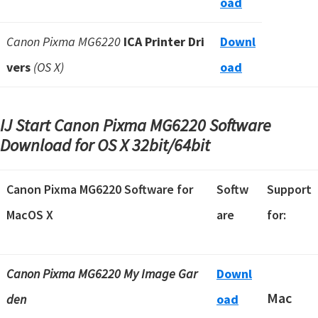
oad
Canon Pixma MG6220
ICA Printer Dri
Downl
vers
(OS X)
oad
IJ Start Canon Pixma MG6220 Software
Download for OS X
32bit/64bit
Canon Pixma MG6220 Software for
Softw
Support
MacOS X
are
for:
Canon Pixma MG6220 My Image Gar
Downl
Mac
den
oad