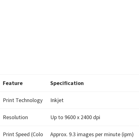
w
a
r
e
&
M
a
n
u
a
Feature
Specification
l
Print Technology
Inkjet
s
f
Resolution
Up to 9600 x 2400 dpi
o
r
Print Speed (Colo
Approx. 9.3 images per minute (ipm)
W