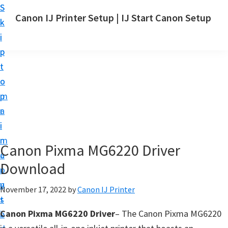
S
S
Canon IJ Printer Setup | IJ Start Canon Setup
k
k
I
i
i
J
p
p
S
t
t
t
o
o
a
m
p
r
a
r
t
i
i
C
n
m
Canon Pixma MG6220 Driver
a
c
a
n
Download
o
r
o
n
y
November 17, 2022
by
Canon IJ Printer
n
t
s
S
Canon Pixma MG6220 Driver
– The Canon Pixma MG6220
e
i
e