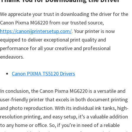
We appreciate your trust in downloading the driver for the
Canon Pixma MG6220 from our trusted source,
https://canonijprintersetup.com/
. Your printer is now
equipped to deliver exceptional print quality and
performance for all your creative and professional
endeavors.
Canon PIXMA TS5120 Drivers
In conclusion, the Canon Pixma MG6220 is a versatile and
user-friendly printer that excels in both document printing
and photo reproduction. With its individual ink tanks, high-
resolution printing, and easy setup, it’s a valuable addition
to any home or office. So, if you’re in need of a reliable