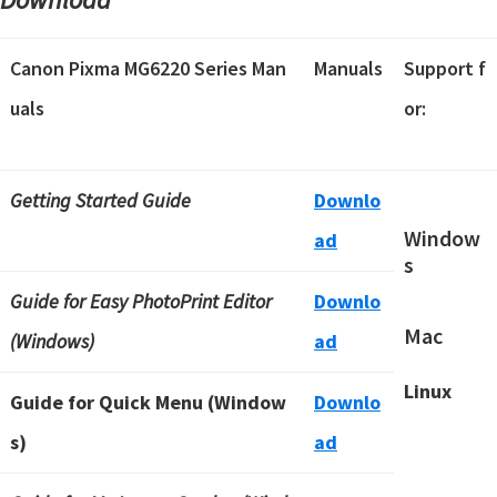
Canon Pixma MG6220 Series Man
Manuals
Support f
uals
or:
Getting Started Guide
Downlo
Window
ad
s
Guide for Easy PhotoPrint Editor
Downlo
Mac
(Windows)
ad
Linux
Guide for Quick Menu (Window
Downlo
s)
ad