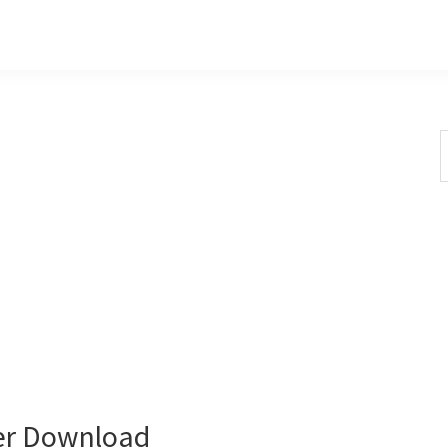
S
t
w
er Download