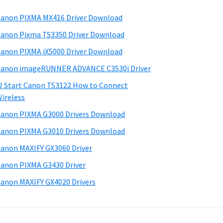
anon PIXMA MX416 Driver Download
anon Pixma TS3350 Driver Download
anon PIXMA iX5000 Driver Download
anon imageRUNNER ADVANCE C3530i Driver
J Start Canon TS3122 How to Connect
ireless
anon PIXMA G3000 Drivers Download
anon PIXMA G3010 Drivers Download
anon MAXIFY GX3060 Driver
anon PIXMA G3430 Driver
anon MAXIFY GX4020 Drivers