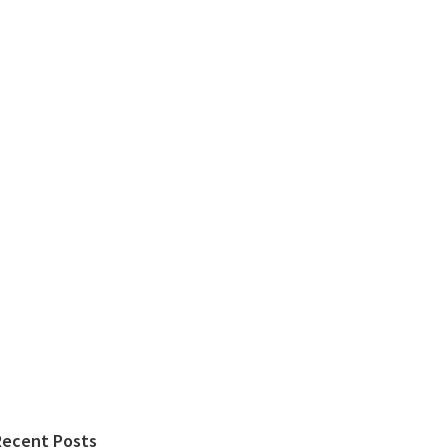
Recent Posts