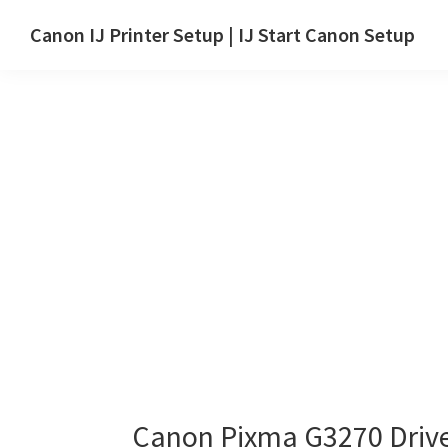
Skip
Skip
Canon IJ Printer Setup | IJ Start Canon Setup
to
to
IJ
main
primary
Start
content
sidebar
Canon
Setup
Drivers,
Software
&
Manuals
for
Windows,
Mac
and
Linux
Canon Pixma G3270 Driv