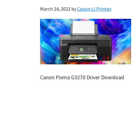
March 24, 2023
by
Canon IJ Printer
Canon Pixma G3270 Driver Download