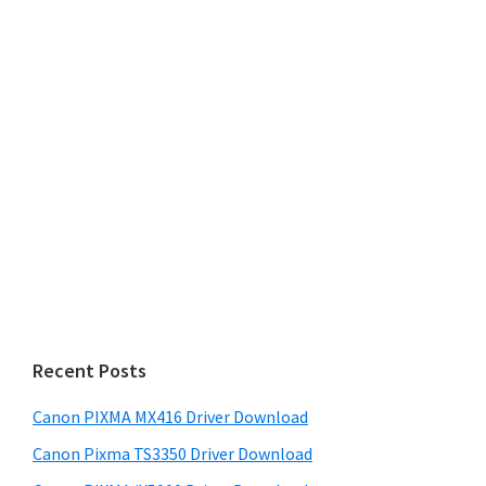
Recent Posts
Canon PIXMA MX416 Driver Download
Canon Pixma TS3350 Driver Download