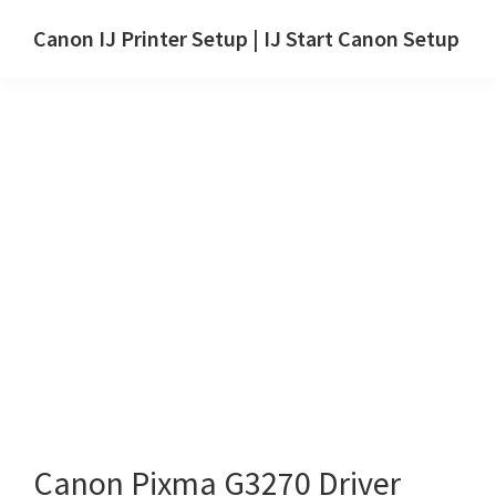
Skip
Skip
Canon IJ Printer Setup | IJ Start Canon Setup
to
to
IJ
main
primary
Start
content
sidebar
Canon
Setup
Drivers,
Software
&
Manuals
for
Windows,
Mac
and
Linux
Canon Pixma G3270 Driver