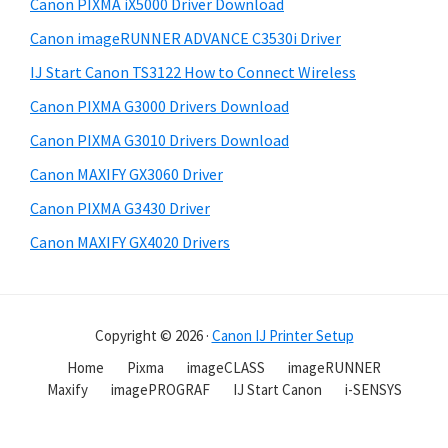
Canon PIXMA iX5000 Driver Download
Canon imageRUNNER ADVANCE C3530i Driver
IJ Start Canon TS3122 How to Connect Wireless
Canon PIXMA G3000 Drivers Download
Canon PIXMA G3010 Drivers Download
Canon MAXIFY GX3060 Driver
Canon PIXMA G3430 Driver
Canon MAXIFY GX4020 Drivers
Copyright © 2026 ·
Canon IJ Printer Setup
Home
Pixma
imageCLASS
imageRUNNER
Maxify
imagePROGRAF
IJ Start Canon
i-SENSYS