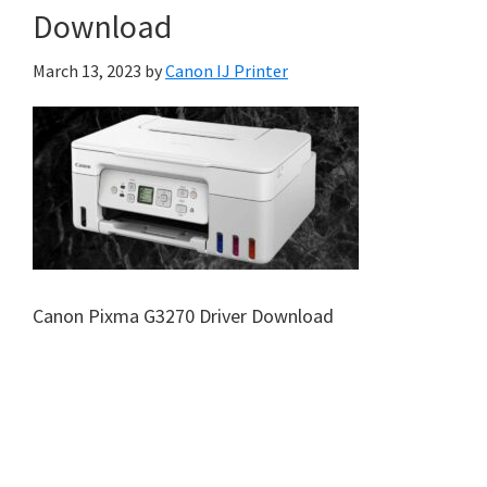
Download
March 13, 2023
by
Canon IJ Printer
Canon Pixma G3270 Driver Download