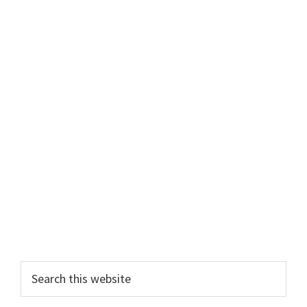
Primary
Search
this
Sidebar
website