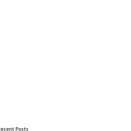
Recent Posts