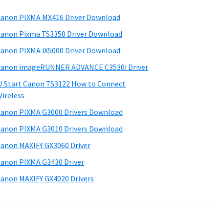
anon PIXMA MX416 Driver Download
anon Pixma TS3350 Driver Download
anon PIXMA iX5000 Driver Download
anon imageRUNNER ADVANCE C3530i Driver
J Start Canon TS3122 How to Connect
ireless
anon PIXMA G3000 Drivers Download
anon PIXMA G3010 Drivers Download
anon MAXIFY GX3060 Driver
anon PIXMA G3430 Driver
anon MAXIFY GX4020 Drivers