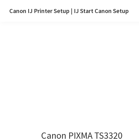
Skip
Skip
Canon IJ Printer Setup | IJ Start Canon Setup
to
to
IJ
main
primary
Start
content
sidebar
Canon
Setup
Drivers,
Software
&
Manuals
for
Windows,
Mac
and
Linux
Canon PIXMA TS3320