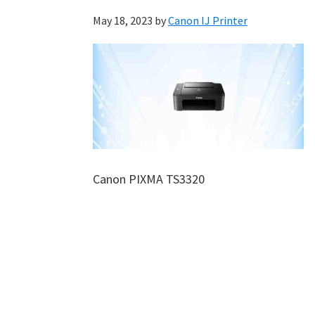
May 18, 2023
by
Canon IJ Printer
Canon PIXMA TS3320