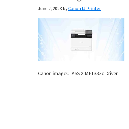
June 2, 2023
by
Canon IJ Printer
Canon imageCLASS X MF1333c Driver