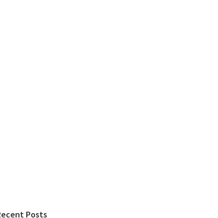
Recent Posts