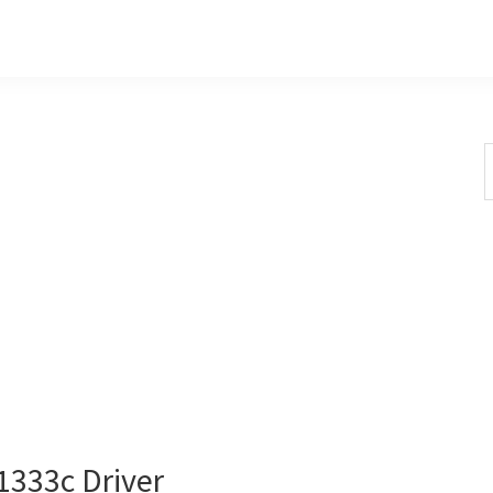
S
t
w
333c Driver