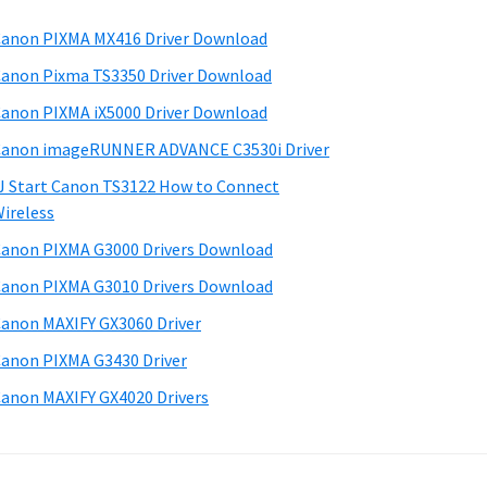
anon PIXMA MX416 Driver Download
anon Pixma TS3350 Driver Download
anon PIXMA iX5000 Driver Download
anon imageRUNNER ADVANCE C3530i Driver
J Start Canon TS3122 How to Connect
ireless
anon PIXMA G3000 Drivers Download
anon PIXMA G3010 Drivers Download
anon MAXIFY GX3060 Driver
anon PIXMA G3430 Driver
anon MAXIFY GX4020 Drivers