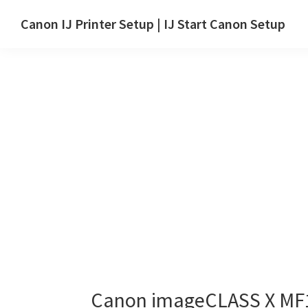
Skip
Skip
Canon IJ Printer Setup | IJ Start Canon Setup
to
to
IJ
main
primary
Start
content
sidebar
Canon
Setup
Drivers,
Software
&
Manuals
for
Windows,
Mac
and
Linux
Canon imageCLASS X MF1