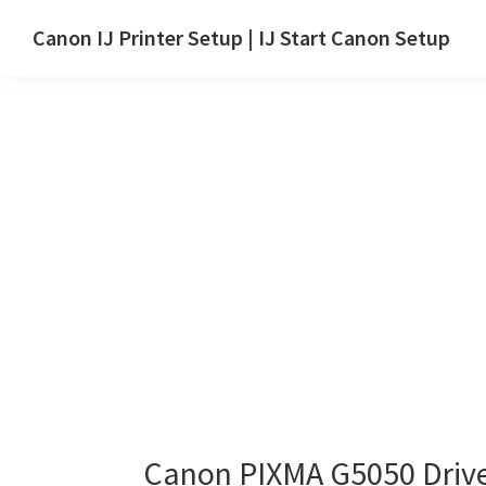
Skip
Skip
Canon IJ Printer Setup | IJ Start Canon Setup
to
to
IJ
main
primary
Start
content
sidebar
Canon
Setup
Drivers,
Software
&
Manuals
for
Windows,
Mac
and
Linux
Canon PIXMA G5050 Driv