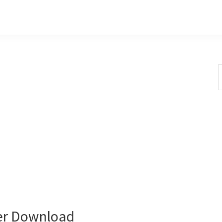
S
t
w
er Download