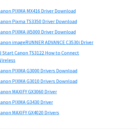
anon PIXMA MX416 Driver Download
anon Pixma TS3350 Driver Download
anon PIXMA iX5000 Driver Download
anon imageRUNNER ADVANCE C3530i Driver
J Start Canon TS3122 How to Connect
ireless
anon PIXMA G3000 Drivers Download
anon PIXMA G3010 Drivers Download
anon MAXIFY GX3060 Driver
anon PIXMA G3430 Driver
anon MAXIFY GX4020 Drivers