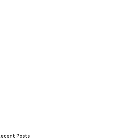
Recent Posts