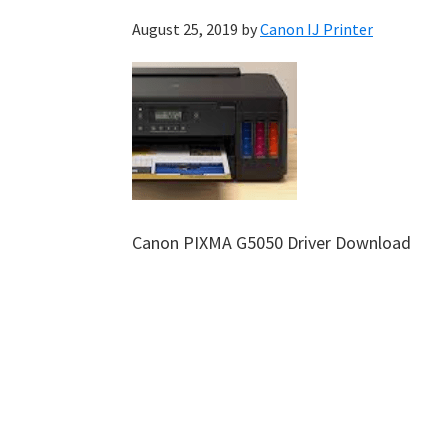
August 25, 2019
by
Canon IJ Printer
Canon PIXMA G5050 Driver Download