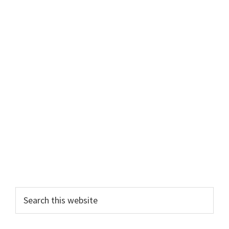
Primary
Search
this
Sidebar
website