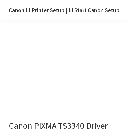
Skip
Skip
Canon IJ Printer Setup | IJ Start Canon Setup
to
to
IJ
main
primary
Start
content
sidebar
Canon
Setup
Drivers,
Software
&
Manuals
for
Windows,
Mac
and
Linux
Canon PIXMA TS3340 Driver