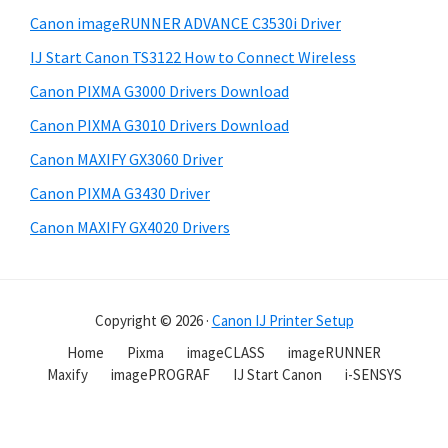
Canon imageRUNNER ADVANCE C3530i Driver
IJ Start Canon TS3122 How to Connect Wireless
Canon PIXMA G3000 Drivers Download
Canon PIXMA G3010 Drivers Download
Canon MAXIFY GX3060 Driver
Canon PIXMA G3430 Driver
Canon MAXIFY GX4020 Drivers
Copyright © 2026 ·
Canon IJ Printer Setup
Home
Pixma
imageCLASS
imageRUNNER
Maxify
imagePROGRAF
IJ Start Canon
i-SENSYS