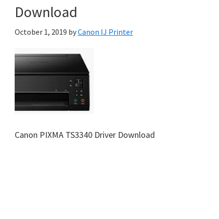
Download
October 1, 2019
by
Canon IJ Printer
Canon PIXMA TS3340 Driver Download