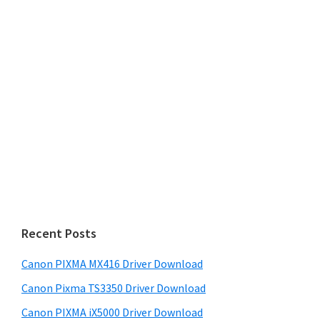
Recent Posts
Canon PIXMA MX416 Driver Download
Canon Pixma TS3350 Driver Download
Canon PIXMA iX5000 Driver Download