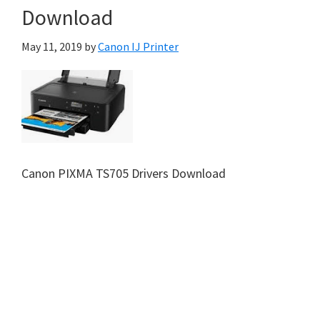
Download
May 11, 2019
by
Canon IJ Printer
Canon PIXMA TS705 Drivers Download