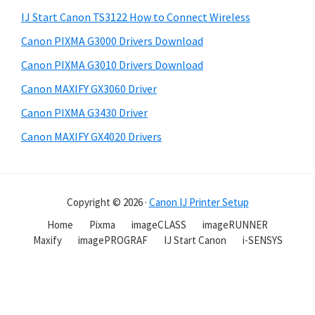
IJ Start Canon TS3122 How to Connect Wireless
Canon PIXMA G3000 Drivers Download
Canon PIXMA G3010 Drivers Download
Canon MAXIFY GX3060 Driver
Canon PIXMA G3430 Driver
Canon MAXIFY GX4020 Drivers
Copyright © 2026 ·
Canon IJ Printer Setup
Home
Pixma
imageCLASS
imageRUNNER
Maxify
imagePROGRAF
IJ Start Canon
i-SENSYS