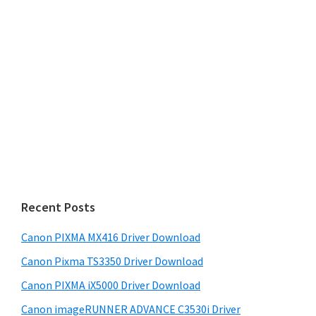
Recent Posts
Canon PIXMA MX416 Driver Download
Canon Pixma TS3350 Driver Download
Canon PIXMA iX5000 Driver Download
Canon imageRUNNER ADVANCE C3530i Driver