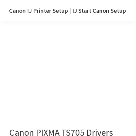
Skip
Skip
Canon IJ Printer Setup | IJ Start Canon Setup
to
to
IJ
main
primary
Start
content
sidebar
Canon
Setup
Drivers,
Software
&
Manuals
for
Windows,
Mac
and
Linux
Canon PIXMA TS705 Drivers