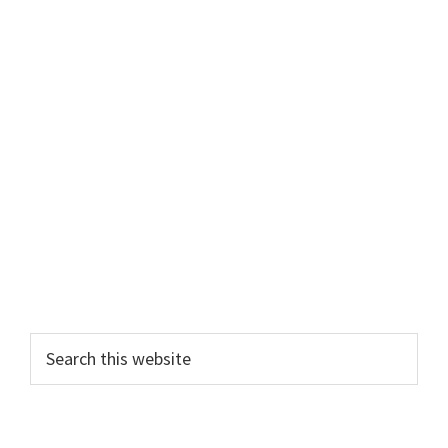
Primary
Search
this
Sidebar
website