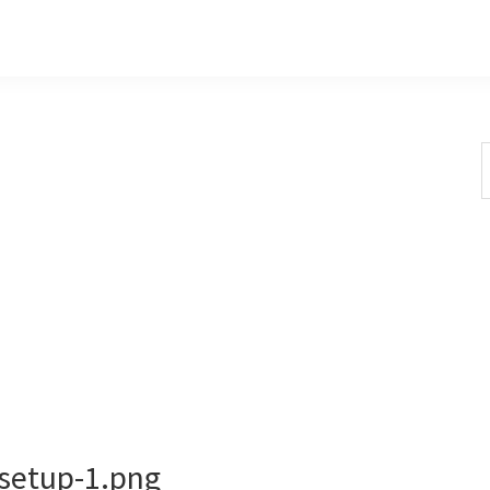
S
t
w
-setup-1.png