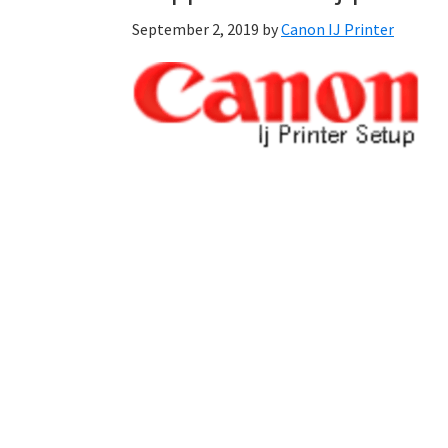
September 2, 2019
by
Canon IJ Printer