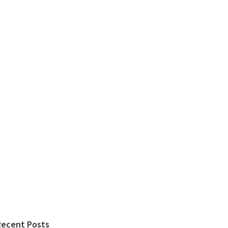
Recent Posts