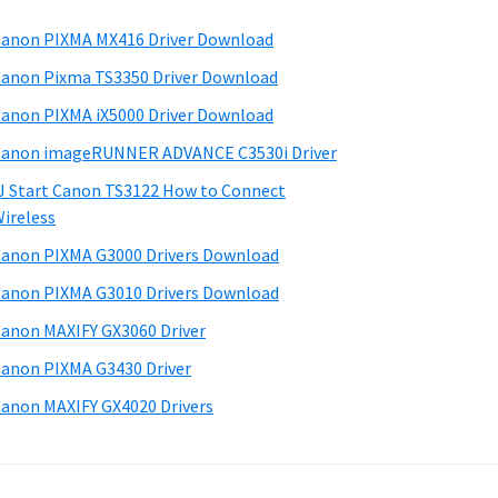
anon PIXMA MX416 Driver Download
anon Pixma TS3350 Driver Download
anon PIXMA iX5000 Driver Download
anon imageRUNNER ADVANCE C3530i Driver
J Start Canon TS3122 How to Connect
ireless
anon PIXMA G3000 Drivers Download
anon PIXMA G3010 Drivers Download
anon MAXIFY GX3060 Driver
anon PIXMA G3430 Driver
anon MAXIFY GX4020 Drivers