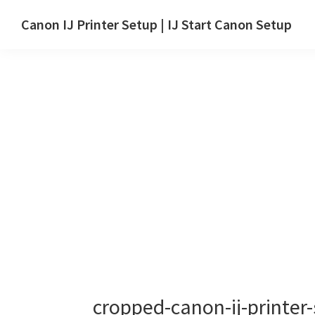
Skip
Skip
Canon IJ Printer Setup | IJ Start Canon Setup
to
to
IJ
main
primary
Start
content
sidebar
Canon
Setup
Drivers,
Software
&
Manuals
for
Windows,
Mac
and
Linux
cropped-canon-ij-printer