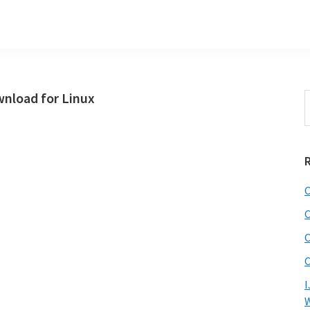
nload for Linux
S
t
w
C
C
C
C
I
W