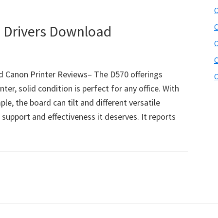
C
Drivers Download
C
C
C
 Canon Printer Reviews– The D570 offerings
C
inter, solid condition is perfect for any office. With
, the board can tilt and different versatile
upport and effectiveness it deserves. It reports