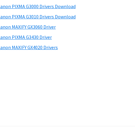
anon PIXMA G3000 Drivers Download
anon PIXMA G3010 Drivers Download
anon MAXIFY GX3060 Driver
anon PIXMA G3430 Driver
anon MAXIFY GX4020 Drivers