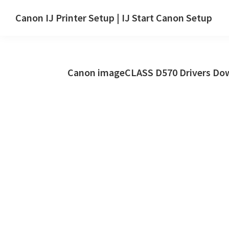
Skip
Skip
Canon IJ Printer Setup | IJ Start Canon Setup
to
to
IJ
main
primary
Start
content
sidebar
Canon
Canon imageCLASS D570 Drivers Dow
Setup
Drivers,
Software
&
Manuals
for
Windows,
Mac
and
Linux