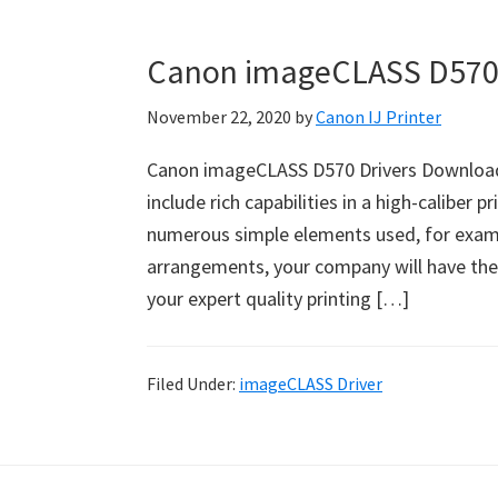
Canon imageCLASS D570 
November 22, 2020
by
Canon IJ Printer
Canon imageCLASS D570 Drivers Download
include rich capabilities in a high-caliber pr
numerous simple elements used, for example
arrangements, your company will have the s
your expert quality printing […]
Filed Under:
imageCLASS Driver