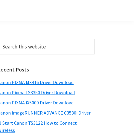
Primary
earch
his
Sidebar
ebsite
Recent Posts
anon PIXMA MX416 Driver Download
anon Pixma TS3350 Driver Download
anon PIXMA iX5000 Driver Download
anon imageRUNNER ADVANCE C3530i Driver
J Start Canon TS3122 How to Connect
ireless