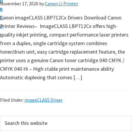
n
d
November 17, 2020
by
Canon IJ Printer
t
t
e
u
b
Canon imageCLASS LBP712Cx Drivers Download Canon
p
a
Printer Reviews– ImageCLASS LBP712Cx offers high-
D
r
quality inkjet printing, compact performance laser printers
r
from a duplex, single cartridge system combines
i
toner/drum unit, easy cartridge replacement feature, the
v
printer uses a genuine Canon toner cartridge 040 CMYK /
e
CMYK 040 Hi – High stable print maintenance ability.
r
Automatic duplexing that comes […]
s
,
S
Filed Under:
imageCLASS Driver
o
f
P
S
t
e
r