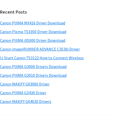
a
w
i
r
a
Recent Posts
m
c
r
h
a
Canon PIXMA MX416 Driver Download
e
t
r
&
h
Canon Pixma TS3350 Driver Download
y
i
M
Canon PIXMA iX5000 Driver Download
s
S
a
Canon imageRUNNER ADVANCE C3530i Driver
w
n
i
e
IJ Start Canon TS3122 How to Connect Wireless
u
d
b
Canon PIXMA G3000 Drivers Download
a
s
e
i
Canon PIXMA G3010 Drivers Download
l
b
t
s
Canon MAXIFY GX3060 Driver
a
e
f
Canon PIXMA G3430 Driver
r
o
Canon MAXIFY GX4020 Drivers
r
W