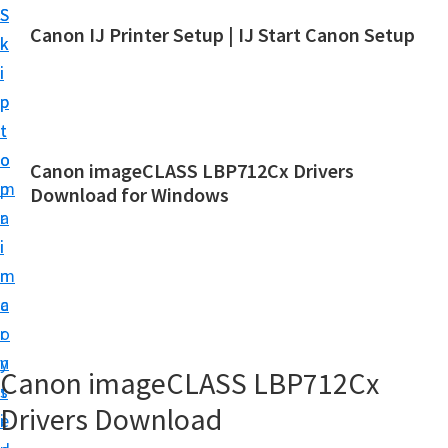
S
S
Canon IJ Printer Setup | IJ Start Canon Setup
k
k
I
i
i
J
p
p
S
t
t
t
o
o
Canon imageCLASS LBP712Cx Drivers
a
m
p
Download for Windows
r
a
r
t
i
i
C
n
m
a
c
a
n
o
r
o
n
y
Canon imageCLASS LBP712Cx
n
t
s
S
Drivers Download
e
i
e