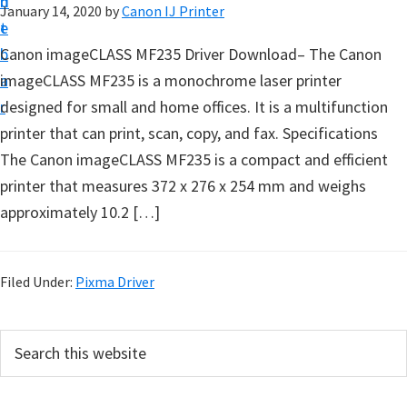
n
d
January 14, 2020
by
Canon IJ Printer
t
t
e
u
b
Canon imageCLASS MF235 Driver Download– The Canon
p
a
imageCLASS MF235 is a monochrome laser printer
D
r
designed for small and home offices. It is a multifunction
r
printer that can print, scan, copy, and fax. Specifications
i
The Canon imageCLASS MF235 is a compact and efficient
v
printer that measures 372 x 276 x 254 mm and weighs
e
approximately 10.2 […]
r
s
,
Filed Under:
Pixma Driver
S
o
P
S
f
e
r
a
t
i
r