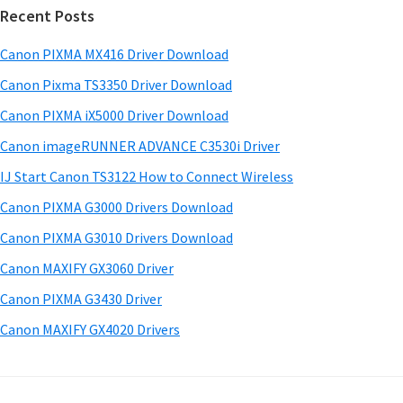
w
Recent Posts
m
c
a
h
a
Canon PIXMA MX416 Driver Download
r
t
r
e
h
Canon Pixma TS3350 Driver Download
y
i
&
Canon PIXMA iX5000 Driver Download
s
S
M
Canon imageRUNNER ADVANCE C3530i Driver
w
a
i
e
IJ Start Canon TS3122 How to Connect Wireless
n
d
b
Canon PIXMA G3000 Drivers Download
u
s
e
i
Canon PIXMA G3010 Drivers Download
a
b
t
l
Canon MAXIFY GX3060 Driver
a
e
s
Canon PIXMA G3430 Driver
r
f
Canon MAXIFY GX4020 Drivers
o
r
W