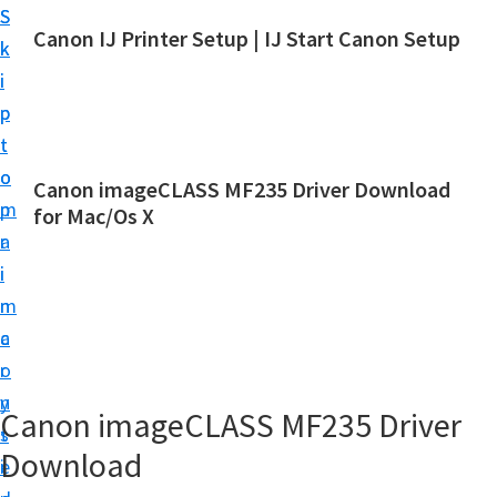
S
S
Canon IJ Printer Setup | IJ Start Canon Setup
k
k
I
i
i
J
p
p
S
t
t
t
o
o
Canon imageCLASS MF235 Driver Download
a
m
p
for Mac/Os X
r
a
r
t
i
i
C
n
m
a
c
a
n
o
r
o
n
y
Canon imageCLASS MF235 Driver
n
t
s
S
Download
e
i
e