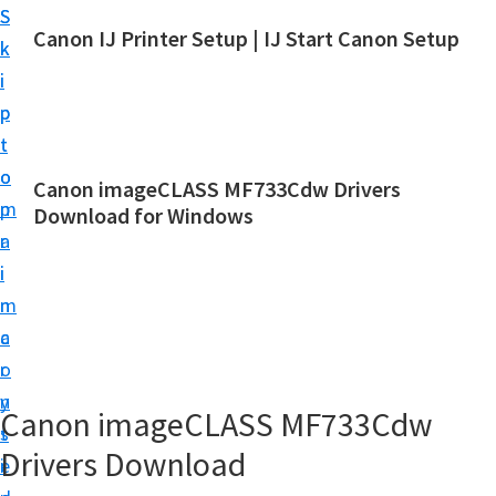
S
S
Canon IJ Printer Setup | IJ Start Canon Setup
k
k
I
i
i
J
p
p
S
t
t
t
o
o
Canon imageCLASS MF733Cdw Drivers
a
m
p
Download for Windows
r
a
r
t
i
i
C
n
m
a
c
a
n
o
r
o
n
y
Canon imageCLASS MF733Cdw
n
t
s
S
Drivers Download
e
i
e