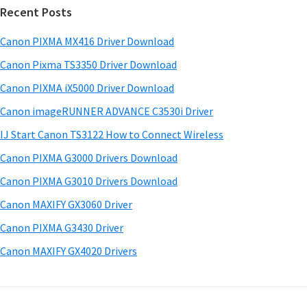
w
Recent Posts
m
c
a
h
a
Canon PIXMA MX416 Driver Download
r
t
r
e
h
Canon Pixma TS3350 Driver Download
y
i
&
Canon PIXMA iX5000 Driver Download
s
S
M
Canon imageRUNNER ADVANCE C3530i Driver
w
a
i
e
IJ Start Canon TS3122 How to Connect Wireless
n
d
b
Canon PIXMA G3000 Drivers Download
u
s
e
i
Canon PIXMA G3010 Drivers Download
a
b
t
l
Canon MAXIFY GX3060 Driver
a
e
s
Canon PIXMA G3430 Driver
r
f
Canon MAXIFY GX4020 Drivers
o
r
W