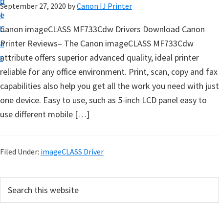
n
d
September 27, 2020
by
Canon IJ Printer
t
t
e
u
b
Canon imageCLASS MF733Cdw Drivers Download Canon
p
a
Printer Reviews– The Canon imageCLASS MF733Cdw
D
r
attribute offers superior advanced quality, ideal printer
r
reliable for any office environment. Print, scan, copy and fax
i
capabilities also help you get all the work you need with just
v
one device. Easy to use, such as 5-inch LCD panel easy to
e
use different mobile […]
r
s
,
Filed Under:
imageCLASS Driver
S
o
P
S
f
e
r
a
t
i
r