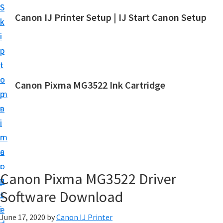
S
S
Canon IJ Printer Setup | IJ Start Canon Setup
k
k
I
i
i
J
p
p
S
t
t
t
o
o
Canon Pixma MG3522 Ink Cartridge
a
m
p
r
a
r
t
i
i
C
n
m
a
c
a
n
o
r
o
Canon Pixma MG3522 Driver
n
y
n
Software Download
t
s
S
e
i
e
June 17, 2020
by
Canon IJ Printer