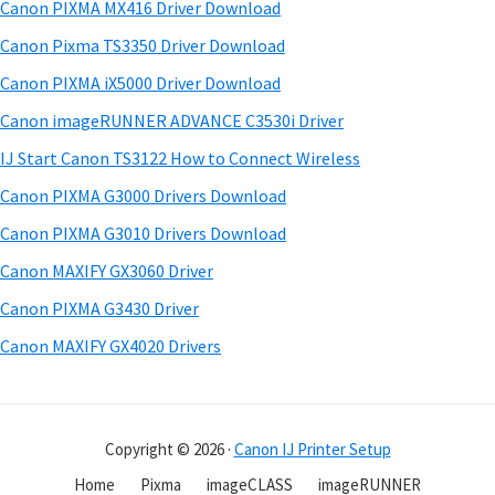
a
w
Canon PIXMA MX416 Driver Download
t
r
a
h
Canon Pixma TS3350 Driver Download
r
y
i
Canon PIXMA iX5000 Driver Download
s
e
S
Canon imageRUNNER ADVANCE C3530i Driver
w
&
i
e
IJ Start Canon TS3122 How to Connect Wireless
M
d
b
Canon PIXMA G3000 Drivers Download
a
s
e
n
i
Canon PIXMA G3010 Drivers Download
b
t
u
Canon MAXIFY GX3060 Driver
a
e
a
Canon PIXMA G3430 Driver
r
l
Canon MAXIFY GX4020 Drivers
s
f
o
Copyright © 2026 ·
Canon IJ Printer Setup
r
W
Home
Pixma
imageCLASS
imageRUNNER