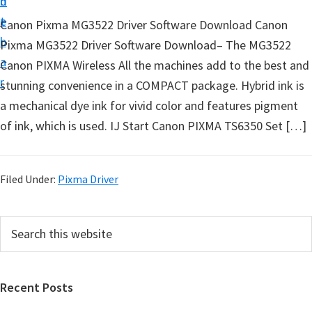
n
d
t
t
e
Canon Pixma MG3522 Driver Software Download Canon
u
b
Pixma MG3522 Driver Software Download– The MG3522
p
a
Canon PIXMA Wireless All the machines add to the best and
D
r
stunning convenience in a COMPACT package. Hybrid ink is
r
a mechanical dye ink for vivid color and features pigment
i
of ink, which is used. IJ Start Canon PIXMA TS6350 Set […]
v
e
r
Filed Under:
Pixma Driver
s
,
P
S
S
e
r
o
a
i
r
f
Recent Posts
m
c
t
h