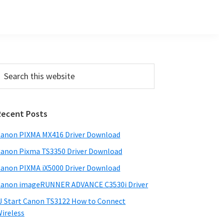
Primary
earch
his
Sidebar
ebsite
Recent Posts
anon PIXMA MX416 Driver Download
anon Pixma TS3350 Driver Download
anon PIXMA iX5000 Driver Download
anon imageRUNNER ADVANCE C3530i Driver
J Start Canon TS3122 How to Connect
ireless