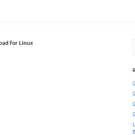
ad for Linux
S
t
w
C
C
C
C
I
W