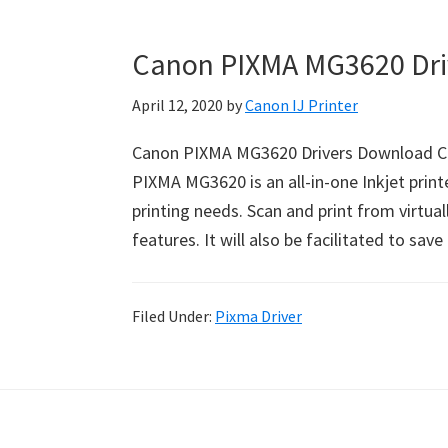
Canon PIXMA MG3620 Dri
April 12, 2020
by
Canon IJ Printer
Canon PIXMA MG3620 Drivers Download C
PIXMA MG3620 is an all-in-one Inkjet printe
printing needs. Scan and print from virtu
features. It will also be facilitated to sa
Filed Under:
Pixma Driver