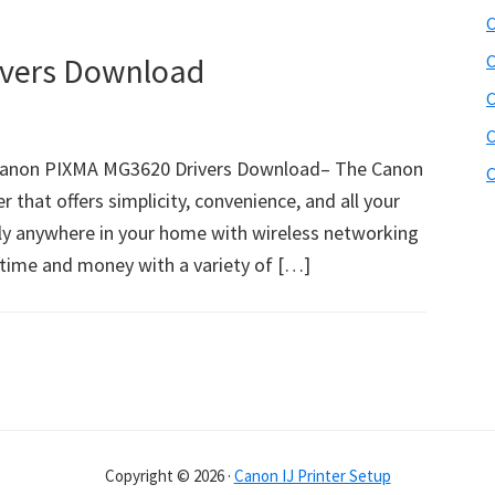
C
vers Download
C
C
C
anon PIXMA MG3620 Drivers Download– The Canon
C
r that offers simplicity, convenience, and all your
ally anywhere in your home with wireless networking
ve time and money with a variety of […]
Copyright © 2026 ·
Canon IJ Printer Setup