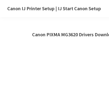
Skip
Skip
Canon IJ Printer Setup | IJ Start Canon Setup
to
to
IJ
main
primary
Start
content
sidebar
Canon
Canon PIXMA MG3620 Drivers Downlo
Setup
Drivers,
Software
&
Manuals
for
Windows,
Mac
and
Linux