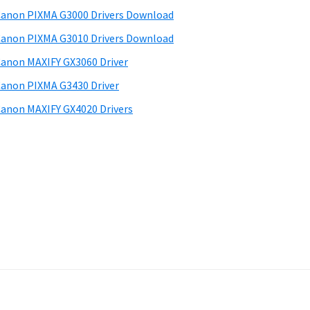
anon PIXMA G3000 Drivers Download
anon PIXMA G3010 Drivers Download
anon MAXIFY GX3060 Driver
anon PIXMA G3430 Driver
anon MAXIFY GX4020 Drivers