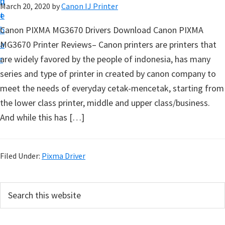
n
d
March 20, 2020
by
Canon IJ Printer
t
t
e
u
b
Canon PIXMA MG3670 Drivers Download Canon PIXMA
p
a
MG3670 Printer Reviews– Canon printers are printers that
D
r
are widely favored by the people of indonesia, has many
r
series and type of printer in created by canon company to
i
meet the needs of everyday cetak-mencetak, starting from
v
the lower class printer, middle and upper class/business.
e
And while this has […]
r
s
,
Filed Under:
Pixma Driver
S
o
P
S
f
e
r
a
t
i
r