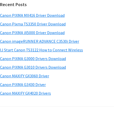
w
Recent Posts
m
c
a
h
a
Canon PIXMA MX416 Driver Download
r
t
r
e
h
Canon Pixma TS3350 Driver Download
y
i
&
Canon PIXMA iX5000 Driver Download
s
S
M
Canon imageRUNNER ADVANCE C3530i Driver
w
a
i
e
IJ Start Canon TS3122 How to Connect Wireless
n
d
b
Canon PIXMA G3000 Drivers Download
u
s
e
i
Canon PIXMA G3010 Drivers Download
a
b
t
l
Canon MAXIFY GX3060 Driver
a
e
s
Canon PIXMA G3430 Driver
r
f
Canon MAXIFY GX4020 Drivers
o
r
W