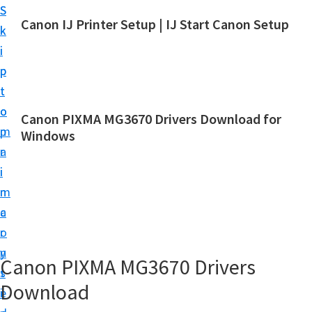
S
S
Canon IJ Printer Setup | IJ Start Canon Setup
k
k
I
i
i
J
p
p
S
t
t
t
o
o
Canon PIXMA MG3670 Drivers Download for
a
m
p
Windows
r
a
r
t
i
i
C
n
m
a
c
a
n
o
r
o
n
y
Canon PIXMA MG3670 Drivers
n
t
s
S
Download
e
i
e