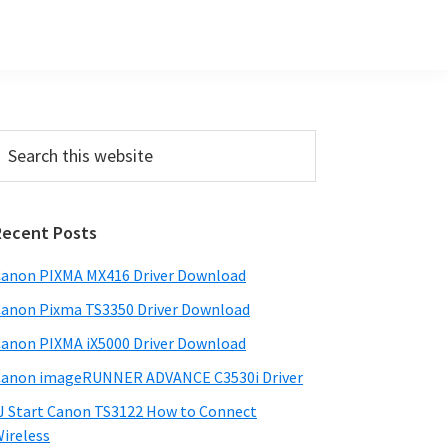
Primary
earch
his
Sidebar
ebsite
Recent Posts
anon PIXMA MX416 Driver Download
anon Pixma TS3350 Driver Download
anon PIXMA iX5000 Driver Download
anon imageRUNNER ADVANCE C3530i Driver
J Start Canon TS3122 How to Connect
ireless