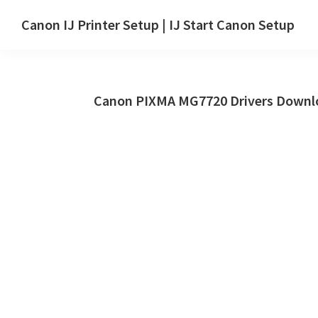
Skip
Skip
Canon IJ Printer Setup | IJ Start Canon Setup
to
to
IJ
main
primary
Start
content
sidebar
Canon
Canon PIXMA MG7720 Drivers Downlo
Setup
Drivers,
Software
&
Manuals
for
Windows,
Mac
and
Linux