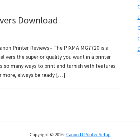
C
vers Download
C
C
C
non Printer Reviews– The PIXMA MG7720 is a
C
elivers the superior quality you want in a printer
as so many ways to print and tarnish with features
ch more, always be ready […]
Copyright © 2026 ·
Canon IJ Printer Setup