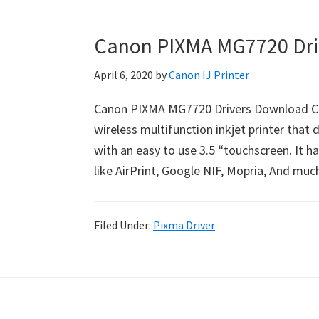
Canon PIXMA MG7720 Dri
April 6, 2020
by
Canon IJ Printer
Canon PIXMA MG7720 Drivers Download Ca
wireless multifunction inkjet printer that d
with an easy to use 3.5 “touchscreen. It h
like AirPrint, Google NIF, Mopria, And mu
Filed Under:
Pixma Driver