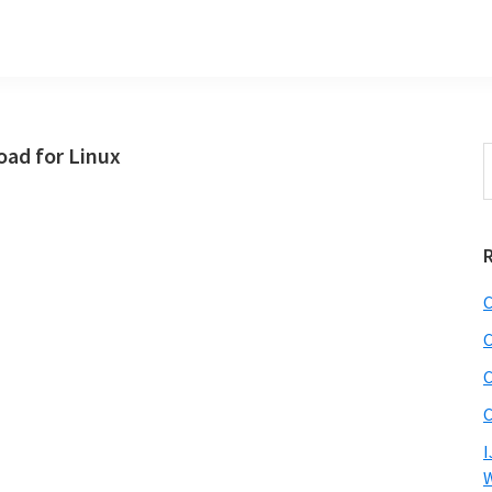
ad for Linux
S
t
w
C
C
C
C
I
W