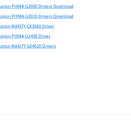
anon PIXMA G3000 Drivers Download
anon PIXMA G3010 Drivers Download
anon MAXIFY GX3060 Driver
anon PIXMA G3430 Driver
anon MAXIFY GX4020 Drivers