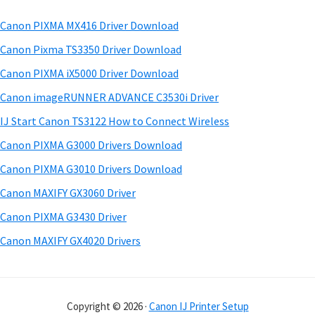
m
w
h
a
a
Canon PIXMA MX416 Driver Download
t
r
r
h
Canon Pixma TS3350 Driver Download
e
y
i
Canon PIXMA iX5000 Driver Download
s
&
S
Canon imageRUNNER ADVANCE C3530i Driver
w
M
i
e
IJ Start Canon TS3122 How to Connect Wireless
a
d
b
Canon PIXMA G3000 Drivers Download
n
s
e
u
i
Canon PIXMA G3010 Drivers Download
b
t
a
Canon MAXIFY GX3060 Driver
a
e
l
Canon PIXMA G3430 Driver
r
s
Canon MAXIFY GX4020 Drivers
f
o
r
Copyright © 2026 ·
Canon IJ Printer Setup
W