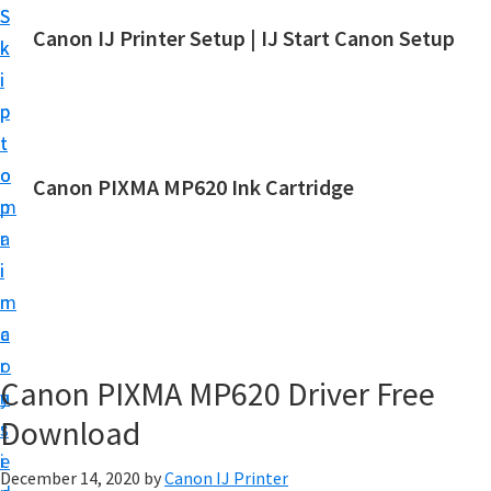
S
S
Canon IJ Printer Setup | IJ Start Canon Setup
k
k
I
i
i
J
p
p
S
t
t
t
o
o
Canon PIXMA MP620 Ink Cartridge
a
m
p
r
a
r
t
i
i
C
n
m
a
c
a
n
o
r
o
Canon PIXMA MP620 Driver Free
n
y
n
Download
t
s
S
e
i
e
December 14, 2020
by
Canon IJ Printer