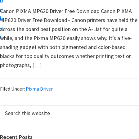
n
d
t
t
e
Canon PIXMA MP620 Driver Free Download Canon PIXMA
u
b
MP620 Driver Free Download– Canon printers have held the
p
a
across the board best position on the A-List for quite a
D
r
while, and the Pixma MP620 easily shows why. It’s a five-
r
shading gadget with both pigmented and color-based
i
blacks for top quality outcomes whether printing text or
v
photographs, […]
e
r
s
Filed Under:
Pixma Driver
,
S
P
S
o
e
r
f
a
i
r
t
Recent Posts
c