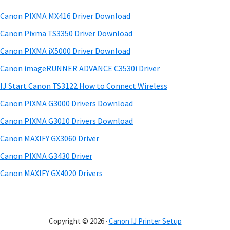
w
h
a
Canon PIXMA MX416 Driver Download
a
t
r
r
h
Canon Pixma TS3350 Driver Download
y
i
e
Canon PIXMA iX5000 Driver Download
s
S
&
Canon imageRUNNER ADVANCE C3530i Driver
w
M
i
e
IJ Start Canon TS3122 How to Connect Wireless
a
d
b
Canon PIXMA G3000 Drivers Download
n
s
e
i
Canon PIXMA G3010 Drivers Download
u
b
t
a
Canon MAXIFY GX3060 Driver
a
e
l
Canon PIXMA G3430 Driver
r
s
Canon MAXIFY GX4020 Drivers
f
o
r
Copyright © 2026 ·
Canon IJ Printer Setup
W