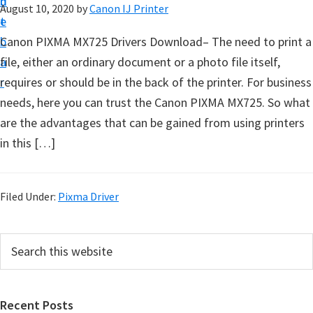
n
d
August 10, 2020
by
Canon IJ Printer
t
t
e
u
b
Canon PIXMA MX725 Drivers Download– The need to print a
p
a
file, either an ordinary document or a photo file itself,
D
r
requires or should be in the back of the printer. For business
r
needs, here you can trust the Canon PIXMA MX725. So what
i
are the advantages that can be gained from using printers
v
in this […]
e
r
s
Filed Under:
Pixma Driver
,
S
P
S
o
e
r
a
f
i
r
t
Recent Posts
m
c