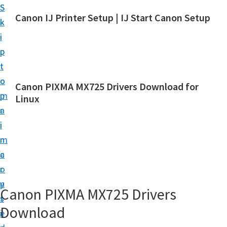
S
S
Canon IJ Printer Setup | IJ Start Canon Setup
k
k
I
i
i
J
p
p
S
t
t
t
o
o
Canon PIXMA MX725 Drivers Download for
a
m
p
Linux
r
a
r
t
i
i
C
n
m
a
c
a
n
o
r
o
n
y
Canon PIXMA MX725 Drivers
n
t
s
S
Download
e
i
e