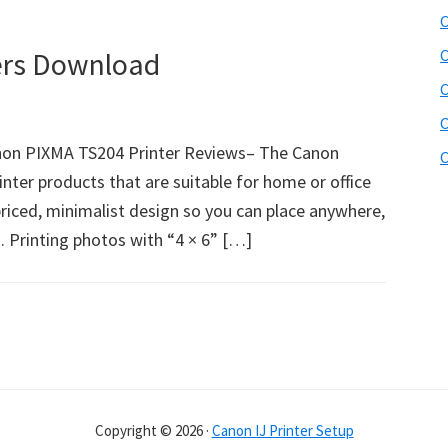
C
ers Download
C
C
C
on PIXMA TS204 Printer Reviews– The Canon
C
nter products that are suitable for home or office
 priced, minimalist design so you can place anywhere,
s. Printing photos with “4 × 6” […]
Copyright © 2026 ·
Canon IJ Printer Setup