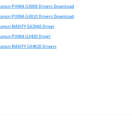
anon PIXMA G3000 Drivers Download
anon PIXMA G3010 Drivers Download
anon MAXIFY GX3060 Driver
anon PIXMA G3430 Driver
anon MAXIFY GX4020 Drivers