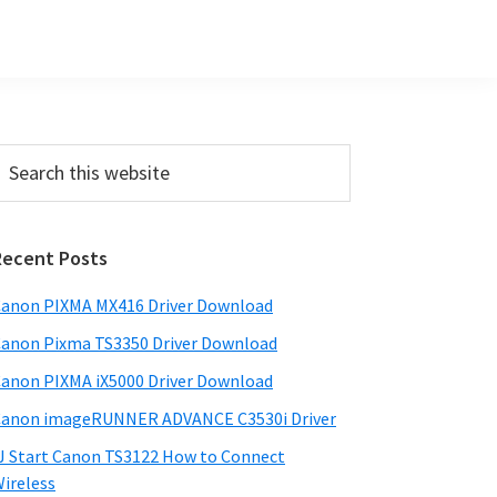
Primary
earch
his
Sidebar
ebsite
Recent Posts
anon PIXMA MX416 Driver Download
anon Pixma TS3350 Driver Download
anon PIXMA iX5000 Driver Download
anon imageRUNNER ADVANCE C3530i Driver
J Start Canon TS3122 How to Connect
ireless