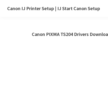
Skip
Skip
Canon IJ Printer Setup | IJ Start Canon Setup
to
to
IJ
main
primary
Start
content
sidebar
Canon
Canon PIXMA TS204 Drivers Downloa
Setup
Drivers,
Software
&
Manuals
for
Windows,
Mac
and
Linux