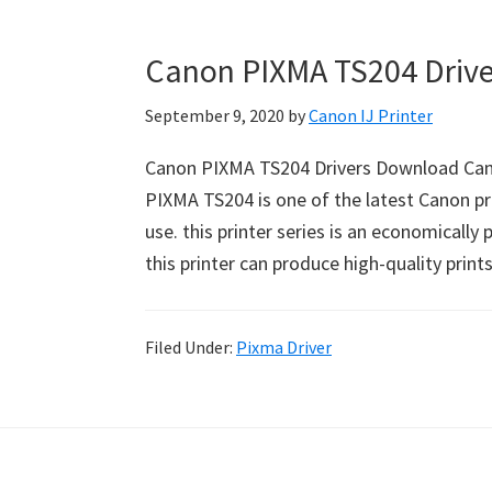
Canon PIXMA TS204 Driv
September 9, 2020
by
Canon IJ Printer
Canon PIXMA TS204 Drivers Download Can
PIXMA TS204 is one of the latest Canon pri
use. this printer series is an economically
this printer can produce high-quality print
Filed Under:
Pixma Driver