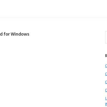
d for Windows
S
t
w
C
C
C
C
I
W