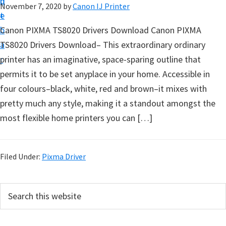
n
d
November 7, 2020
by
Canon IJ Printer
t
t
e
u
b
Canon PIXMA TS8020 Drivers Download Canon PIXMA
p
a
TS8020 Drivers Download– This extraordinary ordinary
D
r
printer has an imaginative, space-sparing outline that
r
permits it to be set anyplace in your home. Accessible in
i
four colours–black, white, red and brown–it mixes with
v
pretty much any style, making it a standout amongst the
e
most flexible home printers you can […]
r
s
,
Filed Under:
Pixma Driver
S
o
P
S
f
e
r
a
t
i
r