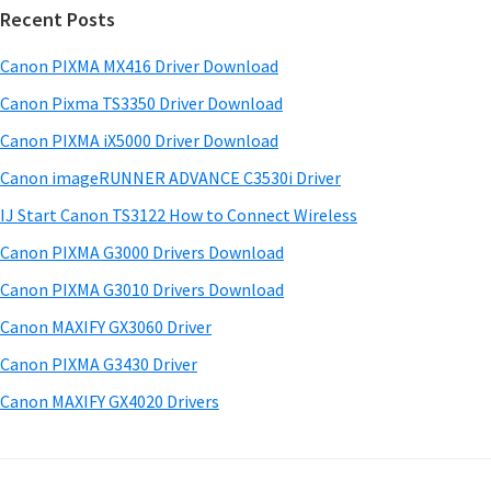
w
Recent Posts
m
c
a
h
a
Canon PIXMA MX416 Driver Download
r
t
r
e
h
Canon Pixma TS3350 Driver Download
y
i
&
Canon PIXMA iX5000 Driver Download
s
S
M
Canon imageRUNNER ADVANCE C3530i Driver
w
a
i
e
IJ Start Canon TS3122 How to Connect Wireless
n
d
b
Canon PIXMA G3000 Drivers Download
u
s
e
i
Canon PIXMA G3010 Drivers Download
a
b
t
l
Canon MAXIFY GX3060 Driver
a
e
s
Canon PIXMA G3430 Driver
r
f
Canon MAXIFY GX4020 Drivers
o
r
W