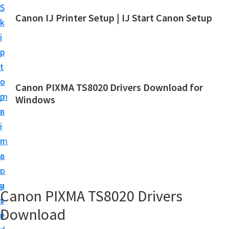
S
S
Canon IJ Printer Setup | IJ Start Canon Setup
k
k
I
i
i
J
p
p
S
t
t
t
o
o
Canon PIXMA TS8020 Drivers Download for
a
m
p
Windows
r
a
r
t
i
i
C
n
m
a
c
a
n
o
r
o
n
y
Canon PIXMA TS8020 Drivers
n
t
s
S
Download
e
i
e