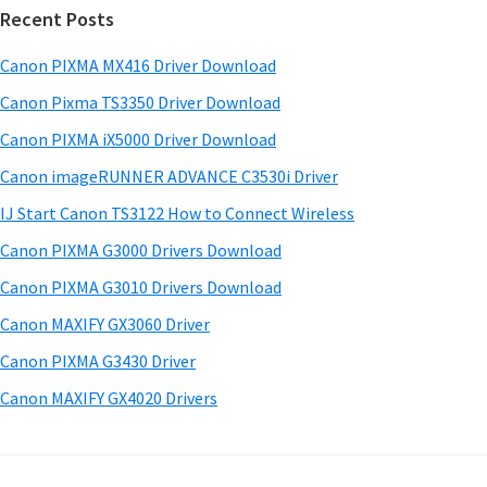
w
Recent Posts
m
c
a
h
a
Canon PIXMA MX416 Driver Download
r
t
r
e
h
Canon Pixma TS3350 Driver Download
y
i
&
Canon PIXMA iX5000 Driver Download
s
S
M
Canon imageRUNNER ADVANCE C3530i Driver
w
a
i
e
IJ Start Canon TS3122 How to Connect Wireless
n
d
b
Canon PIXMA G3000 Drivers Download
u
s
e
i
Canon PIXMA G3010 Drivers Download
a
b
t
l
Canon MAXIFY GX3060 Driver
a
e
s
Canon PIXMA G3430 Driver
r
f
Canon MAXIFY GX4020 Drivers
o
r
W