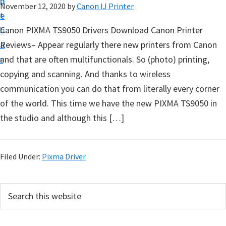
n
d
November 12, 2020
by
Canon IJ Printer
t
t
e
u
b
Canon PIXMA TS9050 Drivers Download Canon Printer
p
a
Reviews– Appear regularly there new printers from Canon
D
r
and that are often multifunctionals. So (photo) printing,
r
copying and scanning. And thanks to wireless
i
communication you can do that from literally every corner
v
of the world. This time we have the new PIXMA TS9050 in
e
the studio and although this […]
r
s
,
Filed Under:
Pixma Driver
S
o
P
S
f
e
r
a
t
i
r