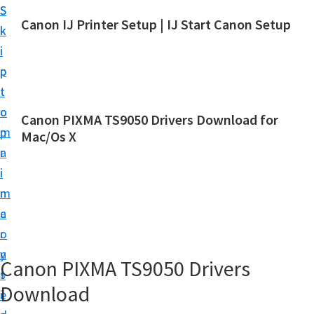
S
S
Canon IJ Printer Setup | IJ Start Canon Setup
k
k
I
i
i
J
p
p
S
t
t
t
o
o
Canon PIXMA TS9050 Drivers Download for
a
m
p
Mac/Os X
r
a
r
t
i
i
C
n
m
a
c
a
n
o
r
o
n
y
Canon PIXMA TS9050 Drivers
n
t
s
S
Download
e
i
e