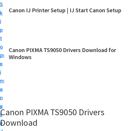
S
S
Canon IJ Printer Setup | IJ Start Canon Setup
k
k
I
i
i
J
p
p
S
t
t
t
o
o
Canon PIXMA TS9050 Drivers Download for
a
m
p
Windows
r
a
r
t
i
i
C
n
m
a
c
a
n
o
r
o
n
y
Canon PIXMA TS9050 Drivers
n
t
s
S
Download
e
i
e