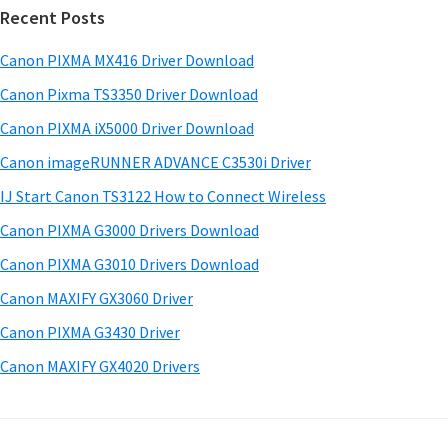
w
Recent Posts
m
c
a
h
a
Canon PIXMA MX416 Driver Download
r
t
r
e
h
Canon Pixma TS3350 Driver Download
y
i
&
Canon PIXMA iX5000 Driver Download
s
S
M
Canon imageRUNNER ADVANCE C3530i Driver
w
a
i
e
IJ Start Canon TS3122 How to Connect Wireless
n
d
b
Canon PIXMA G3000 Drivers Download
u
s
e
i
Canon PIXMA G3010 Drivers Download
a
b
t
l
Canon MAXIFY GX3060 Driver
a
e
s
Canon PIXMA G3430 Driver
r
f
Canon MAXIFY GX4020 Drivers
o
r
W