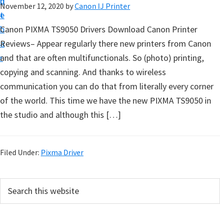
n
d
November 12, 2020
by
Canon IJ Printer
t
t
e
u
b
Canon PIXMA TS9050 Drivers Download Canon Printer
p
a
Reviews– Appear regularly there new printers from Canon
D
r
and that are often multifunctionals. So (photo) printing,
r
copying and scanning. And thanks to wireless
i
communication you can do that from literally every corner
v
of the world. This time we have the new PIXMA TS9050 in
e
the studio and although this […]
r
s
,
Filed Under:
Pixma Driver
S
o
P
S
f
e
r
a
t
i
r