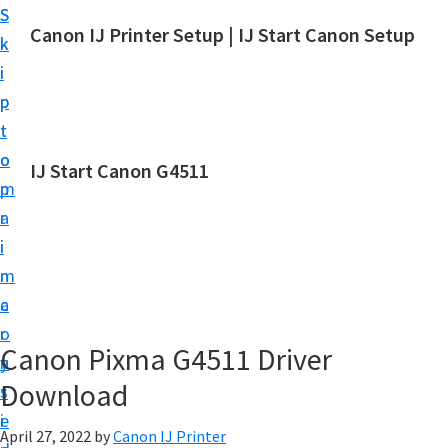
S
S
Canon IJ Printer Setup | IJ Start Canon Setup
k
k
I
i
i
J
p
p
S
t
t
t
o
o
IJ Start Canon G4511
a
m
p
r
a
r
t
i
i
C
n
m
a
c
a
n
o
r
o
Canon Pixma G4511 Driver
n
y
n
Download
t
s
S
e
i
e
April 27, 2022
by
Canon IJ Printer