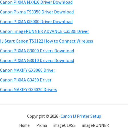
a
w
Canon PIXMA MX416 Driver Download
t
r
a
h
Canon Pixma TS3350 Driver Download
r
y
i
Canon PIXMA iX5000 Driver Download
s
e
S
Canon imageRUNNER ADVANCE C3530i Driver
w
&
i
e
IJ Start Canon TS3122 How to Connect Wireless
M
d
b
Canon PIXMA G3000 Drivers Download
a
s
e
n
i
Canon PIXMA G3010 Drivers Download
b
t
u
Canon MAXIFY GX3060 Driver
a
e
a
Canon PIXMA G3430 Driver
r
l
Canon MAXIFY GX4020 Drivers
s
f
o
Copyright © 2026 ·
Canon IJ Printer Setup
r
W
Home
Pixma
imageCLASS
imageRUNNER