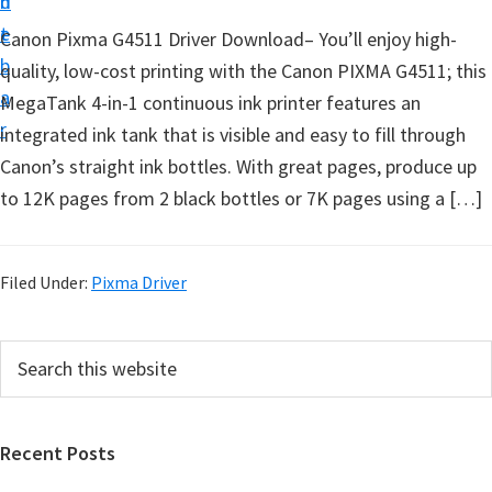
n
d
t
t
e
Canon Pixma G4511 Driver Download– You’ll enjoy high-
u
b
quality, low-cost printing with the Canon PIXMA G4511; this
p
a
MegaTank 4-in-1 continuous ink printer features an
D
r
integrated ink tank that is visible and easy to fill through
r
Canon’s straight ink bottles. With great pages, produce up
i
to 12K pages from 2 black bottles or 7K pages using a […]
v
e
r
Filed Under:
Pixma Driver
s
,
P
S
S
e
r
o
a
i
r
f
Recent Posts
m
c
t
h