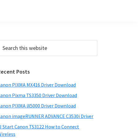
Primary
earch
his
Sidebar
ebsite
Recent Posts
anon PIXMA MX416 Driver Download
anon Pixma TS3350 Driver Download
anon PIXMA iX5000 Driver Download
anon imageRUNNER ADVANCE C3530i Driver
J Start Canon TS3122 How to Connect
ireless