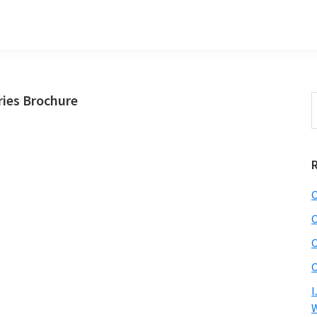
ies Brochure
S
t
w
C
C
C
C
I
W