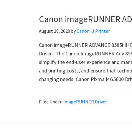
Canon imageRUNNER ADVA
August 28, 2020
by
Canon IJ Printer
Canon imageRUNNER ADVANCE 8585i III D
Driver– The Canon ImageRUNNER Adv 8585i 
simplify the end-user experience and mana
and printing costs, and ensure that techn
changing needs. Canon Pixma MG5600 Dr
Filed Under:
imageRUNNER Driver