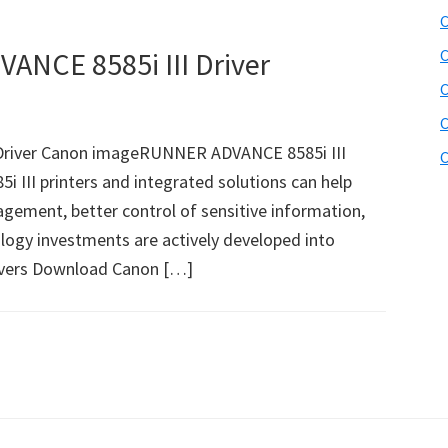
C
NCE 8585i III Driver
C
C
C
river Canon imageRUNNER ADVANCE 8585i III
C
III printers and integrated solutions can help
gement, better control of sensitive information,
ology investments are actively developed into
ivers Download Canon […]