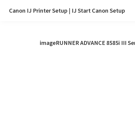
Skip
Skip
Canon IJ Printer Setup | IJ Start Canon Setup
to
to
IJ
main
primary
Start
content
sidebar
Canon
imageRUNNER ADVANCE 8585i III Ser
Setup
Drivers,
Software
&
Manuals
for
Windows,
Mac
and
Linux