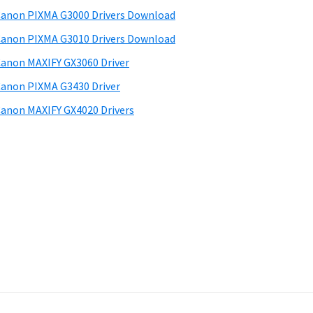
anon PIXMA G3000 Drivers Download
anon PIXMA G3010 Drivers Download
anon MAXIFY GX3060 Driver
anon PIXMA G3430 Driver
anon MAXIFY GX4020 Drivers