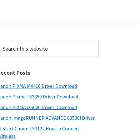
Primary
earch
his
Sidebar
ebsite
Recent Posts
anon PIXMA MX416 Driver Download
anon Pixma TS3350 Driver Download
anon PIXMA iX5000 Driver Download
anon imageRUNNER ADVANCE C3530i Driver
J Start Canon TS3122 How to Connect
ireless