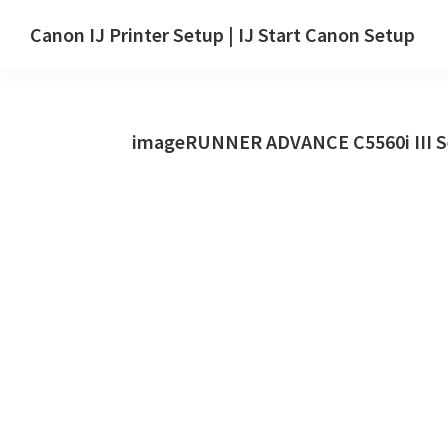
Skip
Skip
Canon IJ Printer Setup | IJ Start Canon Setup
to
to
IJ
main
primary
Start
content
sidebar
Canon
imageRUNNER ADVANCE C5560i III Se
Setup
Drivers,
Software
&
Manuals
for
Windows,
Mac
and
Linux