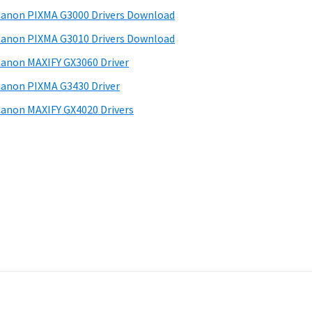
anon PIXMA G3000 Drivers Download
anon PIXMA G3010 Drivers Download
anon MAXIFY GX3060 Driver
anon PIXMA G3430 Driver
anon MAXIFY GX4020 Drivers