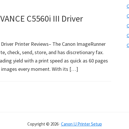
C
NCE C5560i III Driver
C
C
C
Driver Printer Reviews– The Canon ImageRunner
C
ate, check, send, store, and has discretionary fax.
hading yield with a print speed as quick as 60 pages
 images every moment. With its […]
Copyright © 2026 ·
Canon IJ Printer Setup