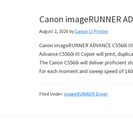
Canon imageRUNNER ADVA
August 2, 2020
by
Canon IJ Printer
Canon imageRUNNER ADVANCE C5560i III 
Advance C5560i III Copier will print, duplic
The Canon C5560i will deliver proficient s
for each moment and sweep speed of 160
Filed Under:
imageRUNNER Driver