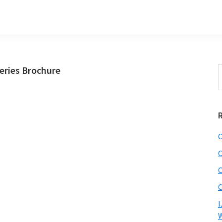
ries Brochure
S
t
w
C
C
C
C
I
W