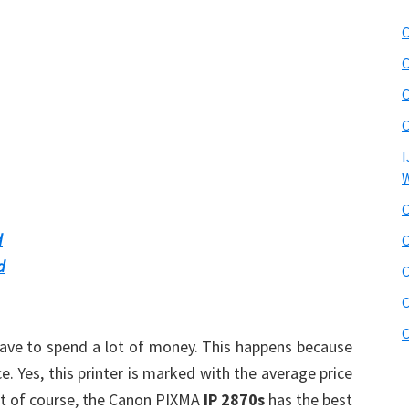
C
C
C
C
I
W
C
d
C
d
C
C
C
t have to spend a lot of money. This happens because
ce. Yes, this printer is marked with the average price
ut of course, the Canon PIXMA
IP 2870s
has the best