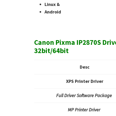
Linux &
Android
Canon Pixma IP2870S Dri
32bit/64bit
Desc
XPS Printer Driver
Full Driver Software Package
MP Printer Driver