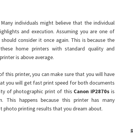
 Many individuals might believe that the individual
l highlights and execution. Assuming you are one of
u should consider it once again. This is because the
hese home printers with standard quality and
printer is above average.
f this printer, you can make sure that you will have
that you will get fast print speed for both documents
ity of photographic print of this
Canon iP2870s
is
. This happens because this printer has many
st photo printing results that you dream about.