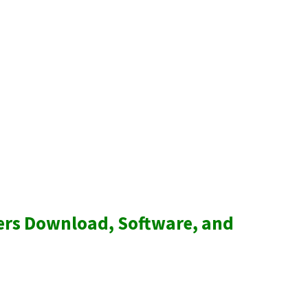
ers Download, Software, and