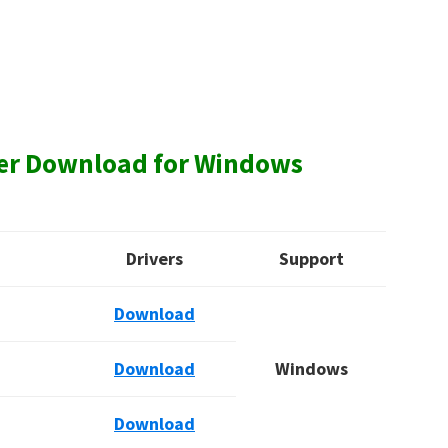
ver Download for Windows
Drivers
Support
Download
Download
Windows
Download