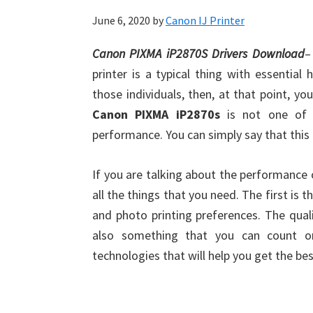
June 6, 2020
by
Canon IJ Printer
Canon PIXMA iP2870S Drivers Download
–
printer is a typical thing with essentia
those individuals, then, at that point, yo
Canon PIXMA iP2870s
is not one of t
performance. You can simply say that this 
If you are talking about the performance o
all the things that you need. The first is 
and photo printing preferences. The qual
also something that you can count on
technologies that will help you get the be