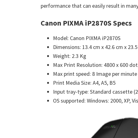
performance that can easily result in many
Canon PIXMA iP2870S Specs
Model: Canon PIXMA iP2870S
Dimensions: 13.4 cm x 42.6 cm x 23.
Weight: 2.3 Kg
Max Print Resolution: 4800 x 600 dot
Max print speed: 8 Image per minute 
Print Media Size: A4, A5, B5
Input tray-type: Standard cassette (
OS supported: Windows: 2000, XP, Vist