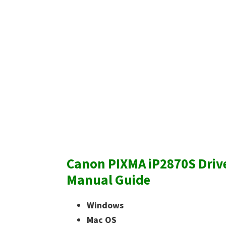
Canon PIXMA iP2870S Driv
Manual Guide
Windows
Mac OS