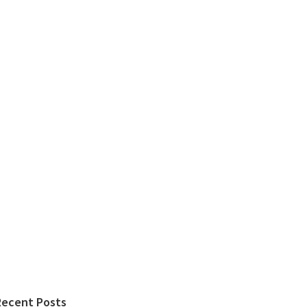
Recent Posts