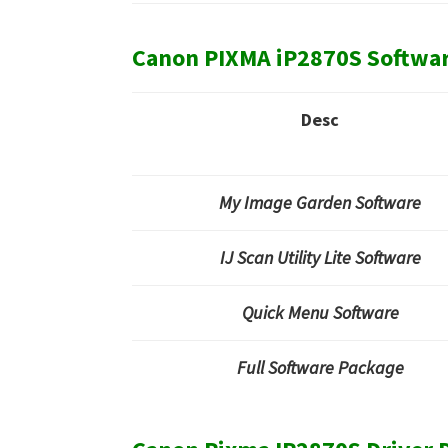
Canon PIXMA iP2870S Softwa
Desc
My Image Garden Software
IJ Scan Utility Lite Software
Quick Menu Software
Full Software Package