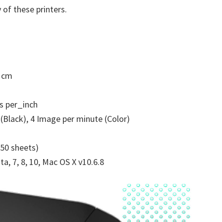
 of these printers.
5 cm
s per_inch
(Black), 4 Image per minute (Color)
250 sheets)
a, 7, 8, 10, Mac OS X v10.6.8