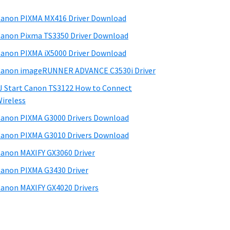
anon PIXMA MX416 Driver Download
anon Pixma TS3350 Driver Download
anon PIXMA iX5000 Driver Download
anon imageRUNNER ADVANCE C3530i Driver
J Start Canon TS3122 How to Connect
ireless
anon PIXMA G3000 Drivers Download
anon PIXMA G3010 Drivers Download
anon MAXIFY GX3060 Driver
anon PIXMA G3430 Driver
anon MAXIFY GX4020 Drivers