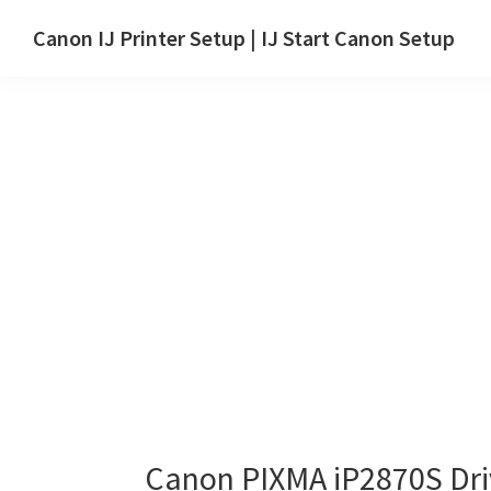
Skip
Skip
Canon IJ Printer Setup | IJ Start Canon Setup
to
to
IJ
main
primary
Start
content
sidebar
Canon
Setup
Drivers,
Software
&
Manuals
for
Windows,
Mac
and
Linux
Canon PIXMA iP2870S Dr