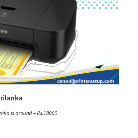
rilanka
anka is around – Rs.18000