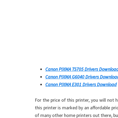
Canon PIXMA TS705 Drivers Downloa
Canon PIXMA G6040 Drivers Downloa
Canon PIXMA E301 Drivers Download
For the price of this printer, you will no
this printer is marked by an affordable pri
of many other home printers out there, b