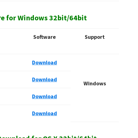
re for Windows
32bit/64bit
Software
Support
Download
Download
Windows
Download
Download