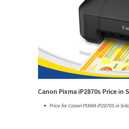
Canon Pixma iP2870s Price in S
Price for Canon PIXMA iP2870S in Sril