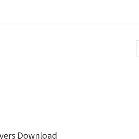
S
t
w
ivers Download