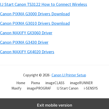
IJ Start Canon TS3122 How to Connect Wireless
Canon PIXMA G3000 Drivers Download
Canon PIXMA G3010 Drivers Download
Canon MAXIFY GX3060 Driver
Canon PIXMA G3430 Driver
Canon MAXIFY GX4020 Drivers
Copyright © 2026 ·
Canon IJ Printer Setup
Home
Pixma
imageCLASS
imageRUNNER
Maxify
imagePROGRAF
IJ Start Canon
i-SENSYS
Exit mobile version