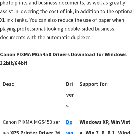
photo prints and business documents, as well as greatly
assist in lowering the cost of ink, in addition to the optional
XL ink tanks. You can also reduce the use of paper when
playing professional-looking double-sided business
documents with the automatic duplexer.
Canon PIXMA MG5450 Drivers Download for Windows
32bit/64bit
Desc
Dri
Support for:
ver
s
Canon PIXMA MG5450 ser
Do
Windows XP, Win Vist
ies
XPS Printer Driver
(W
wn
a, Win 7, 8, 8.1, Wind