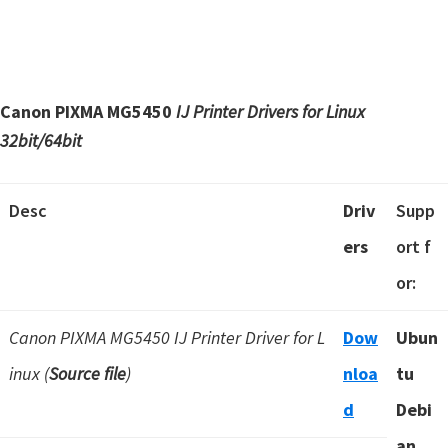
Canon PIXMA MG5450
IJ Printer Drivers for Linux
32bit/64bit
Desc
Driv
Supp
ers
ort f
or:
Canon PIXMA MG5450 IJ Printer Driver for L
Dow
Ubun
inux (
Source file
)
nloa
tu
d
Debi
an