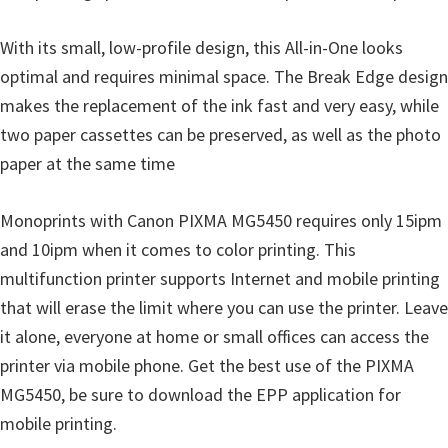
i
With its small, low-profile design, this All-in-One looks
n
optimal and requires minimal space. The Break Edge design
d
makes the replacement of the ink fast and very easy, while
o
two paper cassettes can be preserved, as well as the photo
w
paper at the same time
s
,
Monoprints with Canon PIXMA MG5450 requires only 15ipm
M
and 10ipm when it comes to color printing. This
a
multifunction printer supports Internet and mobile printing
c
that will erase the limit where you can use the printer. Leave
a
it alone, everyone at home or small offices can access the
n
printer via mobile phone. Get the best use of the PIXMA
d
MG5450, be sure to download the EPP application for
L
mobile printing.
i