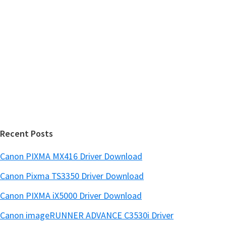
y
i
s
S
w
i
e
d
b
s
e
i
b
t
a
e
r
Recent Posts
Canon PIXMA MX416 Driver Download
Canon Pixma TS3350 Driver Download
Canon PIXMA iX5000 Driver Download
Canon imageRUNNER ADVANCE C3530i Driver