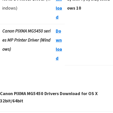
indows)
loa
ows 10
d
Canon PIXMA MG5450 seri
Do
es MP Printer Driver (Wind
wn
ows)
loa
d
Canon PIXMA MG5450 Drivers Download for OS X
32bit/64bit