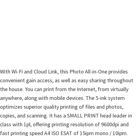
w
a
r
e
&
M
a
n
With Wi-Fi and Cloud Link, this Photo All-in-One provides
u
convenient gain access, as well as easy sharing throughout
a
the house. You can print from the Internet, from virtually
l
anywhere, along with mobile devices. The 5-ink system
s
optimizes superior quality printing of files and photos,
f
copies, and scanning. It has a SMALL PRINT head leader in
o
class with 1pl, offering printing resolution of 9600dpi and
r
fast printing speed A4 ISO ESAT of 15ipm mono / 10ipm.
W