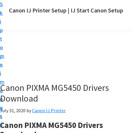
S
S
Canon IJ Printer Setup | IJ Start Canon Setup
k
k
I
i
i
J
p
p
S
t
t
t
o
o
a
m
p
r
a
r
t
i
i
C
n
m
Canon PIXMA MG5450 Drivers
a
c
a
n
Download
o
r
o
n
y
July 31, 2020
by
Canon IJ Printer
n
t
s
S
Canon PIXMA MG5450 Drivers
e
i
e