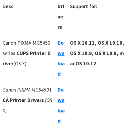
Desc
Dri
Support for:
ve
rs
Canon PIXMA MG5450
Do
OS X 10.11, OS X 10.10,
series
CUPS Printer D
wn
OS X 10.9, OS X 10.8, m
river
(OS X)
loa
acOS 10.12
d
Canon PIXMA MG5450
I
Do
CA Printer Drivers
(OS
wn
X)
loa
d