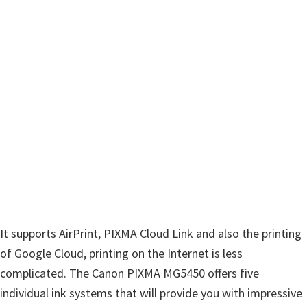
n
u
x
It supports AirPrint, PIXMA Cloud Link and also the printing
of Google Cloud, printing on the Internet is less
complicated. The Canon PIXMA MG5450 offers five
individual ink systems that will provide you with impressive