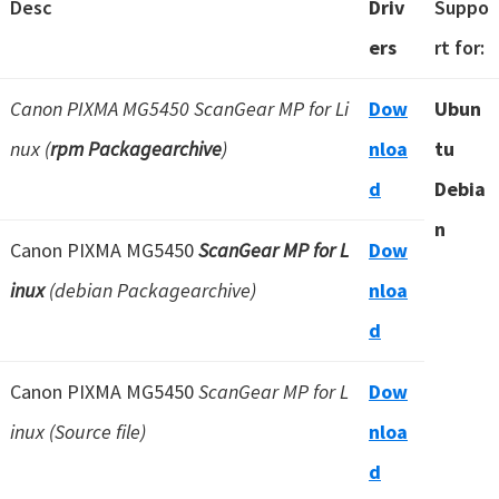
Desc
Driv
Suppo
ers
rt for:
Canon PIXMA MG5450 ScanGear MP for Li
Dow
Ubun
nux (
rpm Packagearchive
)
nloa
tu
d
Debia
n
Canon PIXMA MG5450
ScanGear MP for L
Dow
inux
(debian Packagearchive)
nloa
d
Canon PIXMA MG5450
ScanGear MP for L
Dow
inux (Source file)
nloa
d