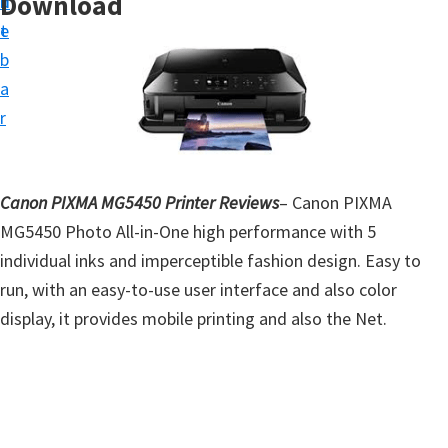
Download
n
d
t
t
e
u
b
p
a
D
r
r
i
v
Canon PIXMA MG5450 Printer Reviews
– Canon PIXMA
e
MG5450 Photo All-in-One high performance with 5
r
individual inks and imperceptible fashion design. Easy to
s
run, with an easy-to-use user interface and also color
,
display, it provides mobile printing and also the Net.
S
o
f
t