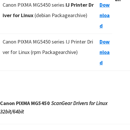
Canon PIXMA MG5450 series
IJ Printer Dr
Dow
iver for Linux
(debian Packagearchive)
nloa
d
Canon PIXMA MG5450 series IJ Printer Dri
Dow
ver for Linux (rpm Packagearchive)
nloa
d
Canon PIXMA MG5450
ScanGear Drivers for Linux
32bit/64bit