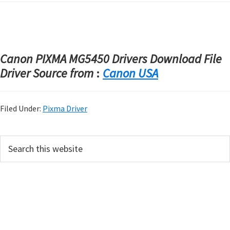
Canon PIXMA MG5450 Drivers Download File
Driver Source from
:
Canon USA
Filed Under:
Pixma Driver
P
S
e
r
a
i
r
m
c
h
a
t
r
h