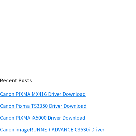
y
i
s
S
w
i
e
d
b
s
e
i
b
t
a
e
r
Recent Posts
Canon PIXMA MX416 Driver Download
Canon Pixma TS3350 Driver Download
Canon PIXMA iX5000 Driver Download
Canon imageRUNNER ADVANCE C3530i Driver