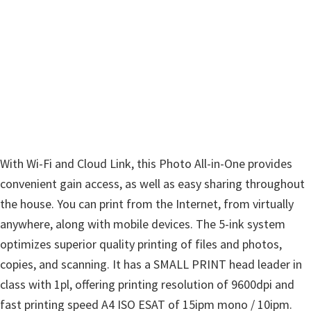
w
a
r
e
&
M
a
n
With Wi-Fi and Cloud Link, this Photo All-in-One provides
u
convenient gain access, as well as easy sharing throughout
a
the house. You can print from the Internet, from virtually
l
anywhere, along with mobile devices. The 5-ink system
s
optimizes superior quality printing of files and photos,
f
copies, and scanning. It has a SMALL PRINT head leader in
o
class with 1pl, offering printing resolution of 9600dpi and
r
fast printing speed A4 ISO ESAT of 15ipm mono / 10ipm.
W