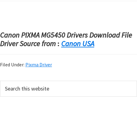
Canon PIXMA MG5450 Drivers Download File
Driver Source from
:
Canon USA
Filed Under:
Pixma Driver
P
S
e
r
a
i
r
m
c
h
a
t
r
h