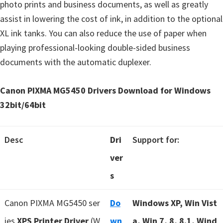
photo prints and business documents, as well as greatly
assist in lowering the cost of ink, in addition to the optional
XL ink tanks. You can also reduce the use of paper when
playing professional-looking double-sided business
documents with the automatic duplexer.
Canon PIXMA MG5450 Drivers Download for Windows
32bit/64bit
Desc
Dri
Support for:
ver
s
Canon PIXMA MG5450 ser
Do
Windows XP, Win Vist
ies
XPS Printer Driver
(W
wn
a, Win 7, 8, 8.1, Wind