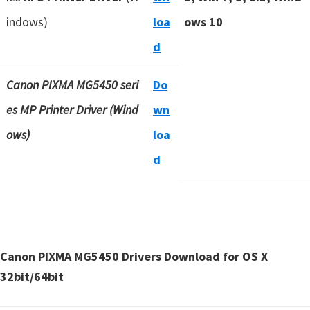
indows)
loa
ows 10
d
Canon PIXMA MG5450 seri
Do
es MP Printer Driver (Wind
wn
ows)
loa
d
Canon PIXMA MG5450 Drivers Download for OS X
32bit/64bit