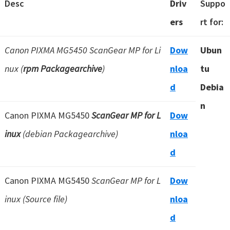
Desc
Driv
Suppo
ers
rt for:
Canon PIXMA MG5450 ScanGear MP for Li
Dow
Ubun
nux (
rpm Packagearchive
)
nloa
tu
d
Debia
n
Canon PIXMA MG5450
ScanGear MP for L
Dow
inux
(debian Packagearchive)
nloa
d
Canon PIXMA MG5450
ScanGear MP for L
Dow
inux (Source file)
nloa
d