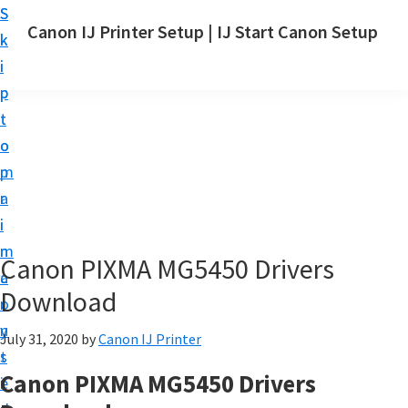
S
S
Canon IJ Printer Setup | IJ Start Canon Setup
k
k
I
i
i
J
p
p
S
t
t
t
o
o
a
m
p
r
a
r
t
i
i
C
n
m
Canon PIXMA MG5450 Drivers
a
c
a
n
Download
o
r
o
n
y
July 31, 2020
by
Canon IJ Printer
n
t
s
S
Canon PIXMA MG5450 Drivers
e
i
e