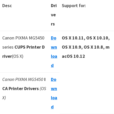
Desc
Dri
Support for:
ve
rs
Canon PIXMA MG5450
Do
OS X 10.11, OS X 10.10,
series
CUPS Printer D
wn
OS X 10.9, OS X 10.8, m
river
(OS X)
loa
acOS 10.12
d
Canon PIXMA MG5450
I
Do
CA Printer Drivers
(OS
wn
X)
loa
d