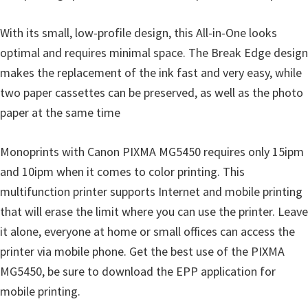
i
With its small, low-profile design, this All-in-One looks
n
optimal and requires minimal space. The Break Edge design
d
makes the replacement of the ink fast and very easy, while
o
two paper cassettes can be preserved, as well as the photo
w
paper at the same time
s
,
Monoprints with Canon PIXMA MG5450 requires only 15ipm
M
and 10ipm when it comes to color printing. This
a
multifunction printer supports Internet and mobile printing
c
that will erase the limit where you can use the printer. Leave
a
it alone, everyone at home or small offices can access the
n
printer via mobile phone. Get the best use of the PIXMA
d
MG5450, be sure to download the EPP application for
L
mobile printing.
i