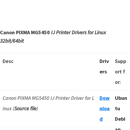
Canon PIXMA MG5450
IJ Printer Drivers for Linux
32bit/64bit
Desc
Driv
Supp
ers
ort f
or:
Canon PIXMA MG5450 IJ Printer Driver for L
Dow
Ubun
inux (
Source file
)
nloa
tu
d
Debi
an