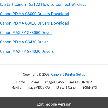
IJ Start Canon TS3122 How to Connect Wireless
Canon PIXMA G3000 Drivers Download
Canon PIXMA G3010 Drivers Download
Canon MAXIFY GX3060 Driver
Canon PIXMA G3430 Driver
Canon MAXIFY GX4020 Drivers
Copyright © 2026 ·
Canon IJ Printer Setup
Home
Pixma
imageCLASS
imageRUNNER
Maxify
imagePROGRAF
IJ Start Canon
i-SENSYS
Exit mobile version