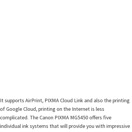
n
u
x
It supports AirPrint, PIXMA Cloud Link and also the printing
of Google Cloud, printing on the Internet is less
complicated. The Canon PIXMA MG5450 offers five
individual ink systems that will provide you with impressive