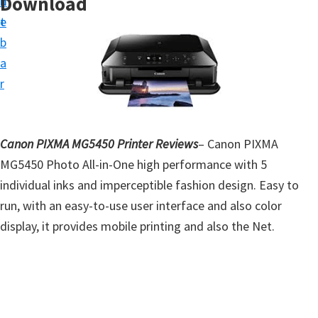
Download
n
d
t
t
e
u
b
p
a
D
r
r
i
v
Canon PIXMA MG5450 Printer Reviews
– Canon PIXMA
e
MG5450 Photo All-in-One high performance with 5
r
individual inks and imperceptible fashion design. Easy to
s
run, with an easy-to-use user interface and also color
,
display, it provides mobile printing and also the Net.
S
o
f
t