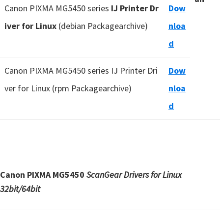
Canon PIXMA MG5450 series
IJ Printer Dr
Dow
iver for Linux
(debian Packagearchive)
nloa
d
Canon PIXMA MG5450 series IJ Printer Dri
Dow
ver for Linux (rpm Packagearchive)
nloa
d
Canon PIXMA MG5450
ScanGear Drivers for Linux
32bit/64bit