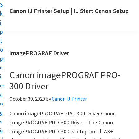
S
S
Canon IJ Printer Setup | IJ Start Canon Setup
k
k
I
i
i
J
p
p
S
t
t
t
o
o
imagePROGRAF Driver
a
m
p
r
a
r
t
Canon imagePROGRAF PRO-
i
i
C
300 Driver
n
m
a
c
a
October 30, 2020
by
Canon IJ Printer
n
o
r
o
n
y
Canon imagePROGRAF PRO-300 Driver Canon
n
t
s
imagePROGRAF PRO-300 Driver– The Canon
S
e
i
imagePROGRAF PRO-300 is a top-notch A3+
e