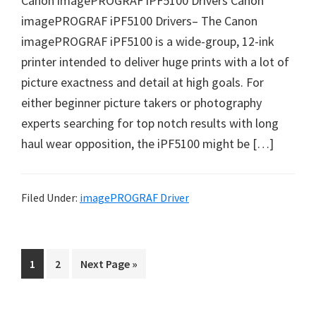
Canon imagePROGRAF iPF5100 Drivers Canon
i
imagePROGRAF iPF5100 Drivers– The Canon
n
imagePROGRAF iPF5100 is a wide-group, 12-ink
d
printer intended to deliver huge prints with a lot of
o
picture exactness and detail at high goals. For
w
either beginner picture takers or photography
s
experts searching for top notch results with long
,
haul wear opposition, the iPF5100 might be […]
M
a
c
Filed Under:
imagePROGRAF Driver
a
n
d
P
P
G
1
2
Next Page »
L
a
a
o
i
g
g
t