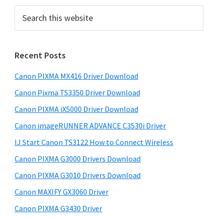
e
e
o
n
P
S
u
e
r
x
a
i
r
Recent Posts
m
c
h
a
Canon PIXMA MX416 Driver Download
t
r
h
Canon Pixma TS3350 Driver Download
y
i
Canon PIXMA iX5000 Driver Download
s
S
Canon imageRUNNER ADVANCE C3530i Driver
w
i
e
IJ Start Canon TS3122 How to Connect Wireless
d
b
Canon PIXMA G3000 Drivers Download
s
e
i
Canon PIXMA G3010 Drivers Download
b
t
Canon MAXIFY GX3060 Driver
a
e
Canon PIXMA G3430 Driver
r