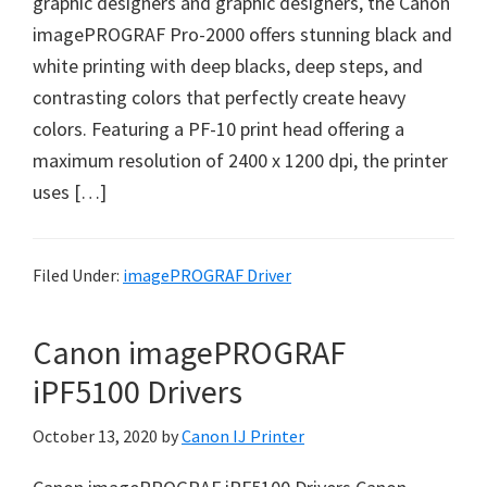
graphic designers and graphic designers, the Canon
w
imagePROGRAF Pro-2000 offers stunning black and
a
white printing with deep blacks, deep steps, and
r
contrasting colors that perfectly create heavy
e
colors. Featuring a PF-10 print head offering a
&
maximum resolution of 2400 x 1200 dpi, the printer
M
uses […]
a
n
u
Filed Under:
imagePROGRAF Driver
a
l
Canon imagePROGRAF
s
f
iPF5100 Drivers
o
October 13, 2020
by
Canon IJ Printer
r
W