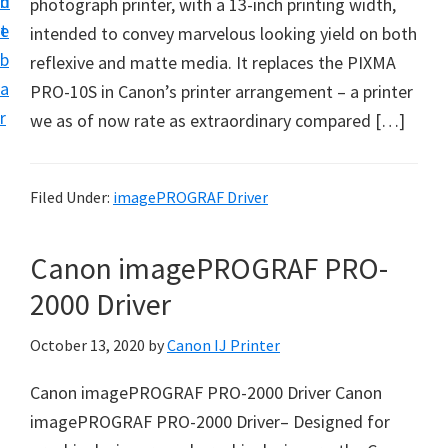
n
d
photograph printer, with a 13-inch printing width,
t
t
e
intended to convey marvelous looking yield on both
u
b
reflexive and matte media. It replaces the PIXMA
p
a
PRO-10S in Canon’s printer arrangement – a printer
D
r
we as of now rate as extraordinary compared […]
r
i
v
Filed Under:
imagePROGRAF Driver
e
r
Canon imagePROGRAF PRO-
s
2000 Driver
,
S
October 13, 2020
by
Canon IJ Printer
o
Canon imagePROGRAF PRO-2000 Driver Canon
f
imagePROGRAF PRO-2000 Driver– Designed for
t