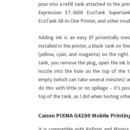
pour into a refill tank attached to the pr
Expression ET-3600 EcoTank Supertank
EcoTank All-in-One Printer, and other mode
Adding ink is an easy (if potentially me
installed in the printer, a black tank on th
(yellow, cyan, and magenta) on the right.
tank, you remove the plug, open the ink bo
nozzle into the hole on the top of the t
empty (which can take several minutes) and 
do this with little or no spillage – it’s p
top of the tank, as I did when testing ot
Canon PIXMA G4200 Mobile Printin
It is compatible with AirPrint and Mopri