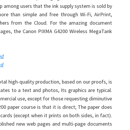
 up among users that the ink supply system is sold by
more than simple and free through Wi-Fi, AirPrint,
hers from the Cloud. For the amazing document
 images, the Canon PIXMA G4200 Wireless MegaTank
ad
ad
al high-quality production, based on our proofs, is
elates to a text and photos, Its graphics are typical.
mercial use, except for those requesting diminutive
00 paper course is that it is direct; The paper does
cards (except when it prints on both sides, in fact).
ublished new web pages and multi-page documents