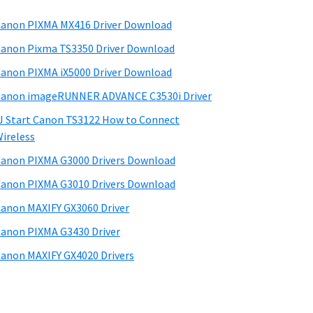
anon PIXMA MX416 Driver Download
anon Pixma TS3350 Driver Download
anon PIXMA iX5000 Driver Download
anon imageRUNNER ADVANCE C3530i Driver
J Start Canon TS3122 How to Connect
ireless
anon PIXMA G3000 Drivers Download
anon PIXMA G3010 Drivers Download
anon MAXIFY GX3060 Driver
anon PIXMA G3430 Driver
anon MAXIFY GX4020 Drivers