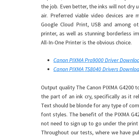
the job. Even better, the inks will not dry
air. Preferred viable video devices are 
Google Cloud Print, USB and among ot
printer, as well as stunning borderless
All-In-One Printer is the obvious choice.
Canon PIXMA Pro9000 Driver Downlo
Canon PIXMA TS8040 Drivers Downlo
Output quality The Canon PIXMA G4200 tot
the part of an ink cry, specifically as it r
Text should be blonde for any type of com
font styles. The benefit of the PIXMA G42
not need to sign up to go under the print 
Throughout our tests, where we have p