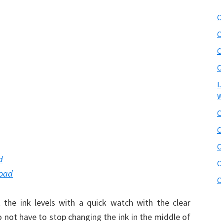
C
C
C
C
I
W
C
C
C
d
C
load
C
he ink levels with a quick watch with the clear
 not have to stop changing the ink in the middle of