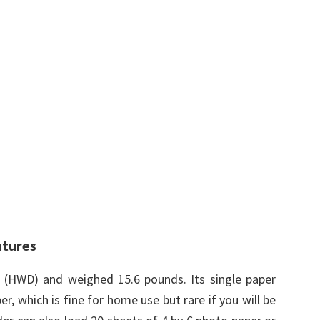
atures
s (HWD) and weighed 15.6 pounds. Its single paper
r, which is fine for home use but rare if you will be