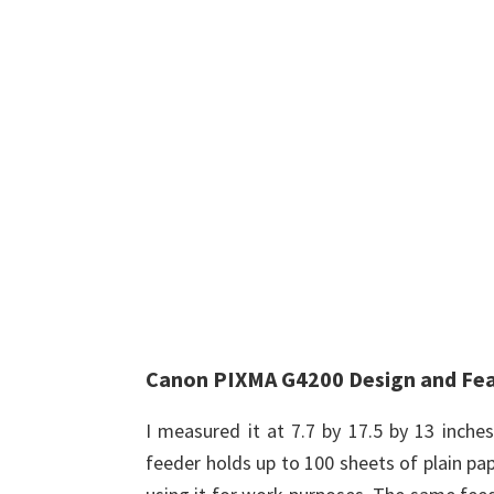
Canon PIXMA G4200 Design and Fe
I measured it at 7.7 by 17.5 by 13 inche
feeder holds up to 100 sheets of plain pape