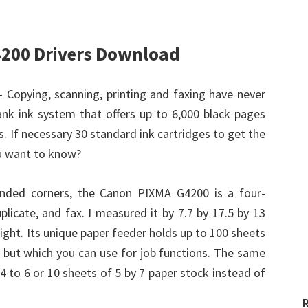
200 Drivers Download
– Copying, scanning, printing and faxing have never
k ink system that offers up to 6,000 black pages
. If necessary 30 standard ink cartridges to get the
ou want to know?
ounded corners, the Canon PIXMA G4200 is a four-
uplicate, and fax. I measured it by 7.7 by 17.5 by 13
ght. Its unique paper feeder holds up to 100 sheets
e, but which you can use for job functions. The same
4 to 6 or 10 sheets of 5 by 7 paper stock instead of