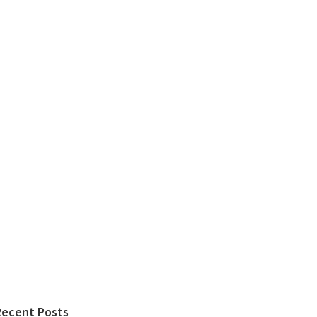
Recent Posts