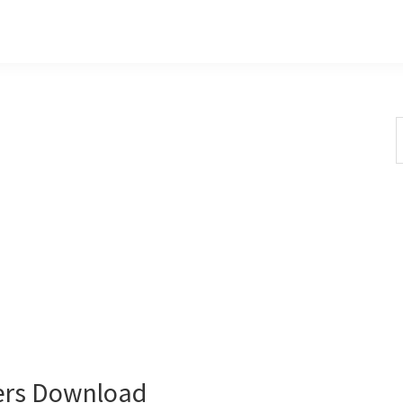
S
t
w
ers Download