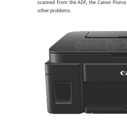
scanned from the ADF, the Canon Pixma 
other problems.