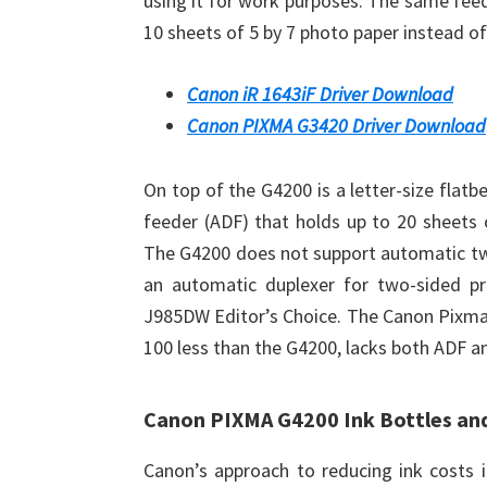
using it for work purposes. The same feed
10 sheets of 5 by 7 photo paper instead of 
Canon iR 1643iF Driver Download
Canon PIXMA G3420 Driver Download
On top of the G4200 is a letter-size flat
feeder (ADF) that holds up to 20 sheets o
The G4200 does not support automatic two
an automatic duplexer for two-sided pr
J985DW Editor’s Choice. The Canon Pixma 
100 less than the G4200, lacks both ADF an
Canon PIXMA G4200 Ink Bottles an
Canon’s approach to reducing ink costs i