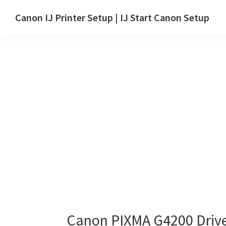
Skip
Skip
Canon IJ Printer Setup | IJ Start Canon Setup
to
to
IJ
main
primary
Start
content
sidebar
Canon
Setup
Drivers,
Software
&
Manuals
for
Windows,
Mac
and
Linux
Canon PIXMA G4200 Driv