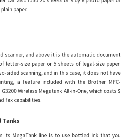
er can also load 20 sheets of 4 by 6 photo paper or
plain paper.
bed scanner, and above it is the automatic document
f letter-size paper or 5 sheets of legal-size paper.
-sided scanning, and in this case, it does not have
inting, a feature included with the Brother MFC-
G3200 Wireless Megatank All-in-One, which costs $
d fax capabilities.
d Tanks
n its MegaTank line is to use bottled ink that you