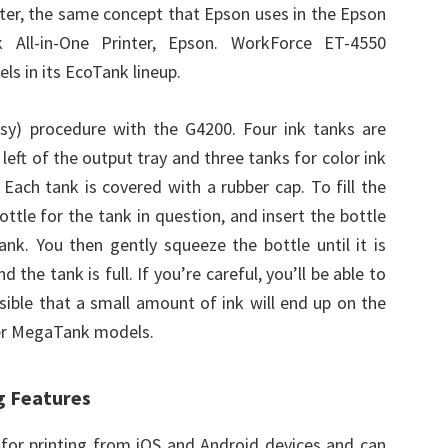
inter, the same concept that Epson uses in the Epson
 All-in-One Printer, Epson. WorkForce ET-4550
ls in its EcoTank lineup.
ssy) procedure with the G4200. Four ink tanks are
e left of the output tray and three tanks for color ink
 Each tank is covered with a rubber cap. To fill the
ttle for the tank in question, and insert the bottle
ank. You then gently squeeze the bottle until it is
the tank is full. If you’re careful, you’ll be able to
ossible that a small amount of ink will end up on the
her MegaTank models.
g Features
a for printing from iOS and Android devices and can