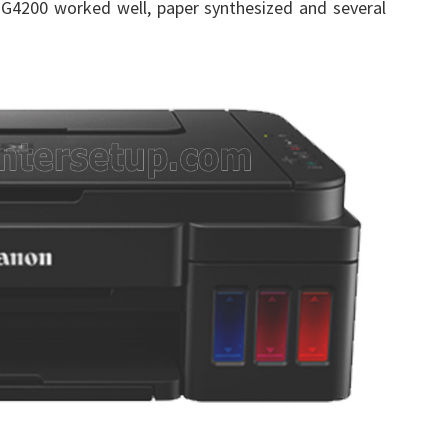
G4200 worked well, paper synthesized and several