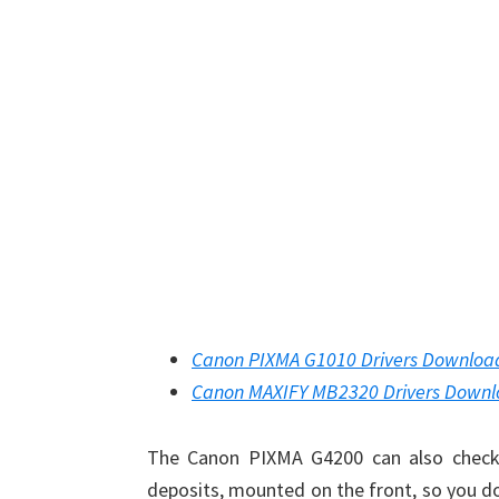
Canon PIXMA G1010 Drivers Downloa
Canon MAXIFY MB2320 Drivers Down
The Canon PIXMA G4200 can also check t
deposits, mounted on the front, so you do