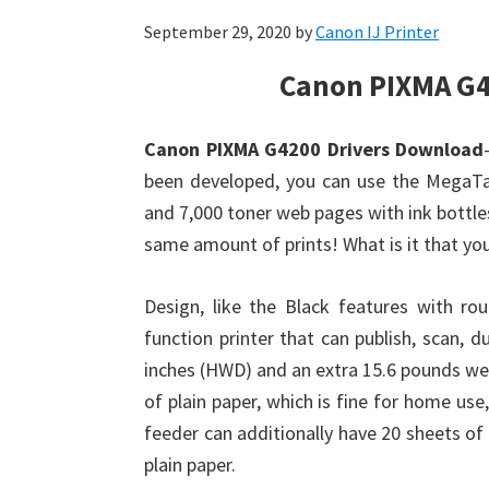
September 29, 2020
by
Canon IJ Printer
Canon PIXMA G4
Canon PIXMA G4200 Drivers Download
been developed, you can use the MegaTan
and 7,000 toner web pages with ink bottles
same amount of prints! What is it that y
Design, like the Black features with r
function printer that can publish, scan, d
inches (HWD) and an extra 15.6 pounds wei
of plain paper, which is fine for home us
feeder can additionally have 20 sheets of 
plain paper.