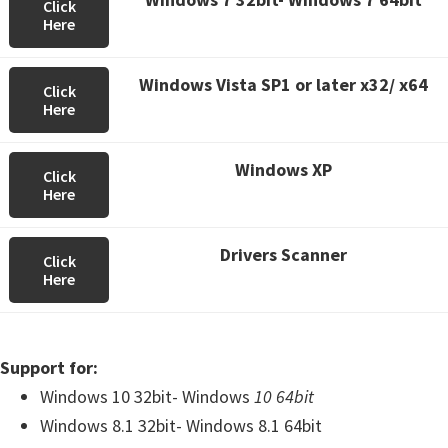
Click
Here
Windows Vista SP1 or later x32/ x64
Click
Here
Windows XP
Click
Here
Drivers Scanner
Click
Here
Support for:
Windows 10 32bit- Windows
10 64bit
Windows 8.1 32bit- Windows 8.1 64bit