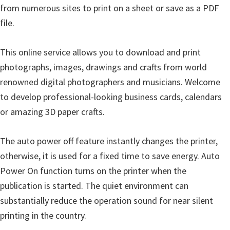
from numerous sites to print on a sheet or save as a PDF
file.
This online service allows you to download and print
photographs, images, drawings and crafts from world
renowned digital photographers and musicians. Welcome
to develop professional-looking business cards, calendars
or amazing 3D paper crafts.
The auto power off feature instantly changes the printer,
otherwise, it is used for a fixed time to save energy. Auto
Power On function turns on the printer when the
publication is started. The quiet environment can
substantially reduce the operation sound for near silent
printing in the country.