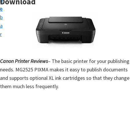
Download
n
d
t
t
e
u
b
p
a
D
r
r
i
v
Canon Printer Reviews
– The basic printer for your publishing
e
needs. MG2525 PIXMA makes it easy to publish documents
r
and supports optional XL ink cartridges so that they change
s
them much less frequently.
,
S
o
f
t