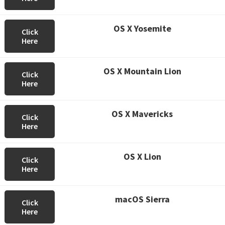
OS X Yosemite
Click
Here
OS X Mountain Lion
Click
Here
OS X Mavericks
Click
Here
OS X Lion
Click
Here
macOS Sierra
Click
Here