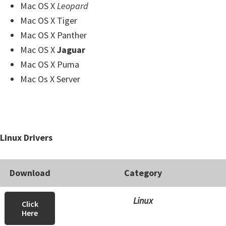
Mac OS X
Leopard
Mac OS X Tiger
Mac OS X Panther
Mac OS X
Jaguar
Mac OS X Puma
Mac Os X Server
Linux Drivers
Download
Category
Linux
Click
Here