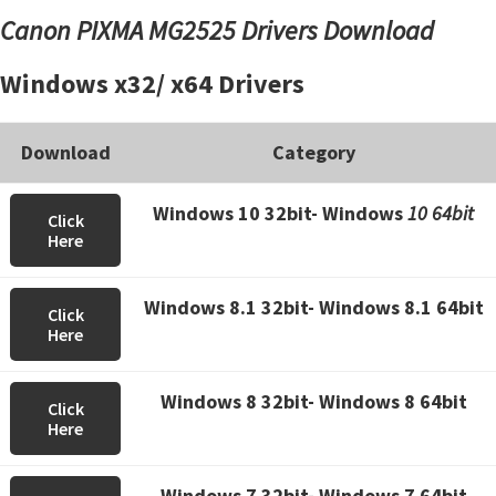
Canon PIXMA MG2525 Drivers Download
Windows x32/ x64 Drivers
Download
Category
Windows 10 32bit- Windows
10 64bit
Click
Here
Windows 8.1 32bit- Windows 8.1 64bit
Click
Here
Windows 8 32bit- Windows 8 64bit
Click
Here
Windows 7 32bit- Windows 7 64bit