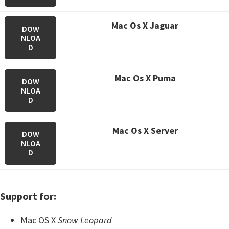
M
ac Os X Jaguar
DOW
NLOA
D
M
ac Os X Puma
DOW
NLOA
D
M
ac Os X Server
DOW
NLOA
D
Support for:
Mac OS X
Snow Leopard