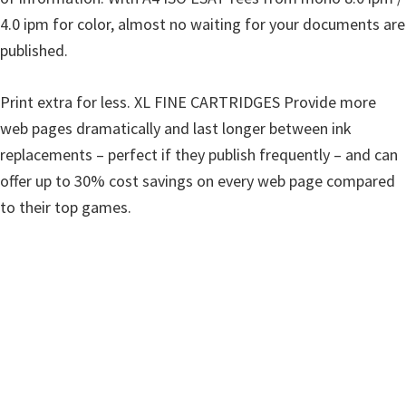
i
4.0 ipm for color, almost no waiting for your documents are
n
published.
d
o
Print extra for less. XL FINE CARTRIDGES Provide more
w
web pages dramatically and last longer between ink
s
replacements – perfect if they publish frequently – and can
,
offer up to 30% cost savings on every web page compared
M
to their top games.
a
c
a
n
d
L
i