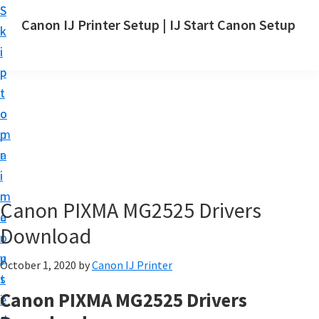
S
S
Canon IJ Printer Setup | IJ Start Canon Setup
k
k
I
i
i
J
p
p
S
t
t
t
o
o
a
m
p
r
a
r
t
i
i
C
n
m
Canon PIXMA MG2525 Drivers
a
c
a
n
Download
o
r
o
n
y
October 1, 2020
by
Canon IJ Printer
n
t
s
S
Canon PIXMA MG2525 Drivers
e
i
e