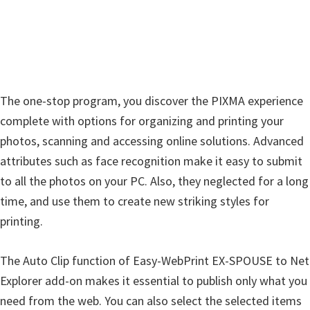
n
u
x
The one-stop program, you discover the PIXMA experience
complete with options for organizing and printing your
photos, scanning and accessing online solutions. Advanced
attributes such as face recognition make it easy to submit
to all the photos on your PC. Also, they neglected for a long
time, and use them to create new striking styles for
printing.
The Auto Clip function of Easy-WebPrint EX-SPOUSE to Net
Explorer add-on makes it essential to publish only what you
need from the web. You can also select the selected items