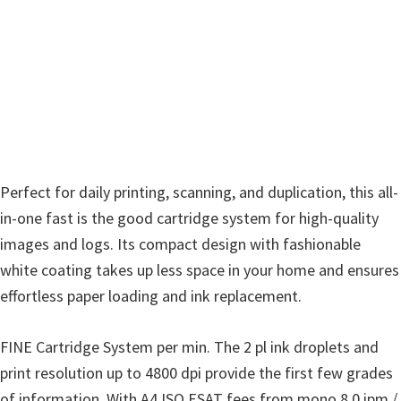
w
a
r
e
&
M
a
n
Perfect for daily printing, scanning, and duplication, this all-
u
in-one fast is the good cartridge system for high-quality
a
images and logs. Its compact design with fashionable
l
white coating takes up less space in your home and ensures
s
effortless paper loading and ink replacement.
f
o
FINE Cartridge System per min. The 2 pl ink droplets and
r
print resolution up to 4800 dpi provide the first few grades
W
of information. With A4 ISO ESAT fees from mono 8.0 ipm /