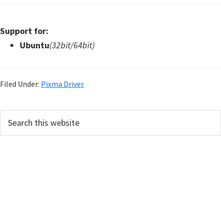
Support for:
Ubuntu
(32bit/64bit)
Filed Under:
Pixma Driver
P
S
e
r
a
i
r
m
c
h
a
t
r
h
y
i