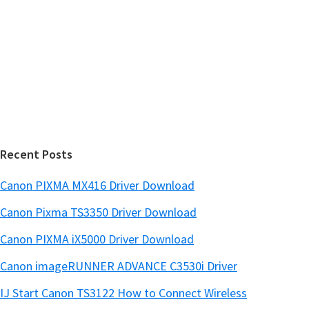
s
S
w
i
e
d
b
s
e
i
b
t
a
e
r
Recent Posts
Canon PIXMA MX416 Driver Download
Canon Pixma TS3350 Driver Download
Canon PIXMA iX5000 Driver Download
Canon imageRUNNER ADVANCE C3530i Driver
IJ Start Canon TS3122 How to Connect Wireless