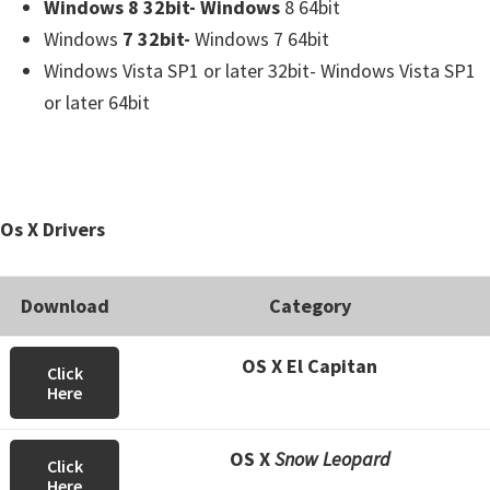
Windows 8 32bit- Windows
8 64bit
Windows
7 32bit-
Windows 7 64bit
Windows Vista SP1 or later 32bit- Windows Vista SP1
or later 64bit
Os X Drivers
Download
Category
OS X El Capitan
Click
Here
OS X
Snow Leopard
Click
Here