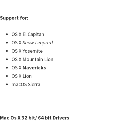
Support for:
OS X El Capitan
OS X
Snow Leopard
OS X Yosemite
OS X Mountain Lion
OS X
Mavericks
OS X Lion
macOS Sierra
Mac Os X 32 bit/ 64 bit Drivers