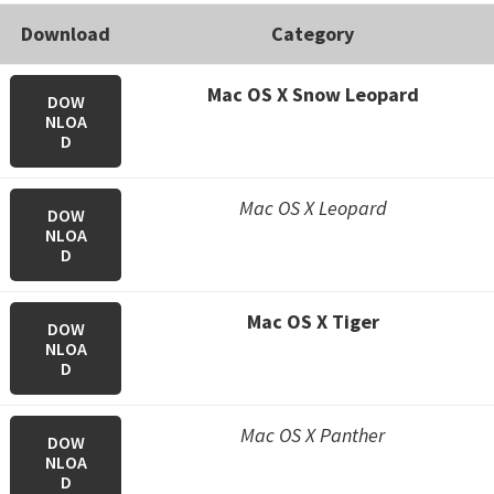
Download
Category
Mac OS X Snow Leopard
DOW
NLOA
D
Mac OS X Leopard
DOW
NLOA
D
Mac OS X Tiger
DOW
NLOA
D
Mac OS X Panther
DOW
NLOA
D