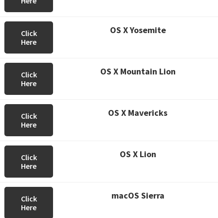
Here
OS X Yosemite
Click
Here
OS X Mountain Lion
Click
Here
OS X Mavericks
Click
Here
OS X Lion
Click
Here
macOS Sierra
Click
Here