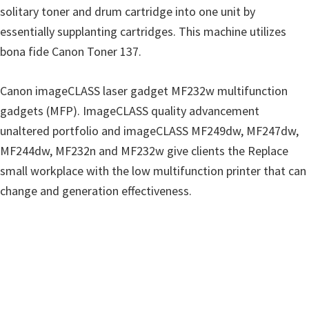
n
solitary toner and drum cartridge into one unit by
u
essentially supplanting cartridges. This machine utilizes
x
bona fide Canon Toner 137.
Canon imageCLASS laser gadget MF232w multifunction
gadgets (MFP). ImageCLASS quality advancement
unaltered portfolio and imageCLASS MF249dw, MF247dw,
MF244dw, MF232n and MF232w give clients the Replace
small workplace with the low multifunction printer that can
change and generation effectiveness.