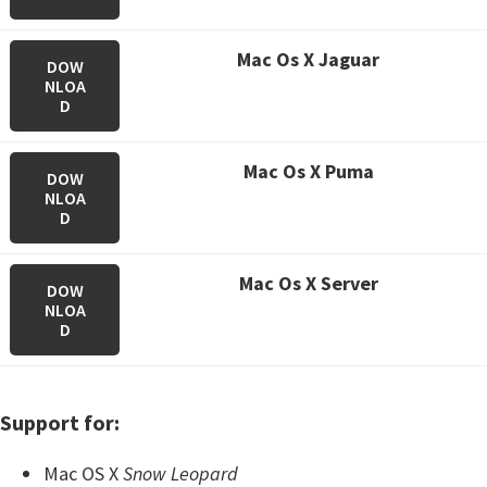
M
ac Os X Jaguar
DOW
NLOA
D
M
ac Os X Puma
DOW
NLOA
D
M
ac Os X Server
DOW
NLOA
D
Support for:
Mac OS X
Snow Leopard