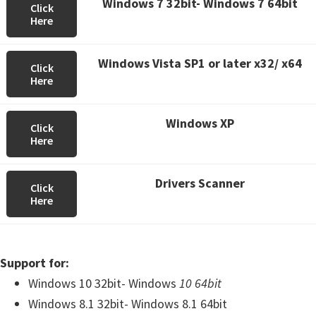
Windows 7 32bit- Windows 7 64bit
Click
Here
Windows Vista SP1 or later x32/ x64
Click
Here
Windows XP
Click
Here
Drivers Scanner
Click
Here
Support for:
Windows 10 32bit- Windows
10 64bit
Windows 8.1 32bit- Windows 8.1 64bit