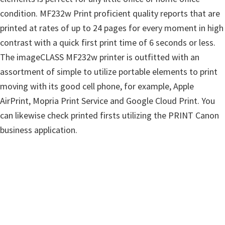
w
condition. MF232w Print proficient quality reports that are
a
printed at rates of up to 24 pages for every moment in high
r
contrast with a quick first print time of 6 seconds or less.
e
The imageCLASS MF232w printer is outfitted with an
&
assortment of simple to utilize portable elements to print
M
moving with its good cell phone, for example, Apple
a
AirPrint, Mopria Print Service and Google Cloud Print. You
n
can likewise check printed firsts utilizing the PRINT Canon
u
business application.
a
l
s
f
o
r
W