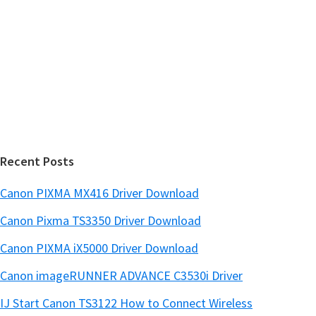
s
S
w
i
e
d
b
s
e
i
b
t
a
e
r
Recent Posts
Canon PIXMA MX416 Driver Download
Canon Pixma TS3350 Driver Download
Canon PIXMA iX5000 Driver Download
Canon imageRUNNER ADVANCE C3530i Driver
IJ Start Canon TS3122 How to Connect Wireless