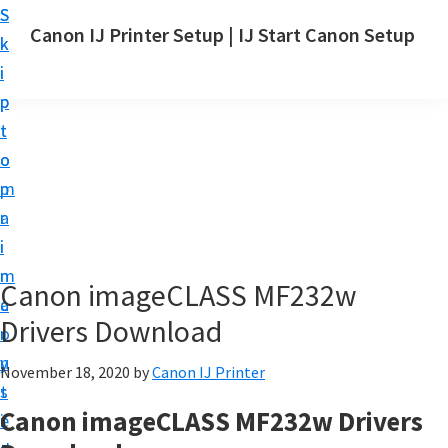
S
S
Canon IJ Printer Setup | IJ Start Canon Setup
k
k
I
i
i
J
p
p
S
t
t
t
o
o
a
m
p
r
a
r
t
i
i
C
n
m
Canon imageCLASS MF232w
a
c
a
n
Drivers Download
o
r
o
n
y
November 18, 2020
by
Canon IJ Printer
n
t
s
S
Canon imageCLASS MF232w Drivers
e
i
e