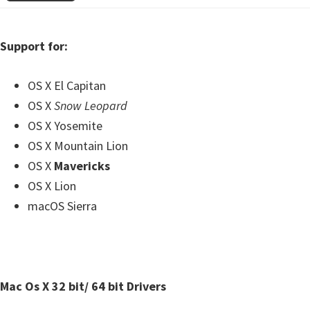
Support for:
OS X El Capitan
OS X
Snow Leopard
OS X Yosemite
OS X Mountain Lion
OS X
Mavericks
OS X Lion
macOS Sierra
Mac Os X 32 bit/ 64 bit Drivers