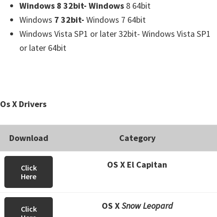
Windows 8 32bit- Windows
8 64bit
Windows
7 32bit-
Windows 7 64bit
Windows Vista SP1 or later 32bit- Windows Vista SP1
or later 64bit
Os X Drivers
Download
Category
OS X El Capitan
Click
Here
OS X
Snow Leopard
Click