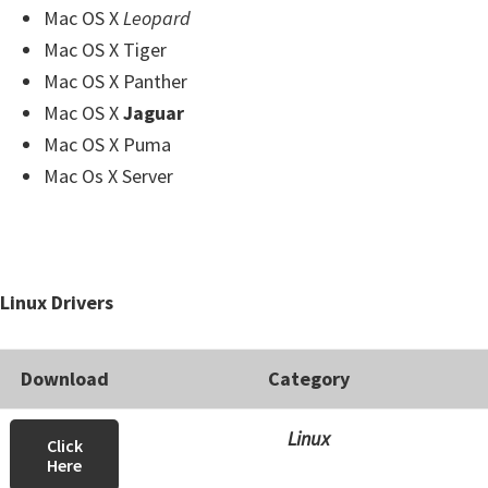
Mac OS X
Leopard
Mac OS X Tiger
Mac OS X Panther
Mac OS X
Jaguar
Mac OS X Puma
Mac Os X Server
Linux Drivers
Download
Category
Linux
Click
Here