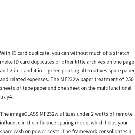
i
n
d
o
w
s
With ID card duplicate, you can without much of a stretch
,
make ID card duplicates or other little archives on one page
M
and 2-in-1 and 4-in-1 green printing alternatives spare paper
a
and related expenses. The MF232w paper treatment of 250
c
sheets of tape paper and one sheet on the multifunctional
a
tray4.
n
d
The imageCLASS MF232w utilizes under 2 watts of remote
L
influence in the influence sparing mode, which helps your
i
spare cash on power costs. The framework consolidates a