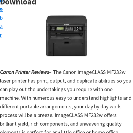
Download
n
d
t
t
e
u
b
p
a
D
r
r
i
v
e
Canon Printer Reviews
– The Canon imageCLASS MF232w
r
laser printer has print, output, and duplicate abilities so you
s
can play out the undertakings you require with one
,
machine. With numerous easy to understand highlights and
S
different portable arrangements, your day by day work
o
process will be a breeze. ImageCLASS MF232w offers
f
brilliant yield, rich components, and unwavering quality
t
elements is perfect for any little office or home office