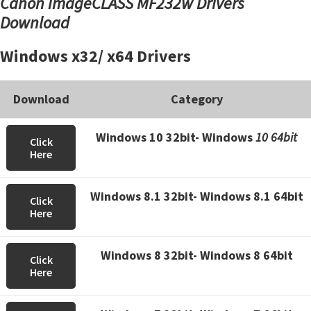
Canon imageCLASS MF232w Drivers
Download
Windows x32/ x64 Drivers
Download
Category
Windows 10 32bit- Windows
10 64bit
Click
Here
Windows 8.1 32bit- Windows 8.1 64bit
Click
Here
Windows 8 32bit- Windows 8 64bit
Click
Here