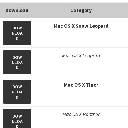
Download
Category
Mac OS X Snow Leopard
DOW
NLOA
D
Mac OS X Leopard
DOW
NLOA
D
Mac OS X Tiger
DOW
NLOA
D
Mac OS X Panther
DOW
NLOA
D