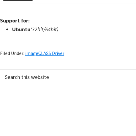
Support for:
Ubuntu
(32bit/64bit)
Filed Under:
imageCLASS Driver
P
S
e
r
a
i
r
m
c
h
a
t
r
h
y
i