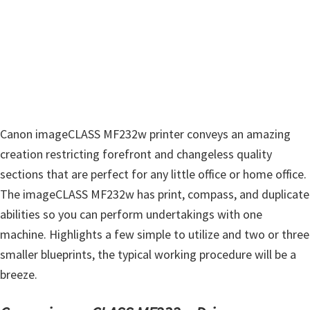
Canon imageCLASS MF232w printer conveys an amazing
creation restricting forefront and changeless quality
sections that are perfect for any little office or home office.
The imageCLASS MF232w has print, compass, and duplicate
abilities so you can perform undertakings with one
machine. Highlights a few simple to utilize and two or three
smaller blueprints, the typical working procedure will be a
breeze.