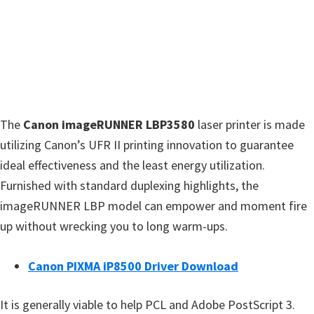
w
a
r
e
&
M
The
Canon imageRUNNER LBP3580
laser printer is made
a
utilizing Canon’s UFR II printing innovation to guarantee
n
ideal effectiveness and the least energy utilization.
u
Furnished with standard duplexing highlights, the
a
imageRUNNER LBP model can empower and moment fire
l
up without wrecking you to long warm-ups.
s
f
Canon PIXMA iP8500 Driver Download
o
r
It is generally viable to help PCL and Adobe PostScript 3.
W