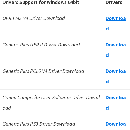
Drivers Support for Windows 64bit
Drivers
UFRII MS V4 Driver Download
Downloa
d
Generic Plus UFR II Driver Download
Downloa
d
Generic Plus PCL6 V4 Driver Download
Downloa
d
Canon Composite User Software Driver Downl
Downloa
oad
d
Generic Plus PS3 Driver Download
Downloa