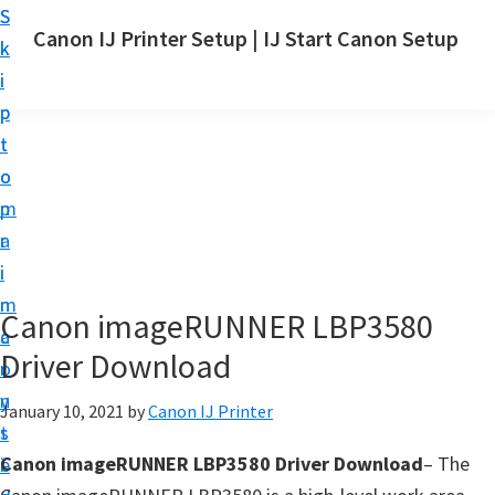
S
S
Canon IJ Printer Setup | IJ Start Canon Setup
k
k
I
i
i
J
p
p
S
t
t
t
o
o
a
m
p
r
a
r
t
i
i
C
n
m
Canon imageRUNNER LBP3580
a
c
a
n
Driver Download
o
r
o
n
y
January 10, 2021
by
Canon IJ Printer
n
t
s
S
Canon imageRUNNER LBP3580 Driver Download
– The
e
i
e