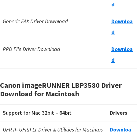
d
Generic FAX Driver Download
Downloa
d
PPD File Driver Download
Downloa
d
Canon imageRUNNER LBP3580 Driver
Download for Macintosh
Support for Mac 32bit – 64bit
Drivers
UFR II- UFRII LT Driver & Utilities for Macintos
Downloa