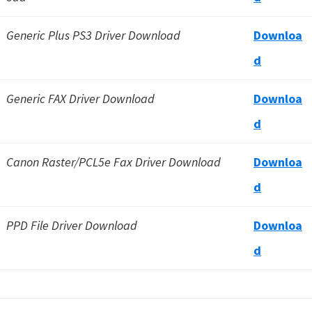
Generic Plus PS3 Driver Download
Downloa
d
Generic FAX Driver Download
Downloa
d
Canon Raster/PCL5e Fax Driver Download
Downloa
d
PPD File Driver Download
Downloa
d