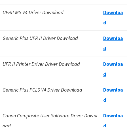
UFRII MS V4 Driver Download
Downloa
d
Generic Plus UFR II Driver Download
Downloa
d
UFR II Printer Driver Driver Download
Downloa
d
Generic Plus PCL6 V4 Driver Download
Downloa
d
Canon Composite User Software Driver Downl
Downloa
oad
d