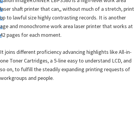
Canon imageRUNNER LBP3580 is a high-level work area
n
d
t
laser shaft printer that can,, without much of a stretch, print
t
e
u
up to lawful size highly contrasting records. It is another
b
p
age and monochrome work area laser printer that works at
a
D
42 pages for each moment.
r
r
i
It joins different proficiency advancing highlights like All-in-
v
one Toner Cartridges, a 5-line easy to understand LCD, and
e
so on, to fulfill the steadily expanding printing requests of
r
workgroups and people.
s
,
S
o
f
t