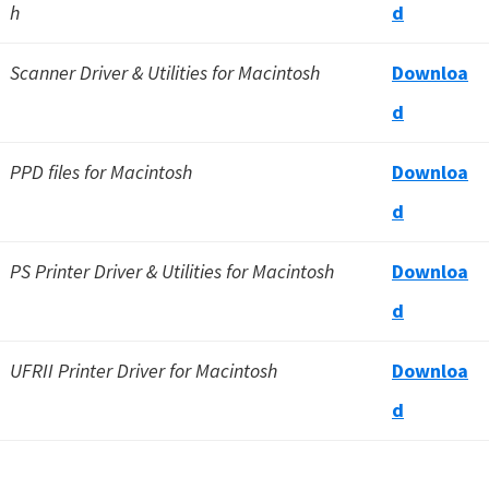
h
d
Scanner Driver & Utilities for Macintosh
Downloa
d
PPD files for Macintosh
Downloa
d
PS Printer Driver & Utilities for Macintosh
Downloa
d
UFRII Printer Driver for Macintosh
Downloa
d