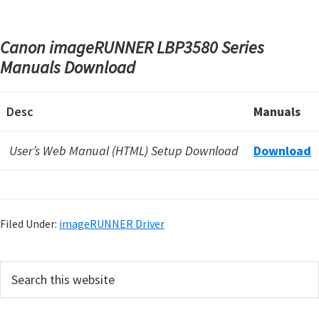
Canon imageRUNNER LBP3580 Series
Manuals Download
Desc
Manuals
User’s Web Manual (HTML) Setup Download
Download
Filed Under:
imageRUNNER Driver
P
S
e
r
a
i