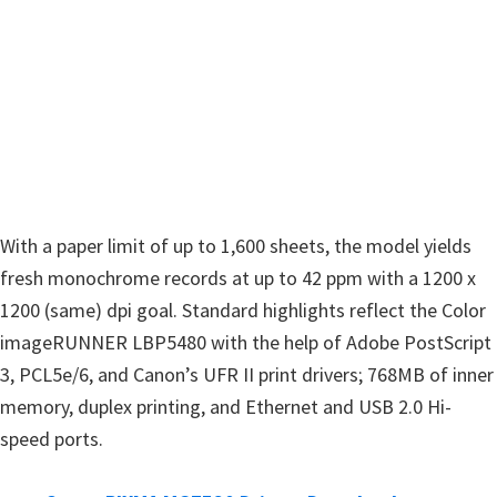
n
u
x
With a paper limit of up to 1,600 sheets, the model yields
fresh monochrome records at up to 42 ppm with a 1200 x
1200 (same) dpi goal. Standard highlights reflect the Color
imageRUNNER LBP5480 with the help of Adobe PostScript
3, PCL5e/6, and Canon’s UFR II print drivers; 768MB of inner
memory, duplex printing, and Ethernet and USB 2.0 Hi-
speed ports.