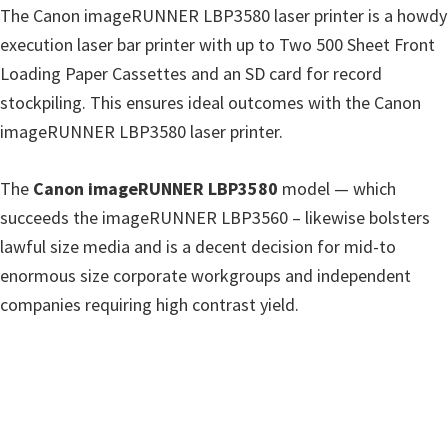
The Canon imageRUNNER LBP3580 laser printer is a howdy
i
execution laser bar printer with up to Two 500 Sheet Front
n
Loading Paper Cassettes and an SD card for record
d
stockpiling. This ensures ideal outcomes with the Canon
o
imageRUNNER LBP3580 laser printer.
w
s
The
Canon imageRUNNER LBP3580
model — which
,
succeeds the imageRUNNER LBP3560 – likewise bolsters
M
lawful size media and is a decent decision for mid-to
a
enormous size corporate workgroups and independent
c
companies requiring high contrast yield.
a
n
d
L
i