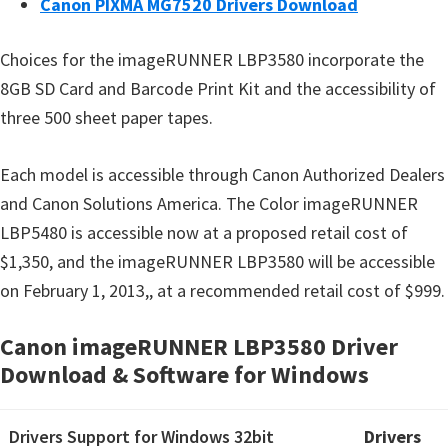
Canon PIXMA MG7520 Drivers Download
Choices for the imageRUNNER LBP3580 incorporate the
8GB SD Card and Barcode Print Kit and the accessibility of
three 500 sheet paper tapes.
Each model is accessible through Canon Authorized Dealers
and Canon Solutions America. The Color imageRUNNER
LBP5480 is accessible now at a proposed retail cost of
$1,350, and the imageRUNNER LBP3580 will be accessible
on February 1, 2013,, at a recommended retail cost of $999.
Canon imageRUNNER LBP3580 Driver
Download & Software for Windows
Drivers Support for Windows 32bit
Drivers