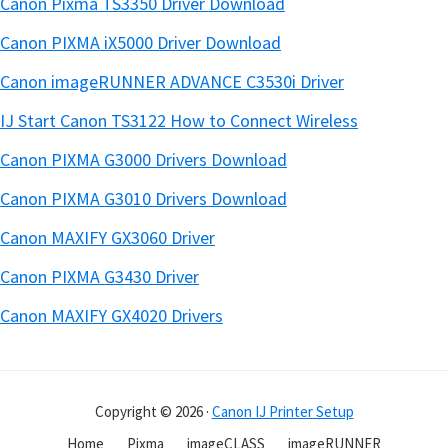
Canon Pixma TS3350 Driver Download
Canon PIXMA iX5000 Driver Download
Canon imageRUNNER ADVANCE C3530i Driver
IJ Start Canon TS3122 How to Connect Wireless
Canon PIXMA G3000 Drivers Download
Canon PIXMA G3010 Drivers Download
Canon MAXIFY GX3060 Driver
Canon PIXMA G3430 Driver
Canon MAXIFY GX4020 Drivers
Copyright © 2026 ·
Canon IJ Printer Setup
Home
Pixma
imageCLASS
imageRUNNER