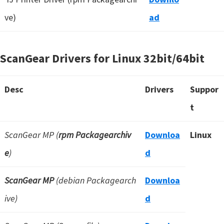
ve)
ad
ScanGear Drivers for Linux
32bit/64bit
Desc
Drivers
Suppor
t
ScanGear MP (
rpm Packagearchiv
Downloa
Linux
e
)
d
ScanGear MP
(debian Packagearch
Downloa
ive)
d