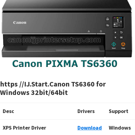
https //IJ.Start.Canon TS6360 for
Windows 32bit/64bit
Desc
Drivers
Support
XPS Printer Driver
Download
Windows