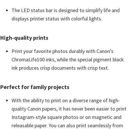
i
The LED status bar is designed to simplify life and
n
displays printer status with colorful lights.
d
o
High-quality prints
w
s
Print your favorite photos durably with Canon’s
,
ChromaLife100 inks, while the special pigment black
M
ink produces crisp documents with crisp text.
a
c
Perfect for family projects
a
n
With the ability to print on a diverse range of high-
d
quality Canon papers, it has never been easier to print
L
Instagram-style square photos or on magnetic and
i
releasable paper. You can also print seamlessly from