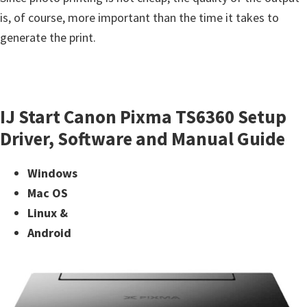
is, of course, more important than the time it takes to
generate the print.
IJ Start Canon Pixma TS6360 Setup
Driver, Software and Manual Guide
Windows
Mac OS
Linux &
Android