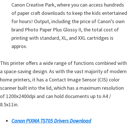
n
Canon Creative Park, where you can access hundreds
u
of paper craft downloads to keep the kids entertained
x
for hours! Output, including the price of Canon’s own
brand Photo Paper Plus Glossy II, the total cost of
printing with standard, XL, and XXL cartridges is
approx.
This printer offers a wide range of functions combined with
a space-saving design. As with the vast majority of modern
home printers, it has a Contact Image Sensor (CIS) color
scanner built into the lid, which has a maximum resolution
of 1200x2400dpi and can hold documents up to A4 /
8.5x11in.
Canon PIXMA TS705 Drivers Download