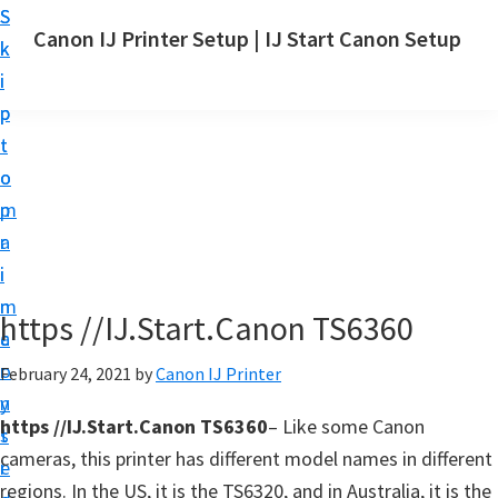
S
S
Canon IJ Printer Setup | IJ Start Canon Setup
k
k
I
i
i
J
p
p
S
t
t
t
o
o
a
m
p
r
a
r
t
i
i
C
n
m
https //IJ.Start.Canon TS6360
a
c
a
n
o
r
February 24, 2021
by
Canon IJ Printer
o
n
y
n
https //IJ.Start.Canon TS6360
– Like some Canon
t
s
S
cameras, this printer has different model names in different
e
i
e
regions. In the US, it is the TS6320, and in Australia, it is the