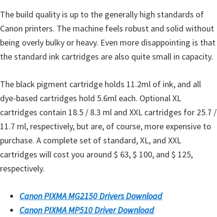
The build quality is up to the generally high standards of
Canon printers. The machine feels robust and solid without
being overly bulky or heavy. Even more disappointing is that
the standard ink cartridges are also quite small in capacity.
The black pigment cartridge holds 11.2ml of ink, and all
dye-based cartridges hold 5.6ml each. Optional XL
cartridges contain 18.5 / 8.3 ml and XXL cartridges for 25.7 /
11.7 ml, respectively, but are, of course, more expensive to
purchase. A complete set of standard, XL, and XXL
cartridges will cost you around $ 63, $ 100, and $ 125,
respectively.
Canon PIXMA MG2150 Drivers Download
Canon PIXMA MP510 Driver Download