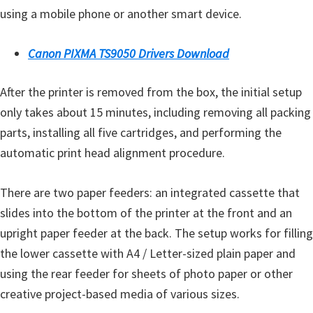
using a mobile phone or another smart device.
Canon PIXMA TS9050 Drivers Download
After the printer is removed from the box, the initial setup
only takes about 15 minutes, including removing all packing
parts, installing all five cartridges, and performing the
automatic print head alignment procedure.
There are two paper feeders: an integrated cassette that
slides into the bottom of the printer at the front and an
upright paper feeder at the back. The setup works for filling
the lower cassette with A4 / Letter-sized plain paper and
using the rear feeder for sheets of photo paper or other
creative project-based media of various sizes.