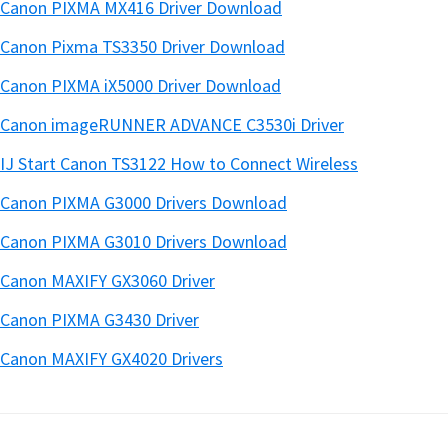
Canon PIXMA MX416 Driver Download
Canon Pixma TS3350 Driver Download
Canon PIXMA iX5000 Driver Download
Canon imageRUNNER ADVANCE C3530i Driver
IJ Start Canon TS3122 How to Connect Wireless
Canon PIXMA G3000 Drivers Download
Canon PIXMA G3010 Drivers Download
Canon MAXIFY GX3060 Driver
Canon PIXMA G3430 Driver
Canon MAXIFY GX4020 Drivers