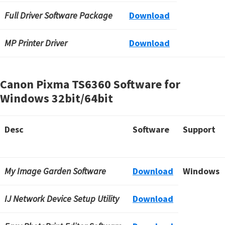
Full Driver Software Package
Download
MP Printer Driver
Download
Canon Pixma TS6360 Software for
Windows
32bit/64bit
Desc
Software
Support
My Image Garden Software
Download
Windows
IJ Network Device Setup Utility
Download