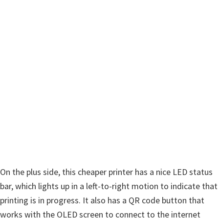
On the plus side, this cheaper printer has a nice LED status
bar, which lights up in a left-to-right motion to indicate that
printing is in progress. It also has a QR code button that
works with the OLED screen to connect to the internet