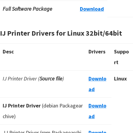
Full Software Package
Download
IJ Printer Drivers for Linux 32bit/64bit
Desc
Drivers
Suppo
rt
IJ Printer Driver (
Source file
)
Downlo
Linux
ad
IJ Printer Driver
(debian Packagear
Downlo
chive)
ad
IJ Printer Driver (rpm Packagearchi
Downlo