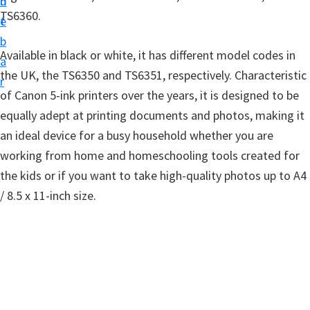
n
d
t
TS6360.
t
e
u
b
p
Available in black or white, it has different model codes in
a
D
the UK, the TS6350 and TS6351, respectively. Characteristic
r
r
of Canon 5-ink printers over the years, it is designed to be
i
equally adept at printing documents and photos, making it
v
an ideal device for a busy household whether you are
e
working from home and homeschooling tools created for
r
the kids or if you want to take high-quality photos up to A4
s
/ 8.5 x 11-inch size.
,
S
o
f
t