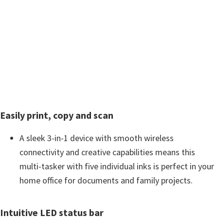
w
a
r
e
&
M
a
n
Easily print, copy and scan
u
a
A sleek 3-in-1 device with smooth wireless
l
connectivity and creative capabilities means this
s
multi-tasker with five individual inks is perfect in your
f
home office for documents and family projects.
o
r
Intuitive LED status bar
W