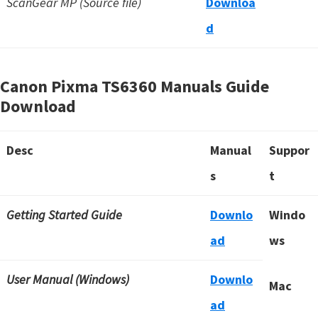
ScanGear MP (Source file)
Downloa
d
Canon Pixma TS6360 Manuals Guide
Download
Desc
Manual
Suppor
s
t
Getting Started Guide
Downlo
Windo
ad
ws
User Manual (Windows)
Downlo
Mac
ad