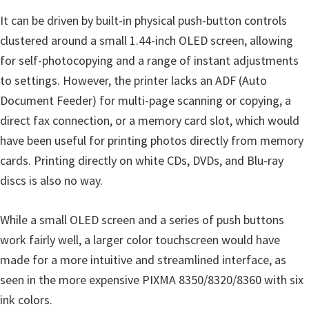
It can be driven by built-in physical push-button controls
clustered around a small 1.44-inch OLED screen, allowing
for self-photocopying and a range of instant adjustments
to settings. However, the printer lacks an ADF (Auto
Document Feeder) for multi-page scanning or copying, a
direct fax connection, or a memory card slot, which would
have been useful for printing photos directly from memory
cards. Printing directly on white CDs, DVDs, and Blu-ray
discs is also no way.
While a small OLED screen and a series of push buttons
work fairly well, a larger color touchscreen would have
made for a more intuitive and streamlined interface, as
seen in the more expensive PIXMA 8350/8320/8360 with six
ink colors.