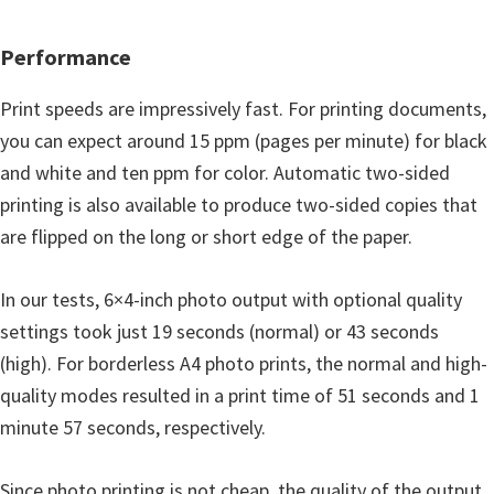
Performance
Print speeds are impressively fast. For printing documents,
you can expect around 15 ppm (pages per minute) for black
and white and ten ppm for color. Automatic two-sided
printing is also available to produce two-sided copies that
are flipped on the long or short edge of the paper.
In our tests, 6×4-inch photo output with optional quality
settings took just 19 seconds (normal) or 43 seconds
(high). For borderless A4 photo prints, the normal and high-
quality modes resulted in a print time of 51 seconds and 1
minute 57 seconds, respectively.
Since photo printing is not cheap, the quality of the output