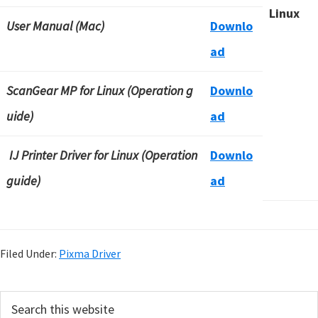
Linux
User Manual (Mac)
Downlo
ad
ScanGear MP for Linux (Operation g
Downlo
uide)
ad
IJ Printer Driver for Linux (Operation
Downlo
guide)
ad
Filed Under:
Pixma Driver
P
S
e