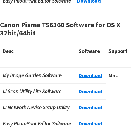
Easy PhotoPrint Editor Software
Download
Canon Pixma TS6360 Software for OS X
32bit/64bit
Desc
Software
Support
My Image Garden Software
Download
Mac
IJ Scan Utility Lite Software
Download
IJ Network Device Setup Utility
Download
Easy PhotoPrint Editor Software
Download