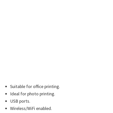
n
u
x
Suitable for office printing.
Ideal for photo printing.
USB ports.
Wireless/WiFi enabled.