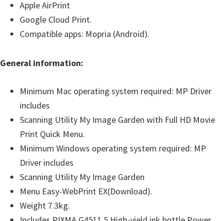
Apple AirPrint
Google Cloud Print.
Compatible apps: Mopria (Android).
General information:
Minimum Mac operating system required: MP Driver
includes
Scanning Utility My Image Garden with Full HD Movie
Print Quick Menu.
Minimum Windows operating system required: MP
Driver includes
Scanning Utility My Image Garden
Menu Easy-WebPrint EX(Download).
Weight 7.3kg.
Includes PIXMA G4511 5 High-yield ink bottle Power