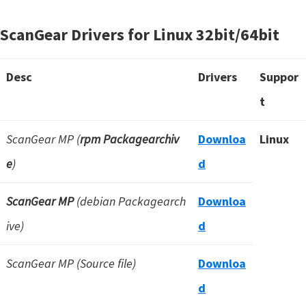
ScanGear Drivers for Linux
32bit/64bit
Desc
Drivers
Suppor
t
ScanGear MP (
rpm Packagearchiv
Downloa
Linux
e
)
d
ScanGear MP
(debian Packagearch
Downloa
ive)
d
ScanGear MP (Source file)
Downloa
d