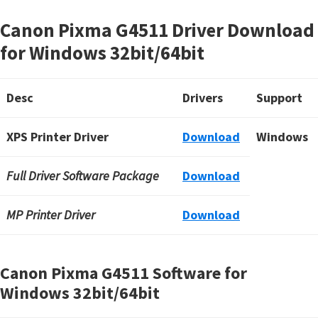
Canon Pixma G4511 Driver Download
for Windows 32bit/64bit
Desc
Drivers
Support
XPS Printer Driver
Download
Windows
Full Driver Software Package
Download
MP Printer Driver
Download
Canon Pixma G4511 Software for
Windows
32bit/64bit