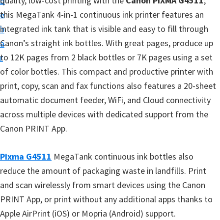
quality, low-cost printing with the
Canon PIXMA G4511
;
n
d
t
this MegaTank 4-in-1 continuous ink printer features an
t
e
u
integrated ink tank that is visible and easy to fill through
b
p
Canon’s straight ink bottles. With great pages, produce up
a
D
to 12K pages from 2 black bottles or 7K pages using a set
r
r
of color bottles. This compact and productive printer with
i
print, copy, scan and fax functions also features a 20-sheet
v
automatic document feeder, WiFi, and Cloud connectivity
e
across multiple devices with dedicated support from the
r
Canon PRINT App.
s
,
Pixma G4511
MegaTank continuous ink bottles also
S
reduce the amount of packaging waste in landfills. Print
o
and scan wirelessly from smart devices using the Canon
f
PRINT App, or print without any additional apps thanks to
t
Apple AirPrint (iOS) or Mopria (Android) support.