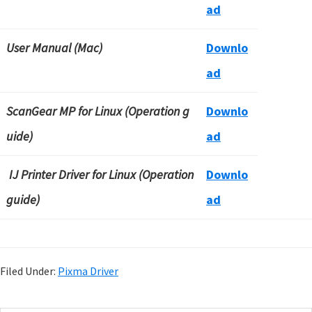
ad
User Manual (Mac)
Downlo
ad
ScanGear MP for Linux (Operation g
Downlo
uide)
ad
IJ Printer Driver for Linux (Operation
Downlo
guide)
ad
Filed Under:
Pixma Driver