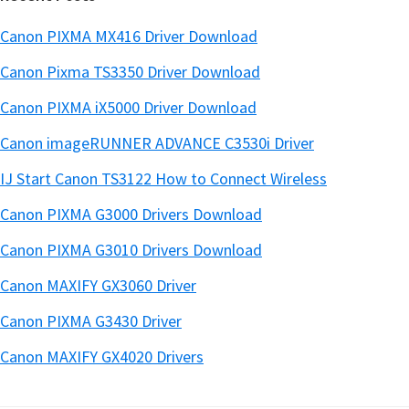
Canon PIXMA MX416 Driver Download
Canon Pixma TS3350 Driver Download
Canon PIXMA iX5000 Driver Download
Canon imageRUNNER ADVANCE C3530i Driver
IJ Start Canon TS3122 How to Connect Wireless
Canon PIXMA G3000 Drivers Download
Canon PIXMA G3010 Drivers Download
Canon MAXIFY GX3060 Driver
Canon PIXMA G3430 Driver
Canon MAXIFY GX4020 Drivers