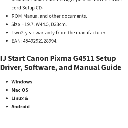
cord Setup CD-
ROM Manual and other documents.
Size H19.7, W44.5, D33cm.
Two2-year warranty from the manufacturer.
EAN: 4549292128994.
IJ Start Canon Pixma G4511 Setup
Driver, Software, and Manual Guide
Windows
Mac OS
Linux &
Android