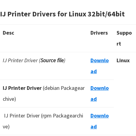
IJ Printer Drivers for Linux 32bit/64bit
Desc
Drivers
Suppo
rt
IJ Printer Driver (
Source file
)
Downlo
Linux
ad
IJ Printer Driver
(debian Packagear
Downlo
chive)
ad
IJ Printer Driver (rpm Packagearchi
Downlo
ve)
ad