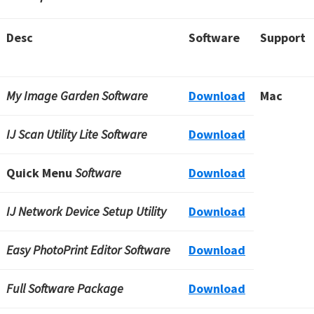
Desc
Software
Support
My Image Garden Software
Download
Mac
IJ Scan Utility Lite Software
Download
Quick Menu
Software
Download
IJ Network Device Setup Utility
Download
Easy PhotoPrint Editor Software
Download
Full Software Package
Download