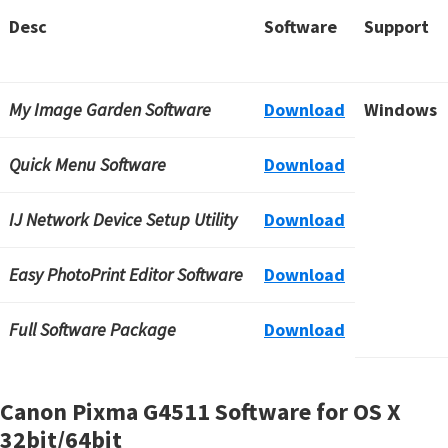
Desc
Software
Support
My Image Garden Software
Download
Windows
Quick Menu Software
Download
IJ Network Device Setup Utility
Download
Easy PhotoPrint Editor Software
Download
Full Software Package
Download
Canon Pixma G4511 Software for OS X
32bit/64bit