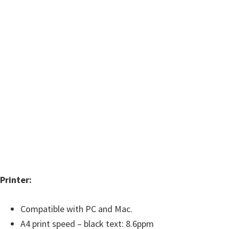
w
a
r
e
&
M
a
n
u
a
l
s
Printer:
f
o
Compatible with PC and Mac.
r
A4 print speed – black text: 8.6ppm
W