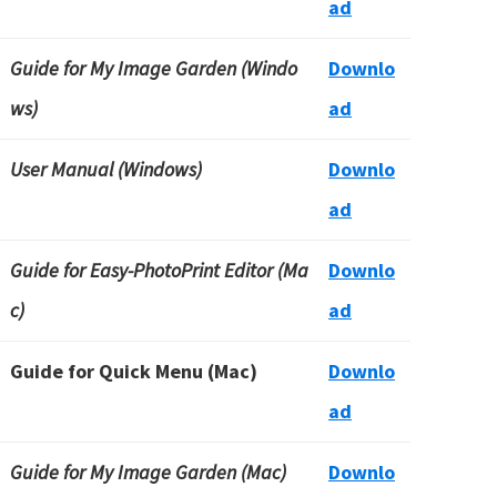
ad
Guide for My Image Garden (Windo
Downlo
ws)
ad
User Manual (Windows)
Downlo
ad
Guide for Easy-PhotoPrint Editor (Ma
Downlo
c)
ad
Guide for Quick Menu (Mac)
Downlo
ad
Guide for My Image Garden (Mac)
Downlo