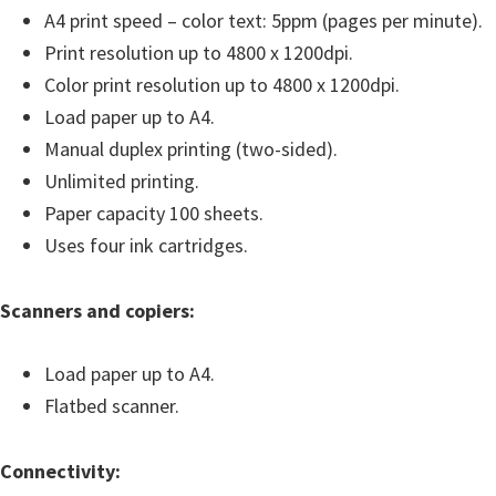
A4 print speed – color text: 5ppm (pages per minute).
i
Print resolution up to 4800 x 1200dpi.
n
Color print resolution up to 4800 x 1200dpi.
d
Load paper up to A4.
o
Manual duplex printing (two-sided).
w
Unlimited printing.
s
Paper capacity 100 sheets.
,
Uses four ink cartridges.
M
a
Scanners and copiers:
c
a
Load paper up to A4.
n
Flatbed scanner.
d
L
Connectivity:
i