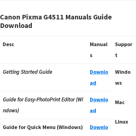
Canon Pixma G4511 Manuals Guide
Download
Desc
Manual
Suppor
s
t
Getting Started Guide
Downlo
Windo
ad
ws
Guide for Easy-PhotoPrint Editor (Wi
Downlo
Mac
ndows)
ad
Linux
Guide for Quick Menu (Windows)
Downlo