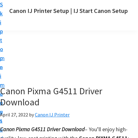
S
S
Canon IJ Printer Setup | IJ Start Canon Setup
k
k
I
i
i
J
p
p
S
t
t
t
o
o
a
m
p
r
a
r
t
i
i
C
n
m
Canon Pixma G4511 Driver
a
c
a
n
Download
o
r
o
n
y
April 27, 2022
by
Canon IJ Printer
n
t
s
S
Canon Pixma G4511 Driver Download
– You’ll enjoy high-
e
i
e