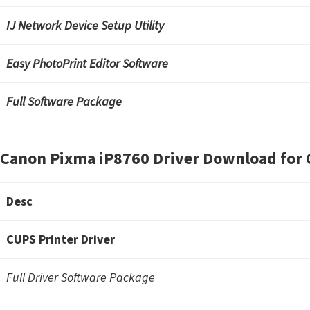
IJ Network Device Setup Utility
Easy PhotoPrint Editor Software
Full Software Package
Canon Pixma iP8760 Driver Download for 
Desc
CUPS Printer Driver
Full Driver Software Package