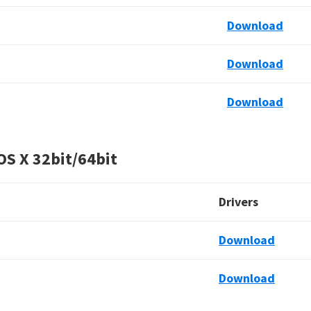
Download
Download
Download
OS X
32bit/64bit
Drivers
Download
Download