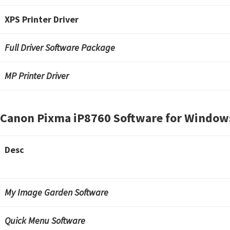
n
u
XPS Printer Driver
x
Full Driver Software Package
MP Printer Driver
Canon Pixma iP8760 Software for Window
Desc
My Image Garden Software
Quick Menu Software