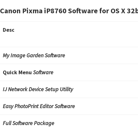
Canon Pixma iP8760 Software for OS X
32b
Desc
My Image Garden Software
Quick Menu
Software
IJ Network Device Setup Utility
Easy PhotoPrint Editor Software
Full Software Package