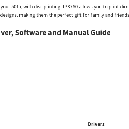
ur 50th, with disc printing. IP8760 allows you to print dire
 designs, making them the perfect gift for family and friends
iver, Software and Manual Guide
Drivers