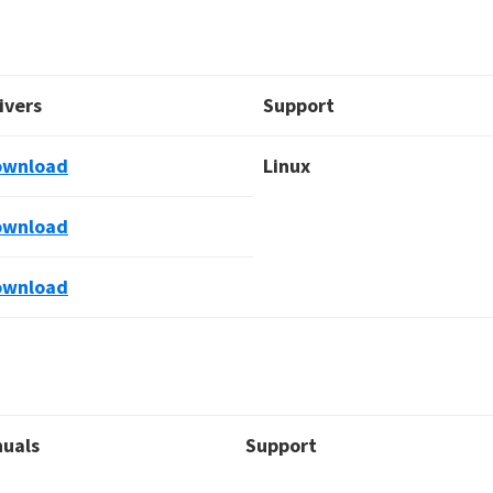
ivers
Support
ownload
Linux
ownload
ownload
uals
Support