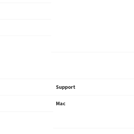
Support
Mac