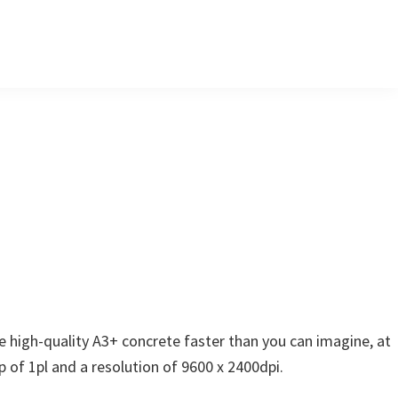
e high-quality A3+ concrete faster than you can imagine, at
p of 1pl and a resolution of 9600 x 2400dpi.