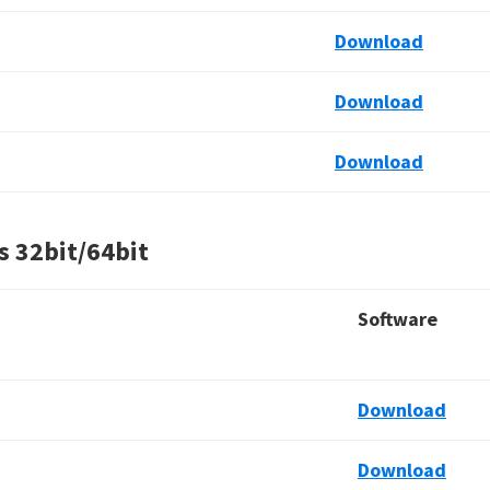
Download
Download
Download
s
32bit/64bit
Software
Download
Download