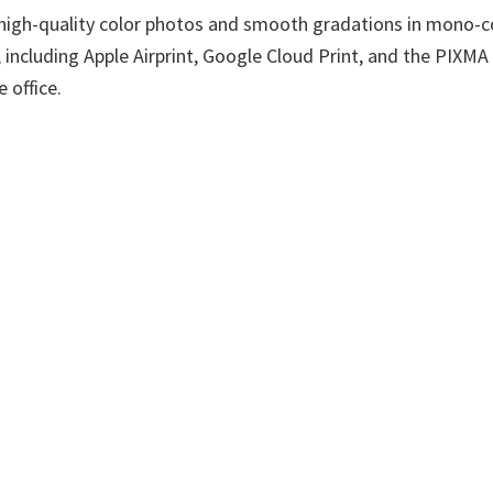
es high-quality color photos and smooth gradations in mono
 including Apple Airprint, Google Cloud Print, and the PIXMA 
 office.