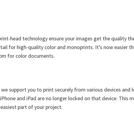
print-head technology ensure your images get the quality the
tail for high-quality color and monoprints. It’s now easier t
ipm for color documents.
 we support you to print securely from various devices and
Phone and iPad are no longer locked on that device. This mob
asiest part of your project.