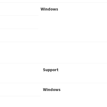
Windows
Support
Windows