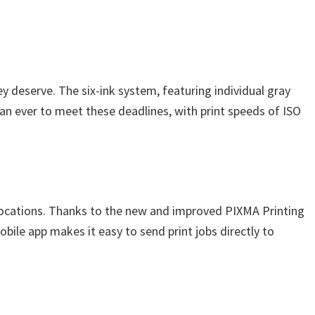
y deserve. The six-ink system, featuring individual gray
han ever to meet these deadlines, with print speeds of ISO
 locations. Thanks to the new and improved PIXMA Printing
ile app makes it easy to send print jobs directly to