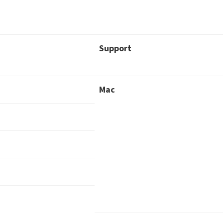
Support
Mac