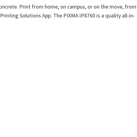
-concrete. Print from home, on campus, or on the move, from
Printing Solutions App. The PIXMA iP8760 is a quality all-in-