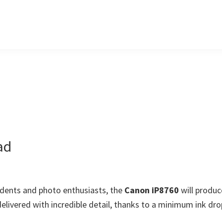
ad
udents and photo enthusiasts, the
Canon iP8760
will produc
elivered with incredible detail, thanks to a minimum ink dro