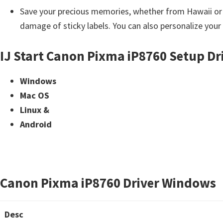
i
Save your precious memories, whether from Hawaii or yo
n
damage of sticky labels. You can also personalize your
d
IJ Start Canon Pixma iP8760 Setup Dr
o
w
Windows
s
Mac OS
,
Linux &
M
Android
a
c
a
n
Canon Pixma iP8760 Driver Windows
d
L
i
Desc