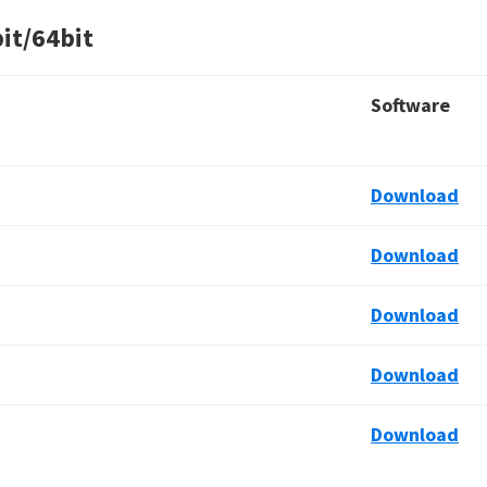
it/64bit
Software
Download
Download
Download
Download
Download