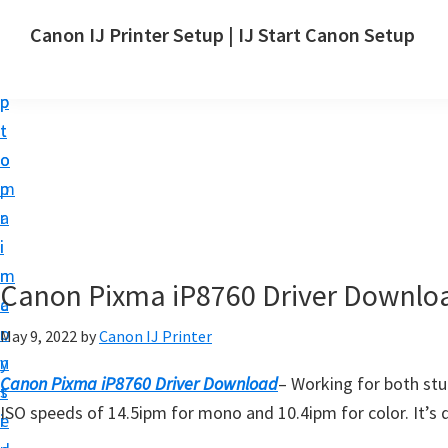
S
S
Canon IJ Printer Setup | IJ Start Canon Setup
k
k
I
i
i
J
p
p
S
t
t
t
o
o
a
m
p
r
a
r
t
i
i
C
n
m
Canon Pixma iP8760 Driver Downlo
a
c
a
n
o
r
May 9, 2022
by
Canon IJ Printer
o
n
y
n
Canon Pixma iP8760 Driver Download
– Working for both st
t
s
S
ISO speeds of 14.5ipm for mono and 10.4ipm for color. It’s d
e
i
e