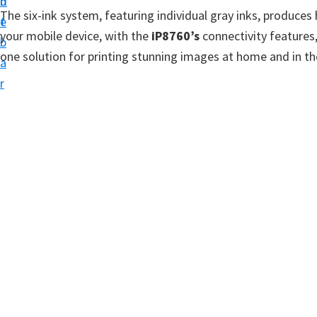
n
d
t
The six-ink system, featuring individual gray inks, produc
t
e
u
your mobile device, with the
iP8760’s
connectivity features,
b
p
one solution for printing stunning images at home and in the
a
D
r
r
i
v
e
r
s
,
S
o
f
t