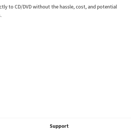
ctly to CD/DVD without the hassle, cost, and potential
.
Support