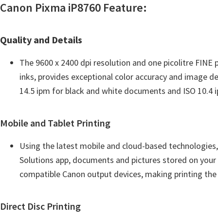
w
Canon Pixma iP8760 Feature:
a
r
Quality and Details
e
&
The 9600 x 2400 dpi resolution and one picolitre FINE 
M
inks, provides exceptional color accuracy and image de
a
14.5 ipm for black and white documents and ISO 10.4 
n
u
Mobile and Tablet Printing
a
l
Using the latest mobile and cloud-based technologies,
s
Solutions app, documents and pictures stored on your i
f
compatible Canon output devices, making printing the e
o
r
Direct Disc Printing
W