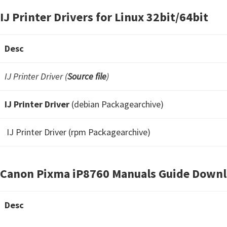
IJ Printer Drivers for Linux 32bit/64bit
Desc
IJ Printer Driver (
Source file
)
IJ Printer Driver
(debian Packagearchive)
IJ Printer Driver (rpm Packagearchive)
Canon Pixma iP8760 Manuals Guide Down
Desc