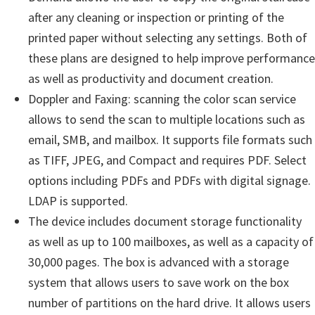
after any cleaning or inspection or printing of the
printed paper without selecting any settings. Both of
these plans are designed to help improve performance
as well as productivity and document creation.
Doppler and Faxing: scanning the color scan service
allows to send the scan to multiple locations such as
email, SMB, and mailbox. It supports file formats such
as TIFF, JPEG, and Compact and requires PDF. Select
options including PDFs and PDFs with digital signage.
LDAP is supported.
The device includes document storage functionality
as well as up to 100 mailboxes, as well as a capacity of
30,000 pages. The box is advanced with a storage
system that allows users to save work on the box
number of partitions on the hard drive. It allows users