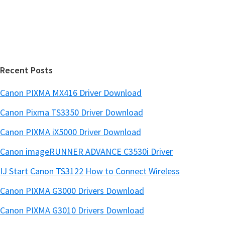
s
e
i
b
t
a
e
r
Recent Posts
Canon PIXMA MX416 Driver Download
Canon Pixma TS3350 Driver Download
Canon PIXMA iX5000 Driver Download
Canon imageRUNNER ADVANCE C3530i Driver
IJ Start Canon TS3122 How to Connect Wireless
Canon PIXMA G3000 Drivers Download
Canon PIXMA G3010 Drivers Download