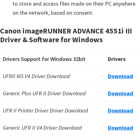
to store and access files made on their PC anywhere
on the network, based on consent.
Canon imageRUNNER ADVANCE 4551i III
Driver & Software for Windows
Drivers Support for Windows 32bit
Drivers
UFRII MS V4 Driver Download
Download
Generic Plus UFR II Driver Download
Download
UFR II Printer Driver Driver Download
Download
Generic UFR II V4 Driver Download
Download