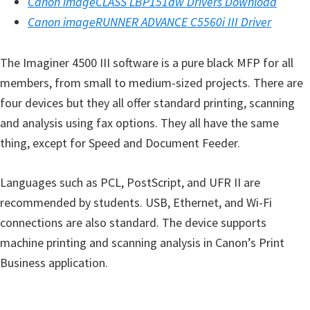
Canon imageCLASS LBP151dw Drivers Download
i
Canon imageRUNNER ADVANCE C5560i III Driver
n
d
The Imaginer 4500 III software is a pure black MFP for all
o
members, from small to medium-sized projects. There are
w
four devices but they all offer standard printing, scanning
s
and analysis using fax options. They all have the same
,
thing, except for Speed ​​and Document Feeder.
M
a
Languages ​​such as PCL, PostScript, and UFR II are
c
recommended by students. USB, Ethernet, and Wi-Fi
a
connections are also standard. The device supports
n
machine printing and scanning analysis in Canon’s Print
d
Business application.
L
i