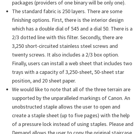
packages (providers of one binary will be only one).
The standard fabric is 250 layers. There are some
finishing options. First, there is the interior design
which has a double dial of 545 and a dial 50. There is a
2/3 dotted line with this filter. Secondly, there are
3,250 short-circuited stainless steel screws and
twenty screws. It also includes a 2/3 box option.
Finally, users can install a web sheet that includes two
trays with a capacity of 3,250-sheet, 50-sheet star
position, and 20 sheet paper.
We would like to note that all of the three terrain are
supported by the unparalleled markings of Canon. An
unobstructed staple allows the user to open and
create a staple sheet (up to five pages) with the help
of a pressure lock instead of using staples. Please and
Demand allows the user to copy the original staircase