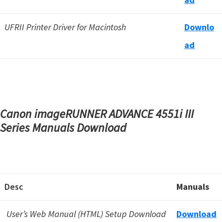
UFRII Printer Driver for Macintosh
Downlo
a
d
Canon imageRUNNER ADVANCE 4551i III
Series Manuals Download
Desc
Manuals
User’s Web Manual (HTML) Setup Download
Download