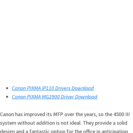
n
u
x
Canon PIXMA iP110 Drivers Download
Canon PIXMA MG2900 Driver Download
Canon has improved its MFP over the years, so the 4500 III
system without addition is not ideal. They provide a solid
design and a fantastic option for the office in anticipation