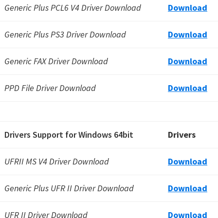
Generic Plus PCL6 V4 Driver Download
Download
Generic Plus PS3 Driver Download
Download
Generic FAX Driver Download
Download
PPD File Driver Download
Download
Drivers Support for Windows 64bit
Drivers
UFRII MS V4 Driver Download
Download
Generic Plus UFR II Driver Download
Download
UFR II Driver Download
Download