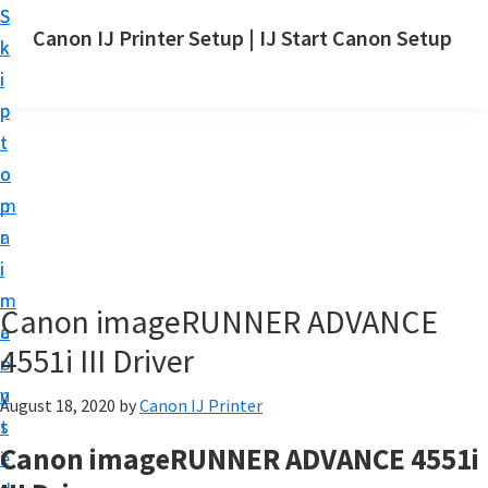
S
S
Canon IJ Printer Setup | IJ Start Canon Setup
k
k
I
i
i
J
p
p
S
t
t
t
o
o
a
m
p
r
a
r
t
i
i
C
n
m
Canon imageRUNNER ADVANCE
a
c
a
n
4551i III Driver
o
r
o
n
y
August 18, 2020
by
Canon IJ Printer
n
t
s
S
Canon imageRUNNER ADVANCE 4551i
e
i
e