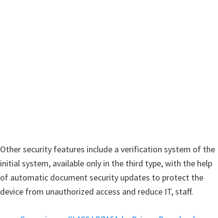
w
a
r
e
&
M
a
n
u
a
l
Other security features include a verification system of the
s
initial system, available only in the third type, with the help
f
of automatic document security updates to protect the
o
device from unauthorized access and reduce IT, staff.
r
W