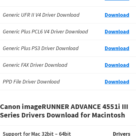
Generic UFR II V4 Driver Download
Download
Generic Plus PCL6 V4 Driver Download
Download
Generic Plus PS3 Driver Download
Download
Generic FAX Driver Download
Download
PPD File Driver Download
Download
Canon imageRUNNER ADVANCE 4551i III
Series Drivers Download for Macintosh
Support for Mac 32bit – 64bit
Drivers