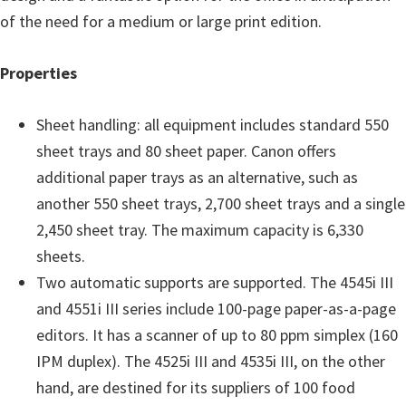
of the need for a medium or large print edition.
Properties
Sheet handling: all equipment includes standard 550
sheet trays and 80 sheet paper. Canon offers
additional paper trays as an alternative, such as
another 550 sheet trays, 2,700 sheet trays and a single
2,450 sheet tray. The maximum capacity is 6,330
sheets.
Two automatic supports are supported. The 4545i III
and 4551i III series include 100-page paper-as-a-page
editors. It has a scanner of up to 80 ppm simplex (160
IPM duplex). The 4525i III and 4535i III, on the other
hand, are destined for its suppliers of 100 food