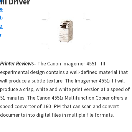
III Driver
n
d
t
t
e
u
b
p
a
D
r
r
i
v
Printer Reviews
– The Canon Imagerner 4551 I III
e
experimental design contains a well-defined material that
r
will produce a subtle texture. The Imagerner 4551i III will
s
produce a crisp, white and white print version at a speed of
,
51 minutes. The Canon 4551i Multifunction Copier offers a
S
speed converter of 160 IPM that can scan and convert
o
documents into digital files in multiple file formats.
f
t