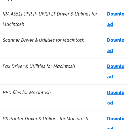
IRA 4551i UFR II- UFRII LT Driver & Utilities for
Downlo
Macintosh
ad
Scanner Driver & Utilities for Macintosh
Downlo
ad
Fax Driver & Utilities for Macintosh
Downlo
ad
PPD files for Macintosh
Downlo
ad
PS Printer Driver & Utilities for Macintosh
Downlo
a
d