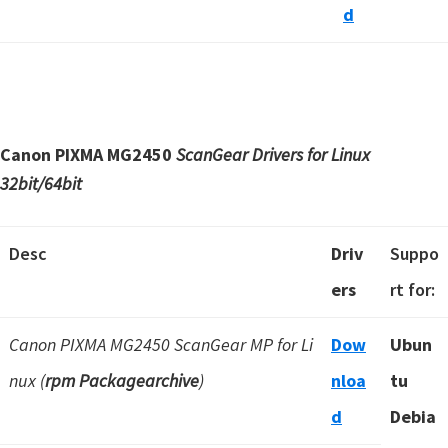
d
Canon PIXMA MG2450
ScanGear Drivers for Linux
32bit/64bit
Desc
Driv
Suppo
ers
rt for:
Canon PIXMA MG2450 ScanGear MP for Li
Dow
Ubun
nux (
rpm Packagearchive
)
nloa
tu
d
Debia