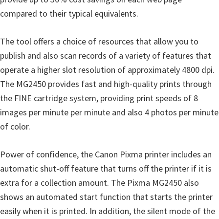
i
compared to their typical equivalents.
n
d
The tool offers a choice of resources that allow you to
o
publish and also scan records of a variety of features that
w
operate a higher slot resolution of approximately 4800 dpi.
s
The MG2450 provides fast and high-quality prints through
,
the FINE cartridge system, providing print speeds of 8
M
images per minute per minute and also 4 photos per minute
a
of color.
c
a
Power of confidence, the Canon Pixma printer includes an
n
automatic shut-off feature that turns off the printer if it is
d
extra for a collection amount. The Pixma MG2450 also
L
shows an automated start function that starts the printer
i
easily when it is printed. In addition, the silent mode of the