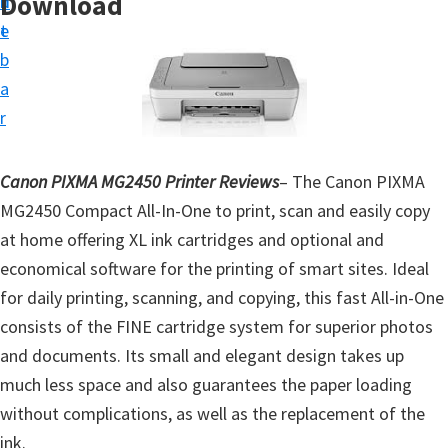
Download
n
d
t
t
e
u
b
p
a
D
r
r
i
Canon PIXMA MG2450 Printer Reviews
– The Canon PIXMA
v
MG2450 Compact All-In-One to print, scan and easily copy
e
at home offering XL ink cartridges and optional and
r
economical software for the printing of smart sites. Ideal
s
for daily printing, scanning, and copying, this fast All-in-One
,
consists of the FINE cartridge system for superior photos
S
and documents. Its small and elegant design takes up
o
much less space and also guarantees the paper loading
f
without complications, as well as the replacement of the
t
ink.