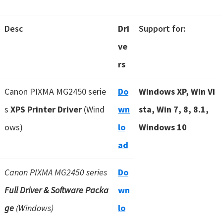
Desc
Dri
Support for:
ve
rs
Canon PIXMA MG2450 serie
Do
Windows XP, Win Vi
s
XPS Printer Driver
(Wind
wn
sta, Win 7, 8, 8.1,
ows)
lo
Windows 10
ad
Canon PIXMA MG2450 series
Do
Full Driver & Software Packa
wn
ge
(Windows)
lo