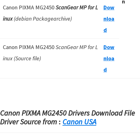
n
Canon PIXMA MG2450
ScanGear MP for L
Dow
inux
(debian Packagearchive)
nloa
d
Canon PIXMA MG2450
ScanGear MP for L
Dow
inux (Source file)
nloa
d
Canon PIXMA MG2450 Drivers Download File
Driver Source from
:
Canon USA