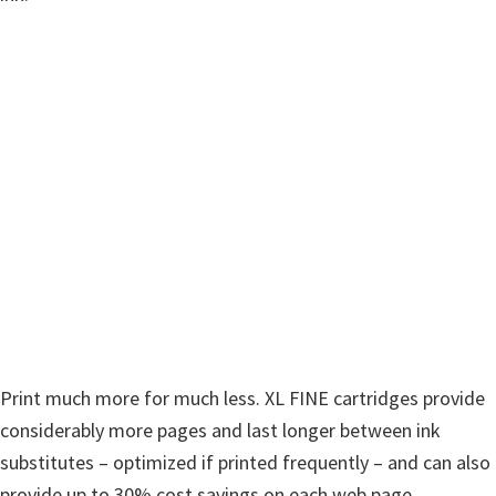
w
a
r
e
&
M
a
n
u
a
l
s
f
Print much more for much less. XL FINE cartridges provide
o
considerably more pages and last longer between ink
r
substitutes – optimized if printed frequently – and can also
W
provide up to 30% cost savings on each web page