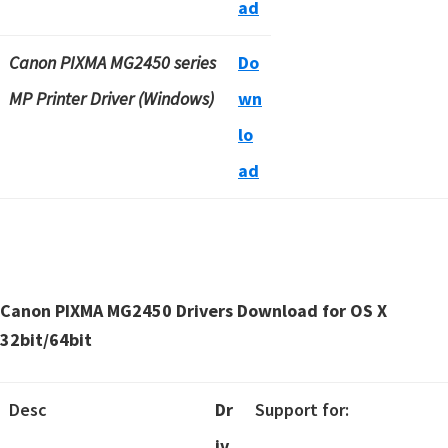
ad
Canon PIXMA MG2450 series
Do
MP Printer Driver (Windows)
wn
lo
ad
Canon PIXMA MG2450 Drivers Download for OS X
32bit/64bit
Desc
Dr
Support for:
iv