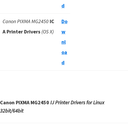
d
Canon PIXMA MG2450
IC
Do
A Printer Drivers
(OS X)
w
nl
oa
d
Canon PIXMA MG2450
IJ Printer Drivers for Linux
32bit/64bit