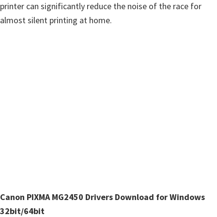
n
printer can significantly reduce the noise of the race for
u
almost silent printing at home.
x
Canon PIXMA MG2450 Drivers Download for Windows
32bit/64bit