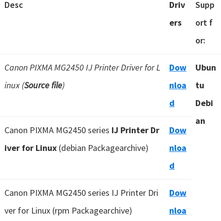
Desc
Driv
Supp
ers
ort f
or:
Canon PIXMA MG2450 IJ Printer Driver for L
Dow
Ubun
inux (
Source file
)
nloa
tu
d
Debi
an
Canon PIXMA MG2450 series
IJ Printer Dr
Dow
iver for Linux
(debian Packagearchive)
nloa
d
Canon PIXMA MG2450 series IJ Printer Dri
Dow
ver for Linux (rpm Packagearchive)
nloa