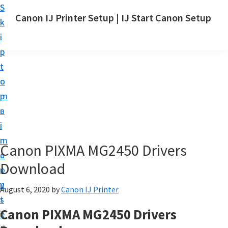
S
S
Canon IJ Printer Setup | IJ Start Canon Setup
k
k
I
i
i
J
p
p
S
t
t
t
o
o
a
m
p
r
a
r
t
i
i
C
n
m
Canon PIXMA MG2450 Drivers
a
c
a
n
Download
o
r
o
n
y
August 6, 2020
by
Canon IJ Printer
n
t
s
S
Canon PIXMA MG2450 Drivers
e
i
e