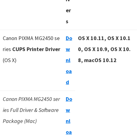
er
s
Canon PIXMA MG2450 se
Do
OS X 10.11, OS X 10.1
ries
CUPS Printer Driver
w
0, OS X 10.9, OS X 10.
(OS X)
nl
8, macOS 10.12
oa
d
Canon PIXMA MG2450 ser
Do
ies Full Driver & Software
w
Package (Mac)
nl
oa