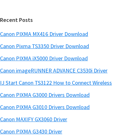
a
e
r
Recent Posts
Canon PIXMA MX416 Driver Download
Canon Pixma TS3350 Driver Download
Canon PIXMA iX5000 Driver Download
Canon imageRUNNER ADVANCE C3530i Driver
IJ Start Canon TS3122 How to Connect Wireless
Canon PIXMA G3000 Drivers Download
Canon PIXMA G3010 Drivers Download
Canon MAXIFY GX3060 Driver
Canon PIXMA G3430 Driver