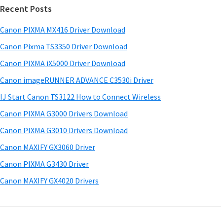
w
Recent Posts
m
c
a
h
a
Canon PIXMA MX416 Driver Download
r
t
r
e
h
Canon Pixma TS3350 Driver Download
y
i
&
Canon PIXMA iX5000 Driver Download
s
S
M
Canon imageRUNNER ADVANCE C3530i Driver
w
a
i
e
IJ Start Canon TS3122 How to Connect Wireless
n
d
b
Canon PIXMA G3000 Drivers Download
u
s
e
i
Canon PIXMA G3010 Drivers Download
a
b
t
l
Canon MAXIFY GX3060 Driver
a
e
s
Canon PIXMA G3430 Driver
r
f
Canon MAXIFY GX4020 Drivers
o
r
W