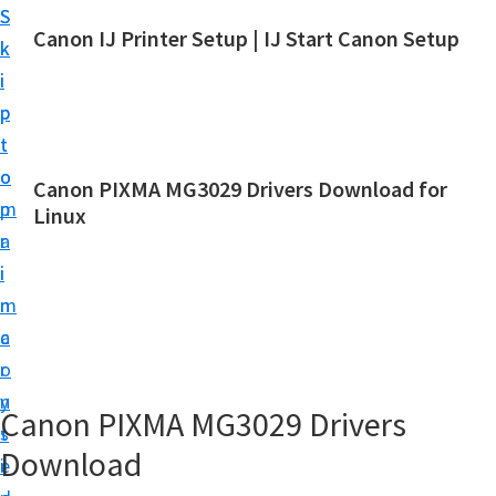
S
S
Canon IJ Printer Setup | IJ Start Canon Setup
k
k
I
i
i
J
p
p
S
t
t
t
o
o
Canon PIXMA MG3029 Drivers Download for
a
m
p
Linux
r
a
r
t
i
i
C
n
m
a
c
a
n
o
r
o
n
y
Canon PIXMA MG3029 Drivers
n
t
s
S
Download
e
i
e