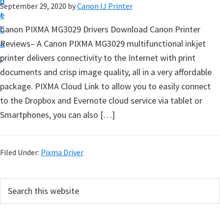
n
d
September 29, 2020
by
Canon IJ Printer
t
t
e
u
b
Canon PIXMA MG3029 Drivers Download Canon Printer
p
a
Reviews– A Canon PIXMA MG3029 multifunctional inkjet
D
r
printer delivers connectivity to the Internet with print
r
documents and crisp image quality, all in a very affordable
i
package. PIXMA Cloud Link to allow you to easily connect
v
to the Dropbox and Evernote cloud service via tablet or
e
Smartphones, you can also […]
r
s
,
Filed Under:
Pixma Driver
S
o
P
S
f
e
r
a
t
i
r