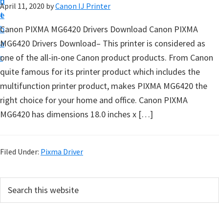
n
d
April 11, 2020
by
Canon IJ Printer
t
t
e
u
b
Canon PIXMA MG6420 Drivers Download Canon PIXMA
p
a
MG6420 Drivers Download– This printer is considered as
D
r
one of the all-in-one Canon product products. From Canon
r
quite famous for its printer product which includes the
i
multifunction printer product, makes PIXMA MG6420 the
v
right choice for your home and office. Canon PIXMA
e
MG6420 has dimensions 18.0 inches x […]
r
s
,
Filed Under:
Pixma Driver
S
o
P
S
f
e
r
a
t
i
r