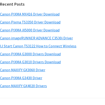
w
Recent Posts
m
c
a
h
a
Canon PIXMA MX416 Driver Download
r
t
r
e
h
Canon Pixma TS3350 Driver Download
y
i
&
Canon PIXMA iX5000 Driver Download
s
S
M
Canon imageRUNNER ADVANCE C3530i Driver
w
a
i
e
IJ Start Canon TS3122 How to Connect Wireless
n
d
b
Canon PIXMA G3000 Drivers Download
u
s
e
i
Canon PIXMA G3010 Drivers Download
a
b
t
l
Canon MAXIFY GX3060 Driver
a
e
s
Canon PIXMA G3430 Driver
r
f
Canon MAXIFY GX4020 Drivers
o
r
W