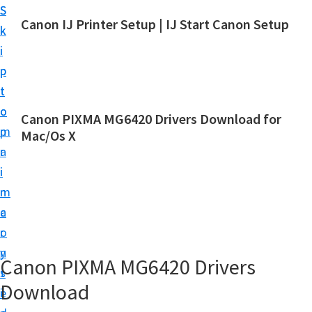
S
S
Canon IJ Printer Setup | IJ Start Canon Setup
k
k
I
i
i
J
p
p
S
t
t
t
o
o
Canon PIXMA MG6420 Drivers Download for
a
m
p
Mac/Os X
r
a
r
t
i
i
C
n
m
a
c
a
n
o
r
o
n
y
Canon PIXMA MG6420 Drivers
n
t
s
S
Download
e
i
e