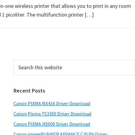
ne wireless printer that allows you to print in any room
1 picoliter. The multifunction printer […]
P
S
e
r
a
i
r
Recent Posts
m
c
h
a
Canon PIXMA MX416 Driver Download
t
r
h
Canon Pixma TS3350 Driver Download
y
i
Canon PIXMA iX5000 Driver Download
s
S
Canon imageRUNNER ADVANCE C3530i Driver