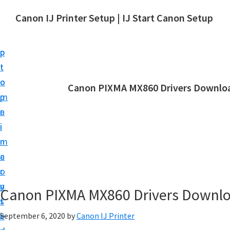
S
S
Canon IJ Printer Setup | IJ Start Canon Setup
k
k
I
i
i
J
p
p
S
t
t
t
o
o
Canon PIXMA MX860 Drivers Downloa
a
m
p
r
a
r
t
i
i
C
n
m
a
c
a
n
o
r
o
n
y
Canon PIXMA MX860 Drivers Downl
n
t
s
S
e
i
September 6, 2020
by
Canon IJ Printer
e