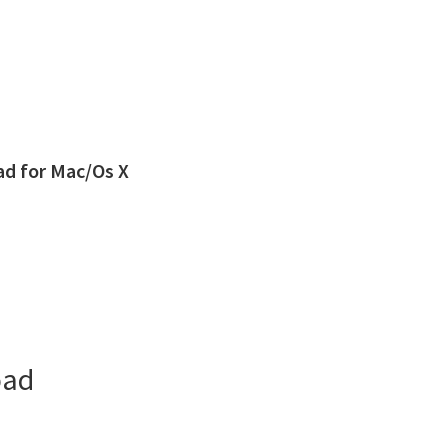
d for Mac/Os X
oad