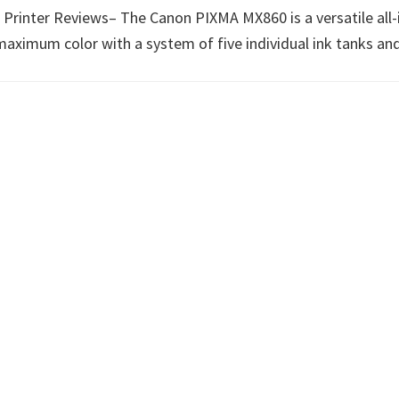
ter Reviews– The Canon PIXMA MX860 is a versatile all-in-o
ximum color with a system of five individual ink tanks and 