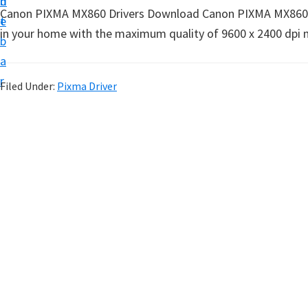
n
d
t
Canon PIXMA MX860 Drivers Download Canon PIXMA MX860 Prin
t
e
u
in your home with the maximum quality of 9600 x 2400 dpi ma
b
p
a
D
r
Filed Under:
Pixma Driver
r
i
v
e
r
s
,
S
o
f
t